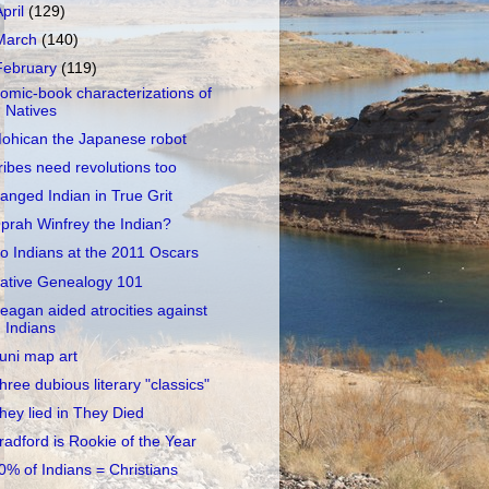
April
(129)
March
(140)
February
(119)
omic-book characterizations of
Natives
ohican the Japanese robot
ribes need revolutions too
anged Indian in True Grit
prah Winfrey the Indian?
o Indians at the 2011 Oscars
ative Genealogy 101
eagan aided atrocities against
Indians
uni map art
hree dubious literary "classics"
hey lied in They Died
radford is Rookie of the Year
0% of Indians = Christians