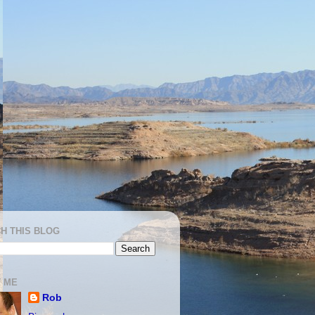
H THIS BLOG
 ME
Rob