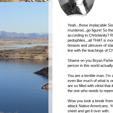
Yeah...those implacable Sio
murdered...go figure! So th
according to Christianity? R
pedophiles...all THAT is mo
breasts and uteruses of sla
line with the teachings of 
Shame on you Bryan Fisher...
person in this world actually
You are a terrible man. I'm 
even like much of what is o
are so filled with vitriol th
the one who needs to repent 
Wow you took a break from a
attack Native Americans. Yo
sheet and get it over with.