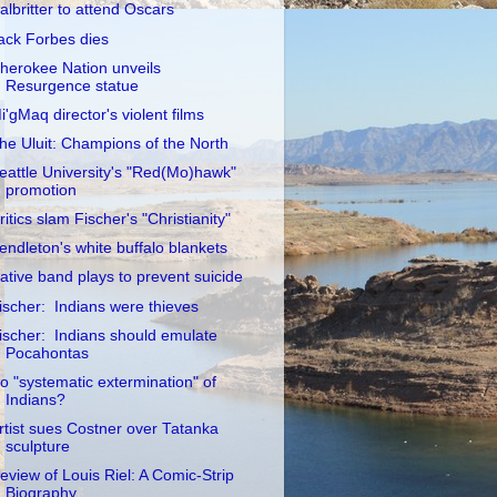
albritter to attend Oscars
ack Forbes dies
herokee Nation unveils
Resurgence statue
i'gMaq director's violent films
he Uluit: Champions of the North
eattle University's "Red(Mo)hawk"
promotion
ritics slam Fischer's "Christianity"
endleton's white buffalo blankets
ative band plays to prevent suicide
ischer: Indians were thieves
ischer: Indians should emulate
Pocahontas
o "systematic extermination" of
Indians?
rtist sues Costner over Tatanka
sculpture
eview of Louis Riel: A Comic-Strip
Biography