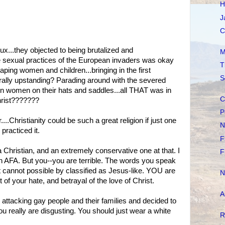
H
J
C
ux...they objected to being brutalized and
M
e sexual practices of the European invaders was okay
T
aping women and children...bringing in the first
S
rally upstanding? Parading around with the severed
in women on their hats and saddles...all THAT was in
C
Christ???????
P
.Christianity could be such a great religion if just one
N
 practiced it.
F
a Christian, and an extremely conservative one at that. I
F
n AFA. But you--you are terrible. The words you speak
at it cannot possible by classified as Jesus-like. YOU are
N
of your hate, and betrayal of the love of Christ.
A
ttacking gay people and their families and decided to
u really are disgusting. You should just wear a white
R