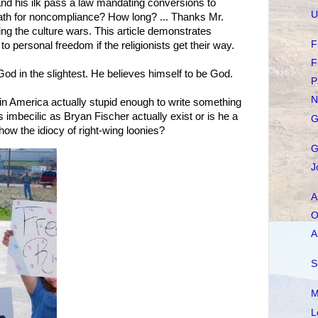
and his ilk pass a law mandating conversions to
U
eath for noncompliance? How long? ... Thanks Mr.
ding the culture wars. This article demonstrates
F
 personal freedom if the religionists get their way.
F
 God in the slightest. He believes himself to be God.
P
N
 in America actually stupid enough to write something
 imbecilic as Bryan Fischer actually exist or is he a
G
show the idiocy of right-wing loonies?
G
J
A
O
A
S
M
L