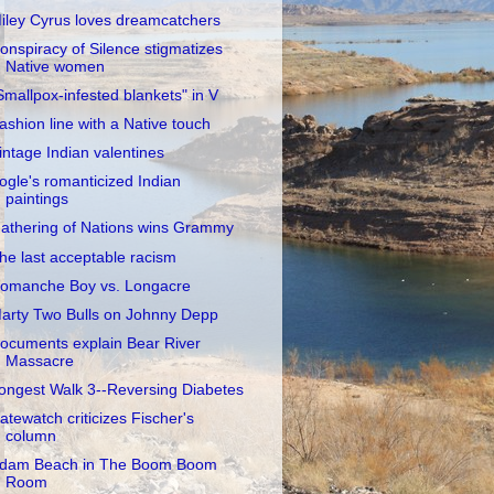
iley Cyrus loves dreamcatchers
onspiracy of Silence stigmatizes
Native women
Smallpox-infested blankets" in V
ashion line with a Native touch
intage Indian valentines
ogle's romanticized Indian
paintings
athering of Nations wins Grammy
he last acceptable racism
omanche Boy vs. Longacre
arty Two Bulls on Johnny Depp
ocuments explain Bear River
Massacre
ongest Walk 3--Reversing Diabetes
atewatch criticizes Fischer's
column
dam Beach in The Boom Boom
Room