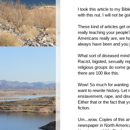
I took this article to my Bib
with this nut. I will not be
These kind of articles get o
really teaching your people
Americans really are, we hav
always have been and you ju
What sort of diseased mind 
Racist, bigoted, sexually re
religious groups do some go
there are 100 like this.
Wow! So much for wanting to 
want to rewrite history. Let 
enslavement, rape, and dise
Either that or the fact that y
fiction.
Um...wow. Copies of this ar
newspaper in North America