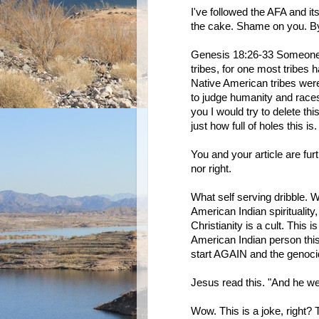
I've followed the AFA and its
the cake. Shame on you. By
Genesis 18:26-33 Someone 
tribes, for one most tribes 
Native American tribes wer
to judge humanity and races.
you I would try to delete th
just how full of holes this is.
You and your article are furt
nor right.
What self serving dribble. 
American Indian spiritualit
Christianity is a cult. This
American Indian person this
start AGAIN and the genoci
Jesus read this. "And he we
Wow. This is a joke, right? 