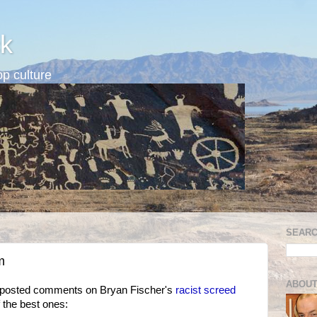
k
p culture
SEARC
m
ABOUT
 posted comments on Bryan Fischer's
racist screed
 the best ones: