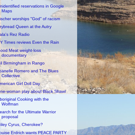
nidentified reservations in Google
Maps
ischer worships "God" of racism
rybread Queen at the Autry
ala's Rez Radio
Y Times reviews Even the Rain
ood Meat weight-loss
documentary
il Birmingham in Rango
oanelle Romero and The Blues
Collective
merican Girl Doll Day
ne-woman play about Black Shawl
boriginal Cooking with the
Wolfman
earch for the Ultimate Warrior
proposal
iley Cyrus, Cherokee?
ouise Erdrich wants PEACE PARTY