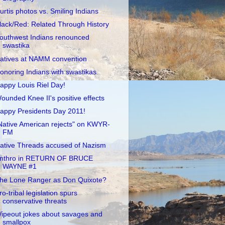
urtis photos vs. Smiling Indians
lack/Red: Related Through History
outhwest Indians renounced
swastika
atives at NAMM convention
onoring Indians with swastikas
appy Louis Riel Day!
ounded Knee II's positive effects
appy Presidents Day 2011!
Native American rejects" on KWYR-
FM
ative Threads accused of Nazism
nthro in RETURN OF BRUCE
WAYNE #1
he Lone Ranger as Don Quixote?
ro-tribal legislation spurs
conservative threats
ipeout jokes about savages and
smallpox