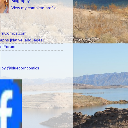
Biography
View my complete profile
ornComics.com
raphs [Native languages]
's Forum
 by @bluecorncomics