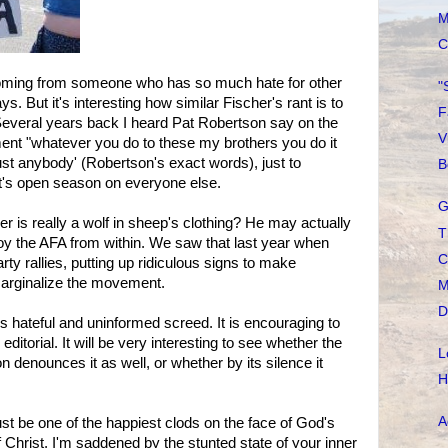
M
C
 coming from someone who has so much hate for other
"
s. But it's interesting how similar Fischer's rant is to
F
 Several years back I heard Pat Robertson say on the
V
ent "whatever you do to these my brothers you do it
ust anybody' (Robertson's exact words), just to
B
 it's open season on everyone else.
G
er is really a wolf in sheep's clothing? He may actually
T
troy the AFA from within. We saw that last year when
C
rty rallies, putting up ridiculous signs to make
arginalize the movement.
M
D
his hateful and uninformed screed. It is encouraging to
editorial. It will be very interesting to see whether the
L
 denounces it as well, or whether by its silence it
H
A
ust be one of the happiest clods on the face of God's
f Christ, I'm saddened by the stunted state of your inner