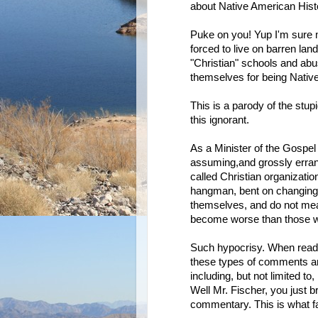
about Native American Hist
Puke on you! Yup I'm sure 
forced to live on barren land
"Christian" schools and abu
themselves for being Nativ
This is a parody of the stupi
this ignorant.
As a Minister of the Gospel o
assuming,and grossly errant
called Christian organizatio
hangman, bent on changing p
themselves, and do not meas
become worse than those wh
Such hypocrisy. When readin
these types of comments are
including, but not limited t
Well Mr. Fischer, you just br
commentary. This is what fa