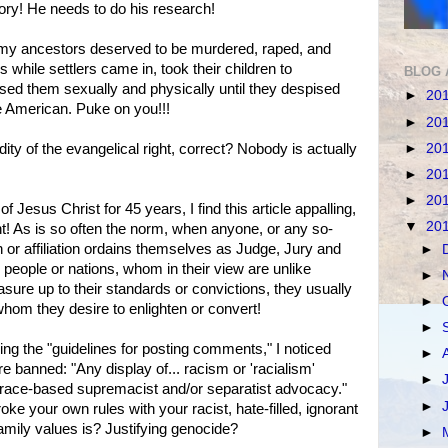
ory! He needs to do his research!
my ancestors deserved to be murdered, raped, and
s while settlers came in, took their children to
BLOG 
sed them sexually and physically until they despised
►
20
e American. Puke on you!!!
►
20
►
20
dity of the evangelical right, correct? Nobody is actually
►
20
►
20
f Jesus Christ for 45 years, I find this article appalling,
▼
20
! As is so often the norm, when anyone, or any so-
n or affiliation ordains themselves as Judge, Jury and
►
eople or nations, whom in their view are unlike
►
ure up to their standards or convictions, they usually
►
om they desire to enlighten or convert!
►
g the "guidelines for posting comments," I noticed
►
 banned: "Any display of... racism or 'racialism'
►
o, race-based supremacist and/or separatist advocacy."
►
oke your own rules with your racist, hate-filled, ignorant
mily values is? Justifying genocide?
►