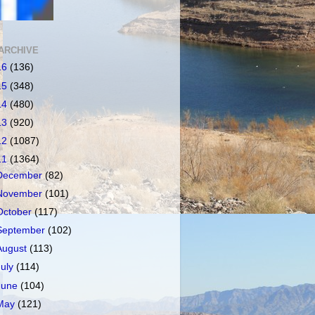
ARCHIVE
16
(136)
15
(348)
14
(480)
13
(920)
12
(1087)
11
(1364)
December
(82)
November
(101)
October
(117)
September
(102)
August
(113)
July
(114)
June
(104)
May
(121)