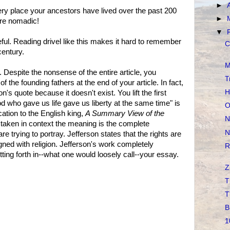
►
ery place your ancestors have lived over the past 200
►
re nomadic!
▼
ful. Reading drivel like this makes it hard to remember
C
century.
M
. Despite the nonsense of the entire article, you
T
of the founding fathers at the end of your article. In fact,
H
n's quote because it doesn't exist. You lift the first
d who gave us life gave us liberty at the same time" is
O
ation to the English king,
A Summary View of the
N
f taken in context the meaning is the complete
N
trying to portray. Jefferson states that the rights are
gned with religion. Jefferson's work completely
R
ting forth in--what one would loosely call--your essay.
Z
T
T
B
1