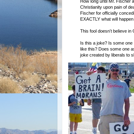
How long until Mr. Fischer 
Christianity upon pain of d
Fischer for officially conce
EXACTLY what will happen to
This fool doesn't believe in
Is this a joke? Is some one
like this? Does some one as
joke created by liberals to 