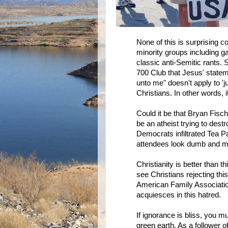
None of this is surprising
minority groups including gay
classic anti-Semitic rants.
700 Club that Jesus' statem
unto me" doesn't apply to 'j
Christians. In other words,
Could it be that Bryan Fisch
be an atheist trying to des
Democrats infiltrated Tea Pa
attendees look dumb and m
Christianity is better than t
see Christians rejecting this 
American Family Association
acquiesces in this hatred.
If ignorance is bliss, you m
green earth. As a follower o