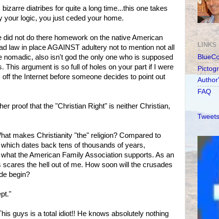
 bizarre diatribes for quite a long time...this one takes
 your logic, you just ceded your home.
did not do there homework on the native American
LINKS
had law in place AGAINST adultery not to mention not all
e nomadic, also isn't god the only one who is supposed
BlueC
 This argument is so full of holes on your part if I were
Pictog
is off the Internet before someone decides to point out
Author
FAQ
her proof that the "Christian Right" is neither Christian,
Tweets
What makes Christianity "the" religion? Compared to
y, which dates back tens of thousands of years,
 is what the American Family Association supports. As an
 scares the hell out of me. How soon will the crusades
de begin?
pt."
This guys is a total idiot!! He knows absolutely nothing