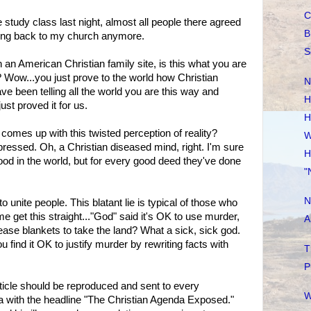
C
le study class last night, almost all people there agreed
B
 going back to my church anymore.
S
n an American Christian family site, is this what you are
? Wow...you just prove to the world how Christian
N
e been telling all the world you are this way and
H
st proved it for us.
H
comes up with this twisted perception of reality?
W
pressed. Oh, a Christian diseased mind, right. I'm sure
H
od in the world, but for every good deed they've done
"
N
unite people. This blatant lie is typical of those who
me get this straight..."God" said it's OK to use murder,
A
ase blankets to take the land? What a sick, sick god.
ou find it OK to justify murder by rewriting facts with
T
P
ticle should be reproduced and sent to every
W
 with the headline "The Christian Agenda Exposed."