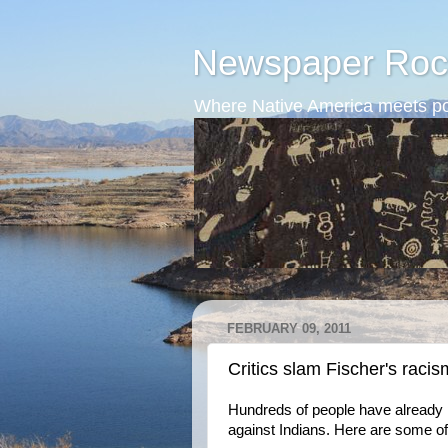
Newspaper Roc
Where Native America meets po
FEBRUARY 09, 2011
Critics slam Fischer's racis
Hundreds of people have already
against Indians. Here are some of