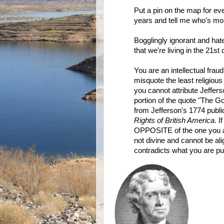
Put a pin on the map for ev
years and tell me who's mo
Bogglingly ignorant and hate
that we're living in the 21st 
You are an intellectual fraud
misquote the least religious 
you cannot attribute Jefferso
portion of the quote "The Go
from Jefferson's 1774 public
Rights of British America
. I
OPPOSITE of the one you are 
not divine and cannot be ali
contradicts what you are put