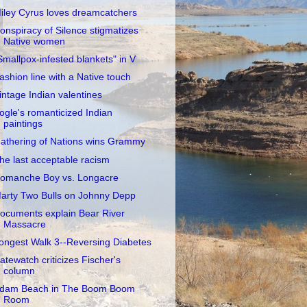
iley Cyrus loves dreamcatchers
onspiracy of Silence stigmatizes
Native women
Smallpox-infested blankets" in V
ashion line with a Native touch
intage Indian valentines
ogle's romanticized Indian
paintings
athering of Nations wins Grammy
he last acceptable racism
omanche Boy vs. Longacre
arty Two Bulls on Johnny Depp
ocuments explain Bear River
Massacre
ongest Walk 3--Reversing Diabetes
atewatch criticizes Fischer's
column
dam Beach in The Boom Boom
Room