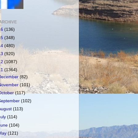
ARCHIVE
16
(136)
15
(348)
14
(480)
13
(920)
12
(1087)
11
(1364)
December
(82)
November
(101)
October
(117)
September
(102)
August
(113)
July
(114)
June
(104)
May
(121)