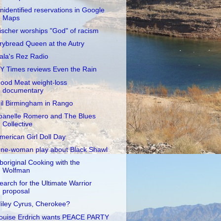
nidentified reservations in Google
Maps
ischer worships "God" of racism
rybread Queen at the Autry
ala's Rez Radio
Y Times reviews Even the Rain
ood Meat weight-loss
documentary
il Birmingham in Rango
oanelle Romero and The Blues
Collective
merican Girl Doll Day
ne-woman play about Black Shawl
boriginal Cooking with the
Wolfman
earch for the Ultimate Warrior
proposal
iley Cyrus, Cherokee?
ouise Erdrich wants PEACE PARTY