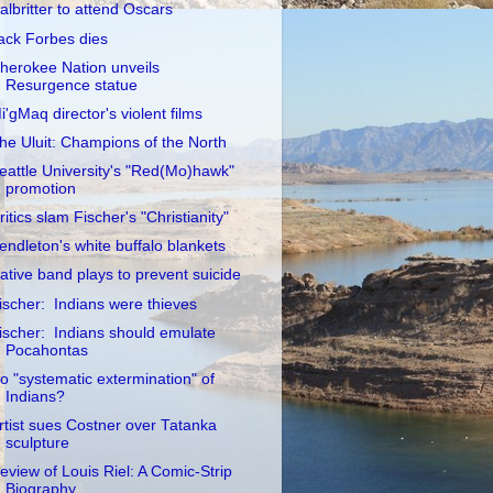
albritter to attend Oscars
ack Forbes dies
herokee Nation unveils
Resurgence statue
i'gMaq director's violent films
he Uluit: Champions of the North
eattle University's "Red(Mo)hawk"
promotion
ritics slam Fischer's "Christianity"
endleton's white buffalo blankets
ative band plays to prevent suicide
ischer: Indians were thieves
ischer: Indians should emulate
Pocahontas
o "systematic extermination" of
Indians?
rtist sues Costner over Tatanka
sculpture
eview of Louis Riel: A Comic-Strip
Biography