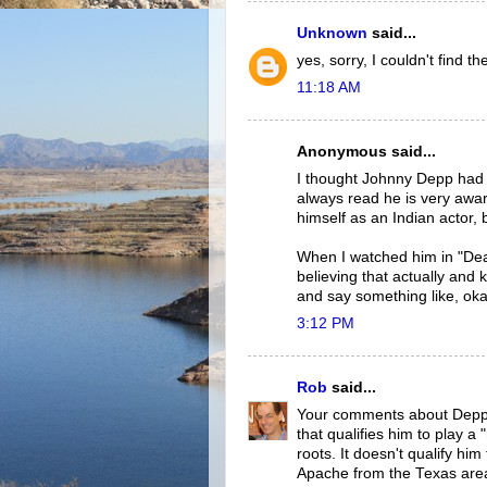
Unknown
said...
yes, sorry, I couldn't find t
11:18 AM
Anonymous said...
I thought Johnny Depp had a
always read he is very awar
himself as an Indian actor, 
When I watched him in "Dea
believing that actually and
and say something like, okay 
3:12 PM
Rob
said...
Your comments about Depp's 
that qualifies him to play 
roots. It doesn't qualify hi
Apache from the Texas are