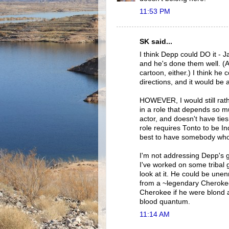
11:53 PM
SK said...
I think Depp could DO it - J
and he's done them well. (An
cartoon, either.) I think he
directions, and it would be al
HOWEVER, I would still rath
in a role that depends so mu
actor, and doesn't have tie
role requires Tonto to be Ind
best to have somebody whose 
I'm not addressing Depp's 
I've worked on some tribal 
look at it. He could be un
from a ~legendary Cherokee 
Cherokee if he were blond a
blood quantum.
11:14 AM