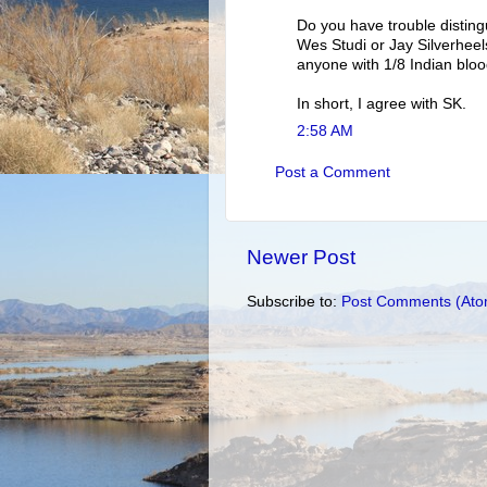
Do you have trouble disting
Wes Studi or Jay Silverheels
anyone with 1/8 Indian bloo
In short, I agree with SK.
2:58 AM
Post a Comment
Newer Post
Subscribe to:
Post Comments (Ato