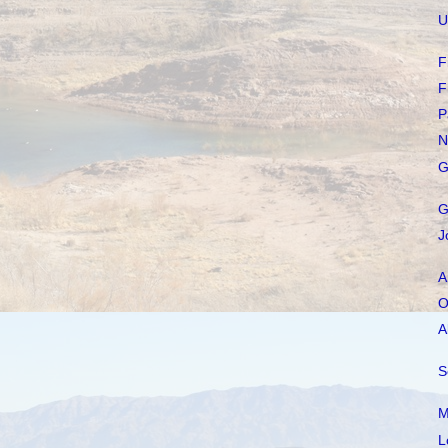
U
F
F
P
N
G
G
J
A
O
A
S
M
L