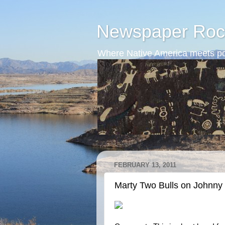
Newspaper Roc
Where Native America meets po
FEBRUARY 13, 2011
Marty Two Bulls on Johnny