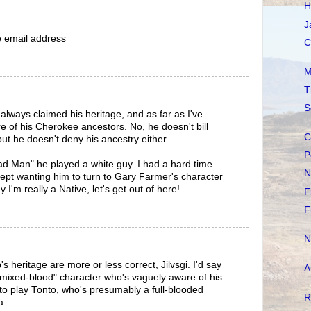
H
J
he email address
C
M
T
S
lways claimed his heritage, and as far as I've
e of his Cherokee ancestors. No, he doesn't bill
C
but he doesn't deny his ancestry either.
P
d Man" he played a white guy. I had a hard time
N
 kept wanting him to turn to Gary Farmer's character
I'm really a Native, let's get out of here!
F
F
N
heritage are more or less correct, Jilvsgi. I'd say
A
a "mixed-blood" character who's vaguely aware of his
m to play Tonto, who's presumably a full-blooded
R
a.