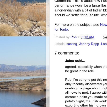
Comment: This is about how I fee
performance won't be a farce like
a non-Indian with a bit of Indian 
should we settle for a "salute" wh
For more on the subject, see
New 
for Tonto
.
Posted by
Rob
at
3:13 AM
Labels:
casting
,
Johnny Depp
,
Lon
7 comments:
Jaine said...
agreed, especially when th
be great in the role.
Rob, I'm sorry to put this ne
only recently discovered yo
reading the page about Fight
all news to me). I agree wit
correct a point you made a
potato blight, the Irish wo
exporting other Irish grown 