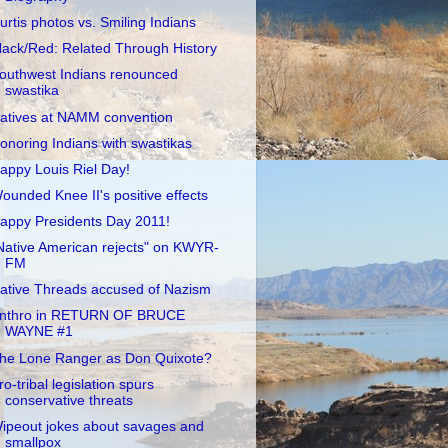
urtis photos vs. Smiling Indians
lack/Red: Related Through History
outhwest Indians renounced
swastika
atives at NAMM convention
onoring Indians with swastikas
appy Louis Riel Day!
ounded Knee II's positive effects
appy Presidents Day 2011!
Native American rejects" on KWYR-
FM
ative Threads accused of Nazism
nthro in RETURN OF BRUCE
WAYNE #1
he Lone Ranger as Don Quixote?
ro-tribal legislation spurs
conservative threats
ipeout jokes about savages and
smallpox