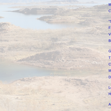
M
C
"
F
V
B
G
T
C
M
D
L
H
A