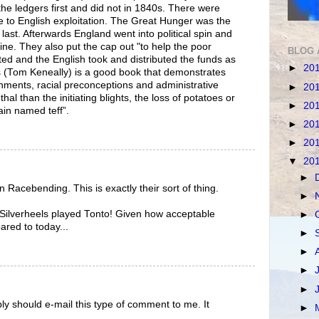
the ledgers first and did not in 1840s. There were
 to English exploitation. The Great Hunger was the
e last. Afterwards England went into political spin and
ine. They also put the cap out "to help the poor
BLOG 
ted and the English took and distributed the funds as
►
20
s (Tom Keneally) is a good book that demonstrates
nments, racial preconceptions and administrative
►
20
l than the initiating blights, the loss of potatoes or
►
20
rain named teff”.
►
20
►
20
▼
20
►
 Racebending. This is exactly their sort of thing.
►
, Silverheels played Tonto! Given how acceptable
►
red to today...
►
►
►
►
ly should e-mail this type of comment to me. It
►