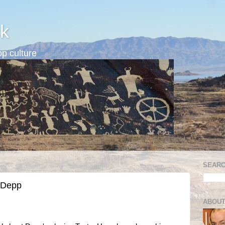
k
p culture
SEARC
 Depp
ABOUT