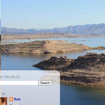
H THIS BLOG
 ME
Rob