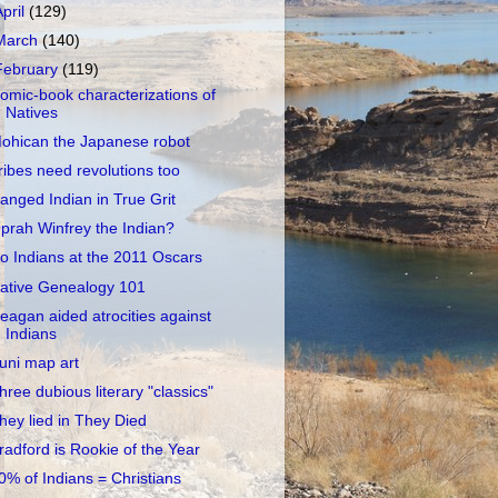
April
(129)
March
(140)
February
(119)
omic-book characterizations of
Natives
ohican the Japanese robot
ribes need revolutions too
anged Indian in True Grit
prah Winfrey the Indian?
o Indians at the 2011 Oscars
ative Genealogy 101
eagan aided atrocities against
Indians
uni map art
hree dubious literary "classics"
hey lied in They Died
radford is Rookie of the Year
0% of Indians = Christians