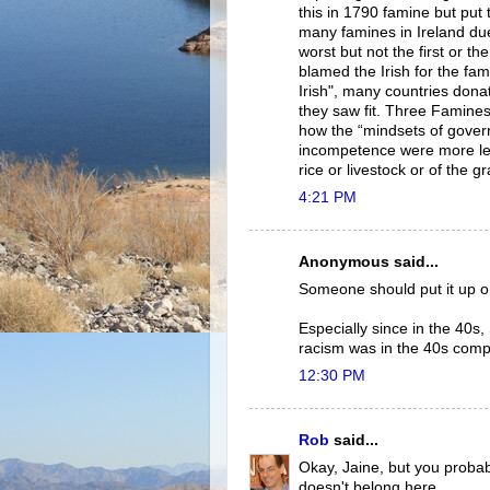
this in 1790 famine but put 
many famines in Ireland due
worst but not the first or th
blamed the Irish for the fam
Irish", many countries dona
they saw fit. Three Famine
how the “mindsets of gover
incompetence were more letha
rice or livestock or of the g
4:21 PM
Anonymous said...
Someone should put it up on
Especially since in the 40s
racism was in the 40s compa
12:30 PM
Rob
said...
Okay, Jaine, but you probab
doesn't belong here.