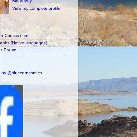
Biography
View my complete profile
ornComics.com
raphs [Native languages]
's Forum
 by @bluecorncomics