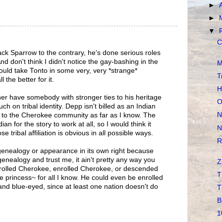
►
►
▼
C
ack Sparrow to the contrary, he's done serious roles
d don't think I didn't notice the gay-bashing in the
M
 could take Tonto in some very, very *strange*
T
l the better for it.
H
er have somebody with stronger ties to his heritage
O
ch on tribal identity. Depp isn't billed as an Indian
N
s to the Cherokee community as far as I know. The
ian for the story to work at all, so I would think it
N
tribal affiliation is obvious in all possible ways.
R
genealogy or appearance in its own right because
genealogy and trust me, it ain't pretty any way you
Z
enrolled Cherokee, enrolled Cherokee, or descended
T
princess~ for all I know. He could even be enrolled
nd blue-eyed, since at least one nation doesn't do
T
B
1