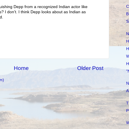
C
uishing Depp from a recognized Indian actor like
? I don't. I think Depp looks about as Indian as
B
d.
S
N
H
H
W
H
Home
Older Post
"
m)
N
A
T
P
W