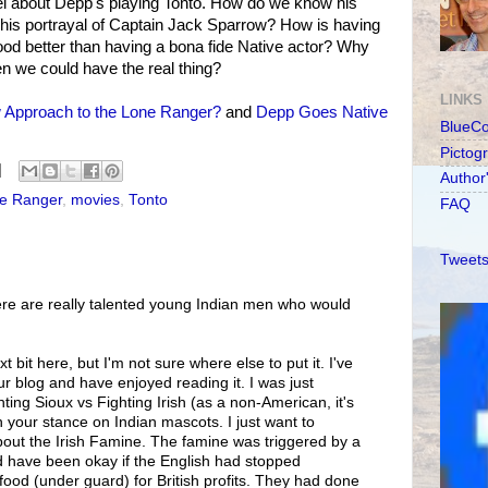
l about Depp's playing Tonto. How do we know his
 his portrayal of Captain Jack Sparrow? How is having
blood better than having a bona fide Native actor? Why
en we could have the real thing?
LINKS
Approach to the Lone Ranger?
and
Depp Goes Native
BlueC
Pictog
Author
e Ranger
,
movies
,
Tonto
FAQ
Tweets
ere are really talented young Indian men who would
xt bit here, but I'm not sure where else to put it. I've
ur blog and have enjoyed reading it. I was just
ing Sioux vs Fighting Irish (as a non-American, it's
h your stance on Indian mascots. I just want to
bout the Irish Famine. The famine was triggered by a
uld have been okay if the English had stopped
food (under guard) for British profits. They had done