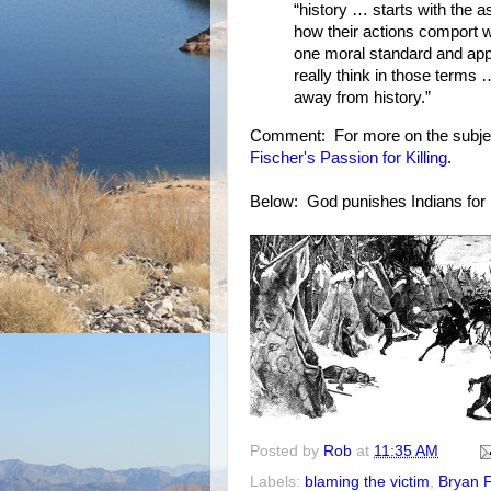
“history … starts with the 
how their actions comport wi
one moral standard and appl
really think in those terms
away from history.”
Comment: For more on the subje
Fischer's Passion for Killing
.
Below: God punishes Indians for n
Posted by
Rob
at
11:35 AM
Labels:
blaming the victim
,
Bryan F