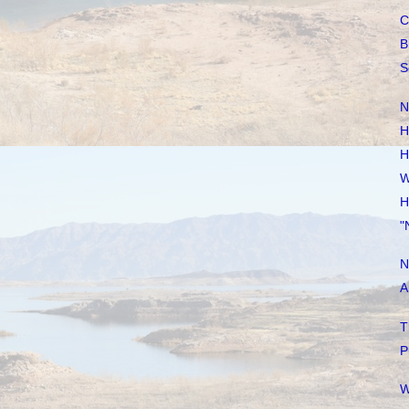
C
B
S
N
H
H
W
H
"
N
A
T
P
W