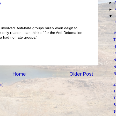
►
n
►
▼
C
involved. Anti-hate groups rarely even deign to
e only reason I can think of for the Anti-Defamation
M
a had no hate groups.)
T
H
O
N
N
Home
Older Post
R
Z
m)
T
T
B
1