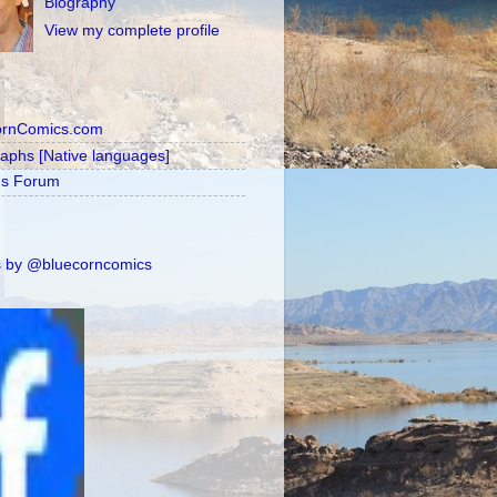
Biography
View my complete profile
ornComics.com
raphs [Native languages]
's Forum
 by @bluecorncomics