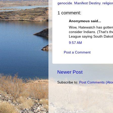
genocide
,
Manifest Destiny
,
religio
1 comment:
Anonymous said...
Wow, Hatewatch has gotten 
consider Indians. (That's th
League saying South Dakot
9:57 AM
Post a Comment
Newer Post
Subscribe to:
Post Comments (Ato