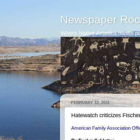
Newspaper Roc
Where Native America meets po
FEBRUARY 12, 2011
Hatewatch criticizes Fische
American Family Association Offi