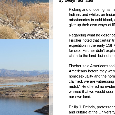
By Evelyn Schlatter
Picking and choosing his hi
Indians and whites on India
missionaries in cold blood,
give up their own ways of lif
Regarding what he described
Fischer noted that certain 
expedition in the early 19t
for sex. Fischer didn’t expla
claim to the land–but not so
Fischer said Americans toda
Americans before they were 
homosexuality and the norma
claimed, we are witnessing “
midst.” He offered no eviden
warned that we would soon m
our own land.
Philip J. Deloria, professor
and culture at the Universit