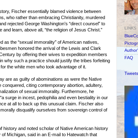
story, Fischer essentially blamed violence between
ns, who rather than embracing Christianity, murdered
 and rejected George Washington’s “direct counsel” to
LINKS
e and learn, above all, “the religion of Jesus Christ.”
BlueC
 as the “sexual immorality” of American natives,
Pictog
tribesmen honored the arrival of the Lewis and Clark
Author
h Century by offering their wives to expedition members
FAQ
in why such a practice should justify the tribes forfeiting
 for the white men who took advantage of it.
Tweets
y are as guilty of abominations as were the Native
conquered, citing contemporary abortion, adultery,
lization of sexual immorality. Furthermore, he
a surge in incest, pedophilia and even bestiality in our
ce at all to back up this unusual claim. Fischer also
orally disqualify ourselves from sovereign control of
 of history and noted scholar of Native American history
y of Michigan, said in an E-mail to Hatewatch that