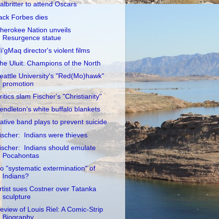
albritter to attend Oscars
ack Forbes dies
herokee Nation unveils
Resurgence statue
i'gMaq director's violent films
he Uluit: Champions of the North
eattle University's "Red(Mo)hawk"
promotion
ritics slam Fischer's "Christianity"
endleton's white buffalo blankets
ative band plays to prevent suicide
ischer: Indians were thieves
ischer: Indians should emulate
Pocahontas
o "systematic extermination" of
Indians?
rtist sues Costner over Tatanka
sculpture
eview of Louis Riel: A Comic-Strip
Biography