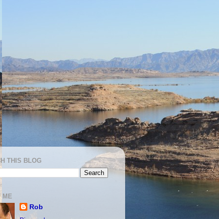
H THIS BLOG
 ME
Rob