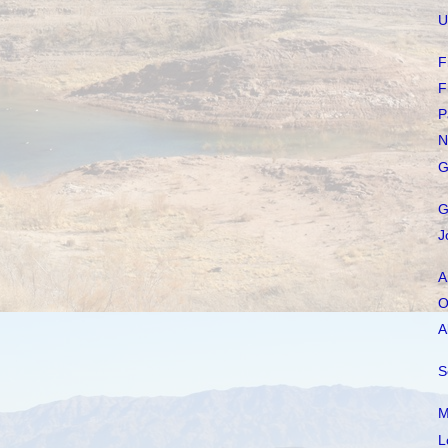
U
F
F
P
N
G
G
J
A
O
A
S
M
L