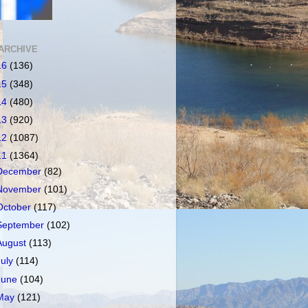
ARCHIVE
16
(136)
15
(348)
14
(480)
13
(920)
12
(1087)
11
(1364)
December
(82)
November
(101)
October
(117)
September
(102)
August
(113)
July
(114)
June
(104)
May
(121)