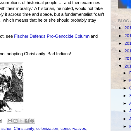
assumptions of historical people … and then examines
th their morality.” A historian, he noted, would not take
y it across time and space, but a fundamentalist “can’t
 … which means that he or she should probably stay
BLOG 
►
20
►
20
ct, see
Fischer Defends Pro-Genocide Column
and
►
20
►
20
ot adopting Christianity. Bad Indians!
►
20
▼
20
►
►
►
►
►
►
►
►
ischer
,
Christianity
,
colonization
,
conservatives
,