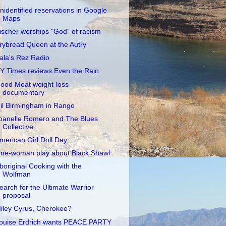
nidentified reservations in Google
Maps
ischer worships "God" of racism
rybread Queen at the Autry
ala's Rez Radio
Y Times reviews Even the Rain
ood Meat weight-loss
documentary
il Birmingham in Rango
oanelle Romero and The Blues
Collective
merican Girl Doll Day
ne-woman play about Black Shawl
boriginal Cooking with the
Wolfman
earch for the Ultimate Warrior
proposal
iley Cyrus, Cherokee?
ouise Erdrich wants PEACE PARTY