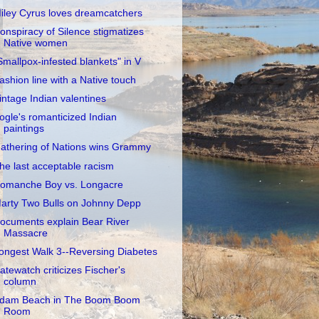
iley Cyrus loves dreamcatchers
onspiracy of Silence stigmatizes
Native women
Smallpox-infested blankets" in V
ashion line with a Native touch
intage Indian valentines
ogle's romanticized Indian
paintings
athering of Nations wins Grammy
he last acceptable racism
omanche Boy vs. Longacre
arty Two Bulls on Johnny Depp
ocuments explain Bear River
Massacre
ongest Walk 3--Reversing Diabetes
atewatch criticizes Fischer's
column
dam Beach in The Boom Boom
Room