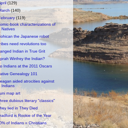
April
(129)
March
(140)
February
(119)
omic-book characterizations of
Natives
ohican the Japanese robot
ribes need revolutions too
anged Indian in True Grit
prah Winfrey the Indian?
o Indians at the 2011 Oscars
ative Genealogy 101
eagan aided atrocities against
Indians
uni map art
hree dubious literary "classics"
hey lied in They Died
radford is Rookie of the Year
0% of Indians = Christians