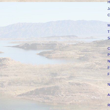
H
J
C
M
T
S
C
P
N
F
F
N
A
R