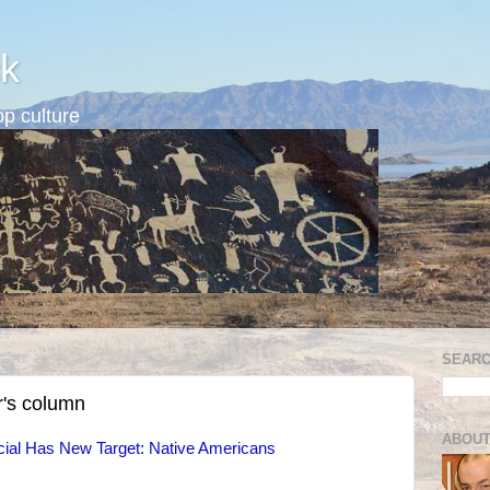
k
p culture
SEARC
r's column
ABOUT
cial Has New Target: Native Americans