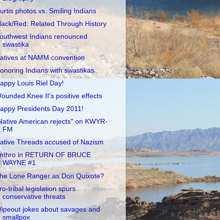
urtis photos vs. Smiling Indians
lack/Red: Related Through History
outhwest Indians renounced
swastika
atives at NAMM convention
onoring Indians with swastikas
appy Louis Riel Day!
ounded Knee II's positive effects
appy Presidents Day 2011!
Native American rejects" on KWYR-
FM
ative Threads accused of Nazism
nthro in RETURN OF BRUCE
WAYNE #1
he Lone Ranger as Don Quixote?
ro-tribal legislation spurs
conservative threats
ipeout jokes about savages and
smallpox