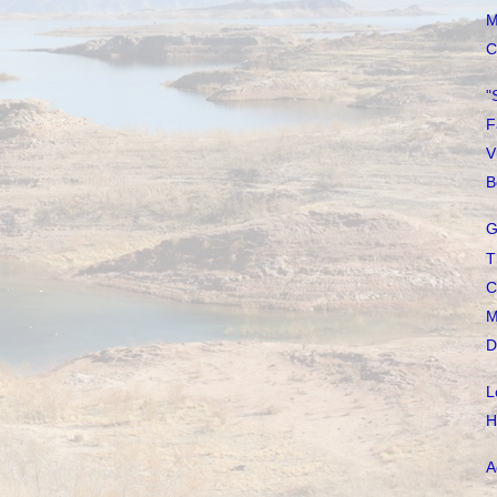
M
C
"
F
V
B
G
T
C
M
D
L
H
A