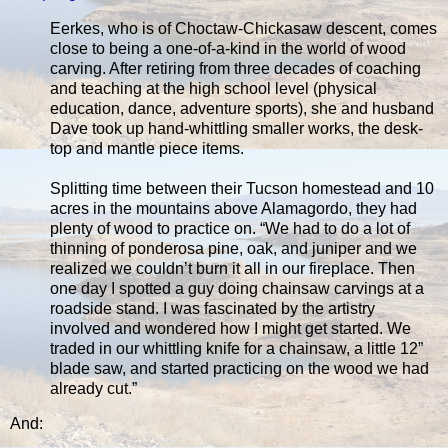
Eerkes, who is of Choctaw-Chickasaw descent, comes
close to being a one-of-a-kind in the world of wood
carving. After retiring from three decades of coaching
and teaching at the high school level (physical
education, dance, adventure sports), she and husband
Dave took up hand-whittling smaller works, the desk-
top and mantle piece items.
Splitting time between their Tucson homestead and 10
acres in the mountains above Alamagordo, they had
plenty of wood to practice on. “We had to do a lot of
thinning of ponderosa pine, oak, and juniper and we
realized we couldn’t burn it all in our fireplace. Then
one day I spotted a guy doing chainsaw carvings at a
roadside stand. I was fascinated by the artistry
involved and wondered how I might get started. We
traded in our whittling knife for a chainsaw, a little 12”
blade saw, and started practicing on the wood we had
already cut.”
And: