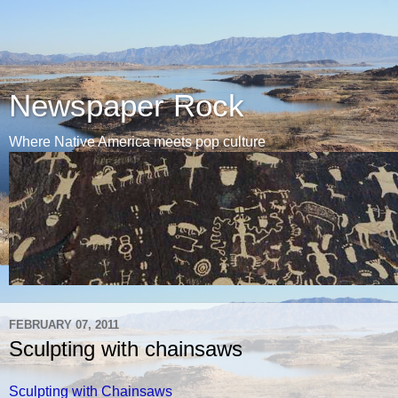
Newspaper Rock
Where Native America meets pop culture
FEBRUARY 07, 2011
Sculpting with chainsaws
Sculpting with Chainsaws