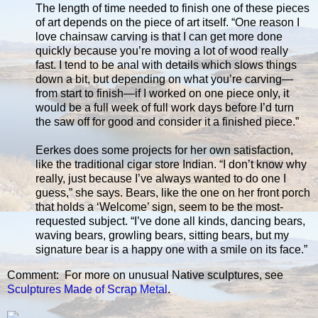
The length of time needed to finish one of these pieces
of art depends on the piece of art itself. “One reason I
love chainsaw carving is that I can get more done
quickly because you’re moving a lot of wood really
fast. I tend to be anal with details which slows things
down a bit, but depending on what you’re carving—
from start to finish—if I worked on one piece only, it
would be a full week of full work days before I’d turn
the saw off for good and consider it a finished piece.”
Eerkes does some projects for her own satisfaction,
like the traditional cigar store Indian. “I don’t know why
really, just because I’ve always wanted to do one I
guess,” she says. Bears, like the one on her front porch
that holds a ‘Welcome’ sign, seem to be the most-
requested subject. “I’ve done all kinds, dancing bears,
waving bears, growling bears, sitting bears, but my
signature bear is a happy one with a smile on its face.”
Comment: For more on unusual Native sculptures, see
Sculptures Made of Scrap Metal
.