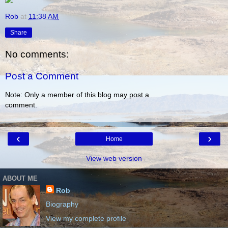
Rob
at
11:38 AM
Share
No comments:
Post a Comment
Note: Only a member of this blog may post a
comment.
‹
›
Home
View web version
ABOUT ME
Rob
Biography
View my complete profile