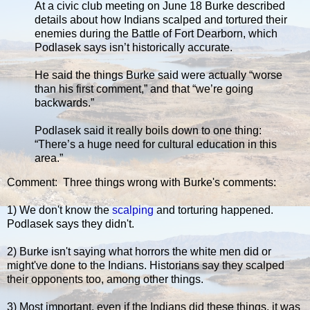
At a civic club meeting on June 18 Burke described
details about how Indians scalped and tortured their
enemies during the Battle of Fort Dearborn, which
Podlasek says isn’t historically accurate.
He said the things Burke said were actually “worse
than his first comment,” and that “we’re going
backwards.”
Podlasek said it really boils down to one thing:
“There’s a huge need for cultural education in this
area.”
Comment: Three things wrong with Burke's comments:
1) We don't know the
scalping
and torturing happened.
Podlasek says they didn't.
2) Burke isn't saying what horrors the white men did or
might've done to the Indians. Historians say they scalped
their opponents too, among other things.
3) Most important, even if the Indians did these things, it was