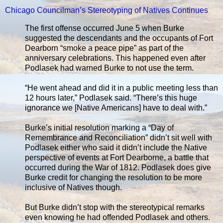
Chicago Councilman’s Stereotyping of Natives Continues
The first offense occurred June 5 when Burke
suggested the descendants and the occupants of Fort
Dearborn “smoke a peace pipe” as part of the
anniversary celebrations. This happened even after
Podlasek had warned Burke to not use the term.
“He went ahead and did it in a public meeting less than
12 hours later,” Podlasek said. “There’s this huge
ignorance we [Native Americans] have to deal with.”
Burke’s initial resolution marking a “Day of
Remembrance and Reconciliation” didn’t sit well with
Podlasek either who said it didn’t include the Native
perspective of events at Fort Dearborne, a battle that
occurred during the War of 1812. Podlasek does give
Burke credit for changing the resolution to be more
inclusive of Natives though.
But Burke didn’t stop with the stereotypical remarks
even knowing he had offended Podlasek and others.