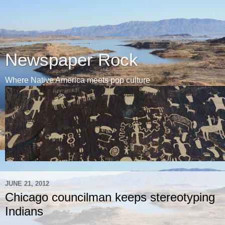
Newspaper Rock
Where Native America meets pop culture
JUNE 21, 2012
Chicago councilman keeps stereotyping
Indians