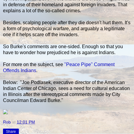
in defense of their homeland against foreign invaders. That
explains a lot of the so-called crimes.
Besides, scalping people after they die doesn't hurt them. It's
a form of psychological warfare, and arguably a legitimate
one if it helps scare off the invaders.
So Burke's comments are one-sided. Enough so that you
have to wonder how prejudiced he is against Indians.
For more on the subject, see
"Peace Pipe" Comment
Offends Indians
.
Below: "Joe Podlasek, executive director of the American
Indian Center of Chicago, sees a need for cultural education
in Illinois after the stereotypical comments made by City
Councilman Edward Burke."
Rob
at
12:01 PM
Share