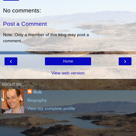
No comments:
Post a Comment
Note: Only a member of this blog may post a
comment.
‹
›
Home
View web version
ABOUT ME
Rob
Biography
View my complete profile