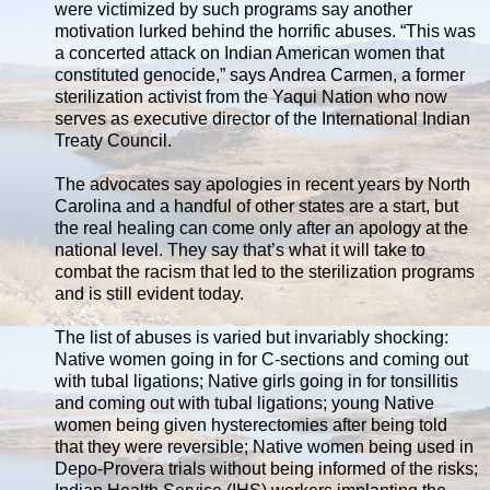
were victimized by such programs say another
motivation lurked behind the horrific abuses. “This was
a concerted attack on Indian American women that
constituted genocide,” says Andrea Carmen, a former
sterilization activist from the Yaqui Nation who now
serves as executive director of the International Indian
Treaty Council.
The advocates say apologies in recent years by North
Carolina and a handful of other states are a start, but
the real healing can come only after an apology at the
national level. They say that’s what it will take to
combat the racism that led to the sterilization programs
and is still evident today.
The list of abuses is varied but invariably shocking:
Native women going in for C-sections and coming out
with tubal ligations; Native girls going in for tonsillitis
and coming out with tubal ligations; young Native
women being given hysterectomies after being told
that they were reversible; Native women being used in
Depo-Provera trials without being informed of the risks;