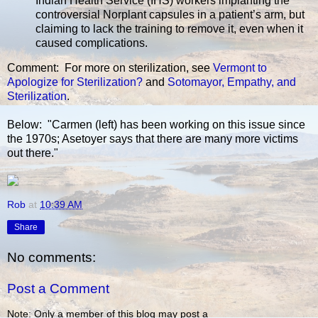
Indian Health Service (IHS) workers implanting the
controversial Norplant capsules in a patient’s arm, but
claiming to lack the training to remove it, even when it
caused complications.
Comment: For more on sterilization, see
Vermont to
Apologize for Sterilization?
and
Sotomayor, Empathy, and
Sterilization
.
Below: "Carmen (left) has been working on this issue since
the 1970s; Asetoyer says that there are many more victims
out there."
Rob
at
10:39 AM
Share
No comments:
Post a Comment
Note: Only a member of this blog may post a