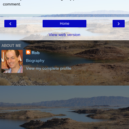
comment.
‹
›
Home
View web version
ABOUT ME
Rob
Biography
View my complete profile