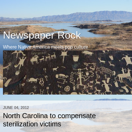
Newspaper Rock
Where Native America meets pop culture
JUNE 04, 2012
North Carolina to compensate
sterilization victims