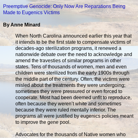
Preemptive Genocide: Only Now Are Reparations Being
Made to Eugenics Victims
By Anne Minard
When North Carolina announced earlier this year that
it intends to be the first state to compensate victims of
decades-ago sterilization programs, it renewed a
nationwide debate over the need to acknowledge and
amend the travesties of similar programs in other
states. Tens of thousands of women, men and even
children were sterilized from the early 1900s through
the middle part of the century. Often, the victims were
misled about the treatments they were undergoing;
sometimes they were pressured or even forced to
cooperate. Most had been deemed unfit to reproduce,
often because they weren’t white and sometimes
because they were ruled mentally inferior. The
programs all were justified by eugenics policies meant
to improve the gene pool.
Advocates for the thousands of Native women who