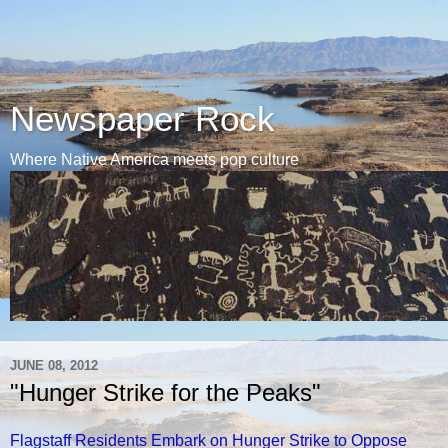
Newspaper Rock
Where Native America meets pop culture
JUNE 08, 2012
"Hunger Strike for the Peaks"
Flagstaff Residents Embark on Hunger Strike to Oppose