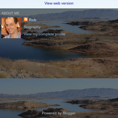
View web version
ABOUT ME
Rob
Biography
View my complete profile
Powered by
Blogger
.