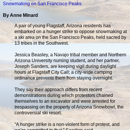
Snowmaking on San Francisco Peaks
By Anne Minard
A pair of young Flagstaff, Arizona residents has
embarked on a hunger strike to oppose snowmaking at
a ski area on the San Francisco Peaks, held sacred by
13 tribes in the Southwest.
Jessica Beasley, a Navajo tribal member and Northern
Arizona University nursing student, and her partner,
Joseph Sanders, are keeping vigil during daylight
hours at Flagstaff City Call; a city-wide camping
ordinance prevents them from staying overnight.
They say their approach differs from recent
demonstrations during which protestors chained
themselves to an excavator and were arrested for
trespassing on the property of Arizona Snowbowl, the
controversial ski resort.
“A hunger strike is a non-violent form of protest, and