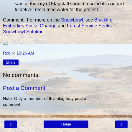
say–or the city of Flagstaff should rescind its contract
to deliver reclaimed water for the project.
Comment: For more on the
Snowbowl
, see
Blackfire
Embodies Social Change
and
Forest Service Seeks
Snowbowl Solution
.
Rob
at
10:26 AM
Share
No comments:
Post a Comment
Note: Only a member of this blog may post a
comment.
‹
›
Home