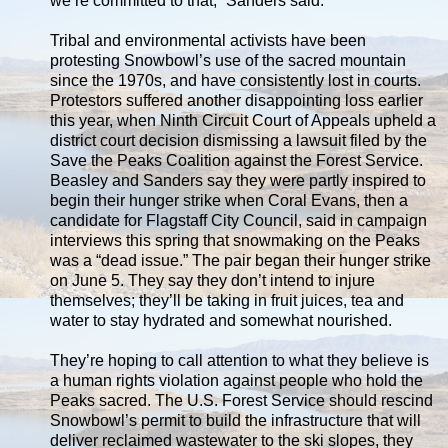
we’re committed to that,” Sanders said.
Tribal and environmental activists have been
protesting Snowbowl’s use of the sacred mountain
since the 1970s, and have consistently lost in courts.
Protestors suffered another disappointing loss earlier
this year, when Ninth Circuit Court of Appeals upheld a
district court decision dismissing a lawsuit filed by the
Save the Peaks Coalition against the Forest Service.
Beasley and Sanders say they were partly inspired to
begin their hunger strike when Coral Evans, then a
candidate for Flagstaff City Council, said in campaign
interviews this spring that snowmaking on the Peaks
was a “dead issue.” The pair began their hunger strike
on June 5. They say they don’t intend to injure
themselves; they’ll be taking in fruit juices, tea and
water to stay hydrated and somewhat nourished.
They’re hoping to call attention to what they believe is
a human rights violation against people who hold the
Peaks sacred. The U.S. Forest Service should rescind
Snowbowl’s permit to build the infrastructure that will
deliver reclaimed wastewater to the ski slopes, they