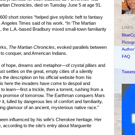
tian Chronicles, died on Tuesday June 5 at age 91.
00 short stories “helped give stylistic heft to fantasy
s Angeles Times said of his work. “In ‘The Martian
LINKS
, the L.A.-based Bradbury mixed small-town familiarity
BlueC
Pictog
orks,
The Martian Chronicles
, evoked parallels between
Author
m to conquer, and American Indians.
FAQ
e of hope, dreams and metaphor—of crystal pillars and
t settles on the great, empty cities of a silently
Tweets
s the description on his official website from his
t is here the invaders have come to despoil and
o learn—first a trickle, then a torrent, rushing from a
d a promise of tomorrow. The Earthman conquers Mars
t, lulled by dangerous lies of comfort and familiarity,
ing glamour of an ancient, mysterious native race.”
een influenced by his wife’s Cherokee heritage. Her
according to the site’s entry about Marguerite