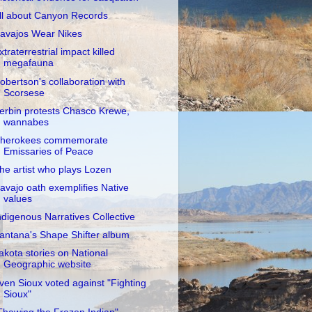
ll about Canyon Records
avajos Wear Nikes
xtraterrestrial impact killed
megafauna
obertson's collaboration with
Scorsese
erbin protests Chasco Krewe,
wannabes
herokees commemorate
Emissaries of Peace
he artist who plays Lozen
avajo oath exemplifies Native
values
ndigenous Narratives Collective
antana's Shape Shifter album
akota stories on National
Geographic website
ven Sioux voted against "Fighting
Sioux"