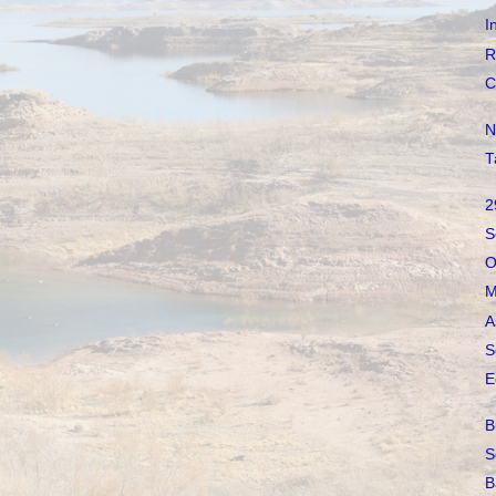
I
R
C
N
T
2
S
O
M
A
S
E
B
S
B