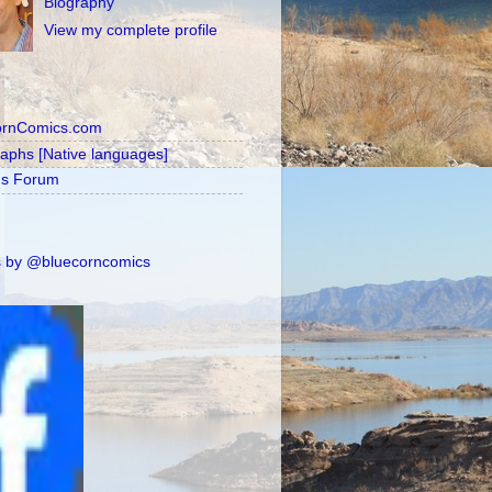
Biography
View my complete profile
ornComics.com
raphs [Native languages]
's Forum
 by @bluecorncomics