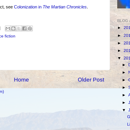
ct, see
Colonization in
The Martian Chronicles
.
BLOG 
►
20
►
20
e fiction
►
20
►
20
▼
20
►
►
Home
Older Post
►
►
m)
►
►
▼
G
L