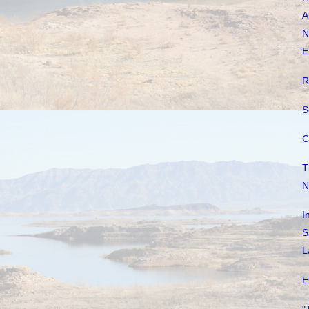
A
N
E
R
S
C
T
N
I
S
L
E