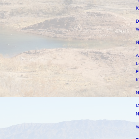
"
K
D
W
N
A
L
E
K
N
I
N
W