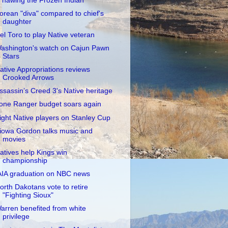
Thawing the Frozen Indian"
orean "diva" compared to chief's
daughter
el Toro to play Native veteran
ashington's watch on Cajun Pawn
Stars
ative Appropriations reviews
Crooked Arrows
ssassin’s Creed 3's Native heritage
one Ranger budget soars again
ight Native players on Stanley Cup
iowa Gordon talks music and
movies
atives help Kings win
championship
AIA graduation on NBC news
orth Dakotans vote to retire
"Fighting Sioux"
arren benefited from white
privilege