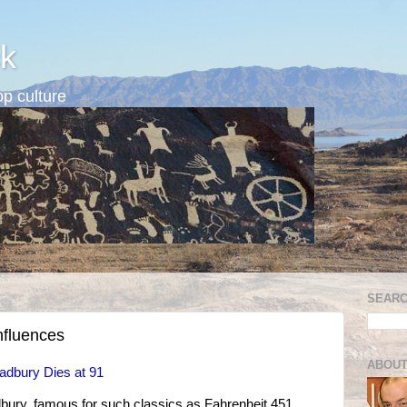
k
p culture
SEARC
nfluences
ABOUT
adbury Dies at 91
ury, famous for such classics as Fahrenheit 451,