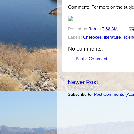
Comment: For more on the subje
Posted by
Rob
at
7:38 AM
Labels:
Cherokee
,
literature
,
scienc
No comments:
Post a Comment
Newer Post
Subscribe to:
Post Comments (Ato