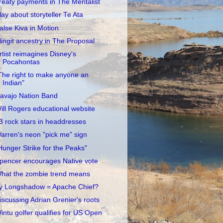
reaty payments in The Mentalist
lay about storyteller Te Ata
alse Kiva in Motion
lingit ancestry in The Proposal
rtist reimagines Disney's
Pocahontas
The right to make anyone an
Indian"
avajo Nation Band
ill Rogers educational website
3 rock stars in headdresses
arren's neon "pick me" sign
Hunger Strike for the Peaks"
pencer encourages Native vote
hat the zombie trend means
y Longshadow = Apache Chief?
iscussing Adrian Grenier's roots
intu golfer qualifies for US Open