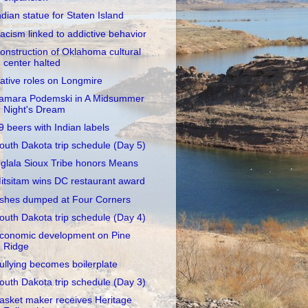
ndian statue for Staten Island
acism linked to addictive behavior
onstruction of Oklahoma cultural
center halted
ative roles on Longmire
amara Podemski in A Midsummer
Night's Dream
9 beers with Indian labels
outh Dakota trip schedule (Day 5)
glala Sioux Tribe honors Means
itsitam wins DC restaurant award
shes dumped at Four Corners
outh Dakota trip schedule (Day 4)
conomic development on Pine
Ridge
ullying becomes boilerplate
outh Dakota trip schedule (Day 3)
asket maker receives Heritage