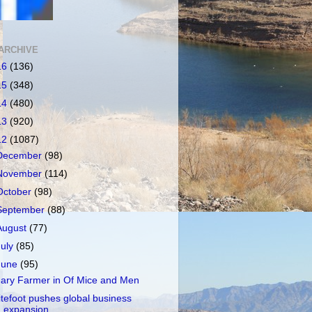
ARCHIVE
16
(136)
15
(348)
14
(480)
13
(920)
12
(1087)
December
(98)
November
(114)
October
(98)
September
(88)
August
(77)
July
(85)
June
(95)
ary Farmer in Of Mice and Men
itefoot pushes global business
expansion