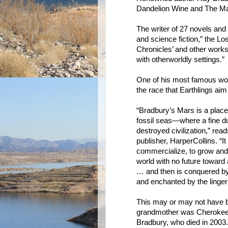
Dandelion Wine and The Mar
The writer of 27 novels and 6
and science fiction,” the Lo
Chronicles’ and other works
with otherworldly settings.”
One of his most famous w
the race that Earthlings ai
“Bradbury’s Mars is a plac
fossil seas—where a fine dus
destroyed civilization,” read
publisher, HarperCollins. “I
commercialize, to grow and t
world with no future towar
… and then is conquered by i
and enchanted by the linger
This may or may not have b
grandmother was Cherokee, 
Bradbury, who died in 2003.