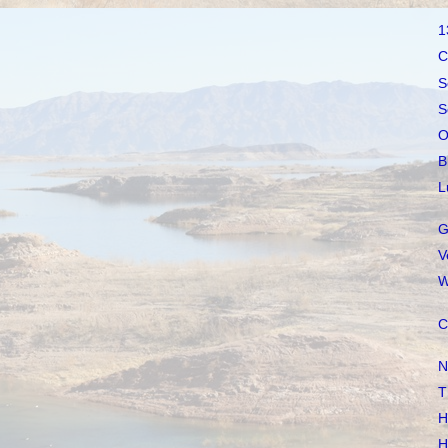
1
C
S
S
O
B
L
G
V
W
C
N
T
H
H