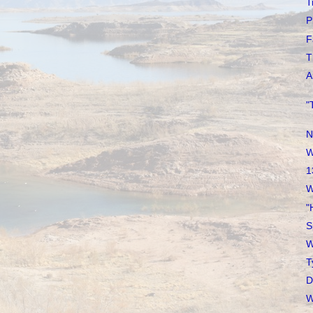
T
P
F
T
A
"
N
W
1
W
"
S
W
T
D
W