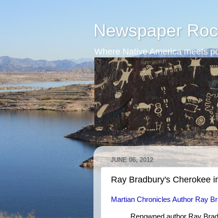
Newspaper Roc
Where Native America meets po
JUNE 06, 2012
Ray Bradbury's Cherokee i
Martian Chronicles Author Ray Br
Renowned author Ray Bradb