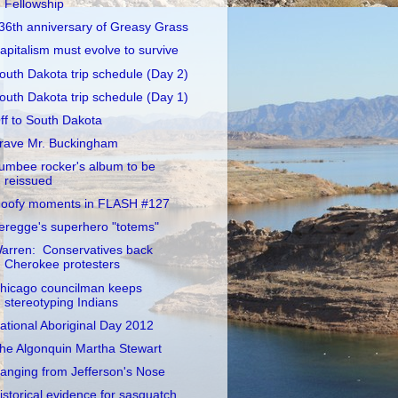
Fellowship
36th anniversary of Greasy Grass
apitalism must evolve to survive
outh Dakota trip schedule (Day 2)
outh Dakota trip schedule (Day 1)
ff to South Dakota
rave Mr. Buckingham
umbee rocker's album to be
reissued
oofy moments in FLASH #127
eregge's superhero "totems"
arren: Conservatives back
Cherokee protesters
hicago councilman keeps
stereotyping Indians
ational Aboriginal Day 2012
he Algonquin Martha Stewart
anging from Jefferson's Nose
istorical evidence for sasquatch