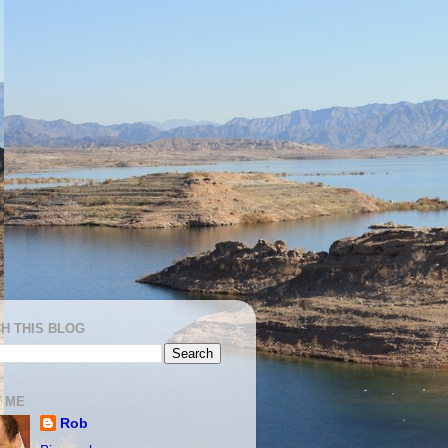
H THIS BLOG
 ME
Rob