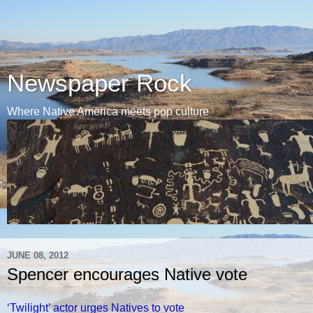
Newspaper Rock
Where Native America meets pop culture
JUNE 08, 2012
Spencer encourages Native vote
‘Twilight’ actor urges Natives to vote