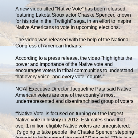
A new video titled “Native Vote” has been released
featuring Lakota Sioux actor Chaske Spencer, known
for his role in the “Twilight” saga, in an effort to inspire
Native Americans to vote in upcoming elections.
The video was released with the help of the National
Congress of American Indians.
According to a press release, the video “highlights the
power and importance of the Native vote and
encourages voters in tribal communities to understand
that every voice–and every vote–counts.”
NCAI Executive Director Jacqueline Pata said Native
American voters are one of the country’s most
underrepresented and disenfranchised group of voters.
“‘Native Vote’ is focused on turning out the largest
Native vote in history in 2012. Estimates show that
over 1 million eligible Native voters are unregistered.
It’s going to take people like Chaske Spencer stepping