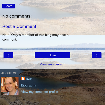
Share
No comments:
Post a Comment
Note: Only a member of this blog may post a
comment.
‹
›
Home
View web version
ABOUT ME
Rob
Biography
View my complete profile