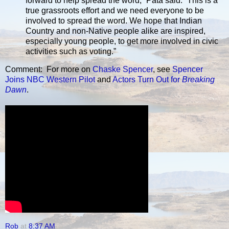
forward to help spread the word,” Pata said. “This is a
true grassroots effort and we need everyone to be
involved to spread the word. We hope that Indian
Country and non-Native people alike are inspired,
especially young people, to get more involved in civic
activities such as voting.”
Comment: For more on
Chaske Spencer
, see
Spencer
Joins NBC Western Pilot
and
Actors Turn Out for
Breaking
Dawn
.
Rob
at
8:37 AM