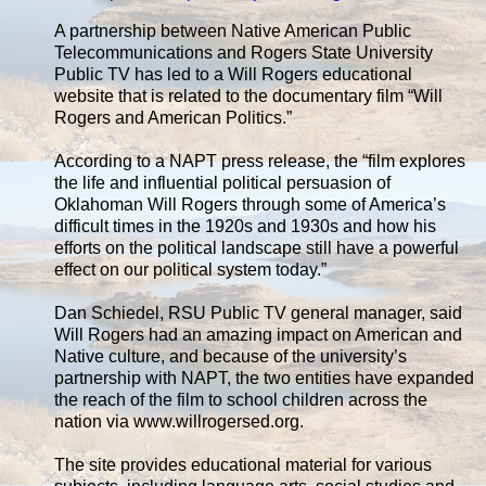
A partnership between Native American Public
Telecommunications and Rogers State University
Public TV has led to a Will Rogers educational
website that is related to the documentary film “Will
Rogers and American Politics.”
According to a NAPT press release, the “film explores
the life and influential political persuasion of
Oklahoman Will Rogers through some of America’s
difficult times in the 1920s and 1930s and how his
efforts on the political landscape still have a powerful
effect on our political system today.”
Dan Schiedel, RSU Public TV general manager, said
Will Rogers had an amazing impact on American and
Native culture, and because of the university’s
partnership with NAPT, the two entities have expanded
the reach of the film to school children across the
nation via www.willrogersed.org.
The site provides educational material for various