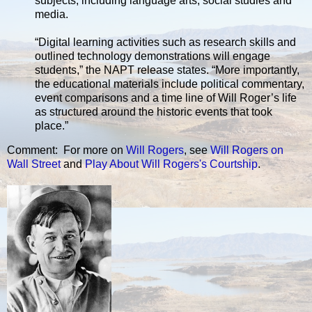
subjects, including language arts, social studies and
media.
“Digital learning activities such as research skills and
outlined technology demonstrations will engage
students,” the NAPT release states. “More importantly,
the educational materials include political commentary,
event comparisons and a time line of Will Roger’s life
as structured around the historic events that took
place.”
Comment: For more on
Will Rogers
, see
Will Rogers on
Wall Street
and
Play About Will Rogers's Courtship
.