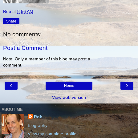
Rob
at
8:56 AM
Share
No comments:
Post a Comment
Note: Only a member of this blog may post a
comment.
‹
›
Home
View web version
ABOUT ME
Rob
Biography
View my complete profile