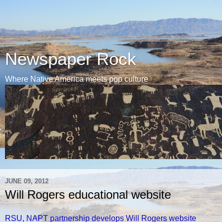
Newspaper Rock
Where Native America meets pop culture
JUNE 09, 2012
Will Rogers educational website
RSU, NAPT partnership develops Will Rogers website