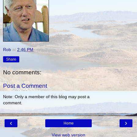
Rob
at
2:46 PM
Share
No comments:
Post a Comment
Note: Only a member of this blog may post a
comment.
‹
›
Home
View web version