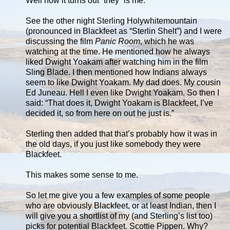
Well now it turns out “they” is me.
See the other night Sterling Holywhitemountain
(pronounced in Blackfeet as “Sterlin Shelt”) and I were
discussing the film
Panic Room
, which he was
watching at the time. He mentioned how he always
liked Dwight Yoakam after watching him in the film
Sling Blade. I then mentioned how Indians always
seem to like Dwight Yoakam. My dad does. My cousin
Ed Juneau. Hell I even like Dwight Yoakam. So then I
said: “That does it, Dwight Yoakam is Blackfeet, I’ve
decided it, so from here on out he just is.”
Sterling then added that that’s probably how it was in
the old days, if you just like somebody they were
Blackfeet.
This makes some sense to me.
So let me give you a few examples of some people
who are obviously Blackfeet, or at least Indian, then I
will give you a shortlist of my (and Sterling’s list too)
picks for potential Blackfeet. Scottie Pippen. Why?