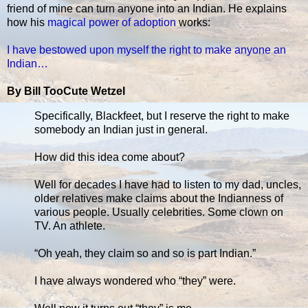
friend of mine can turn anyone into an Indian. He explains
how his
magical power of adoption
works:
I have bestowed upon myself the right to make anyone an
Indian…
By Bill TooCute Wetzel
Specifically, Blackfeet, but I reserve the right to make
somebody an Indian just in general.
How did this idea come about?
Well for decades I have had to listen to my dad, uncles,
older relatives make claims about the Indianness of
various people. Usually celebrities. Some clown on
TV. An athlete.
“Oh yeah, they claim so and so is part Indian.”
I have always wondered who “they” were.