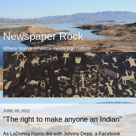
Newspaper Rock
Where Native America meets pop culture
JUNE 09, 2012
"The right to make anyone an Indian"
As LaDonna Harris did with Johnny Depp, a Facebook