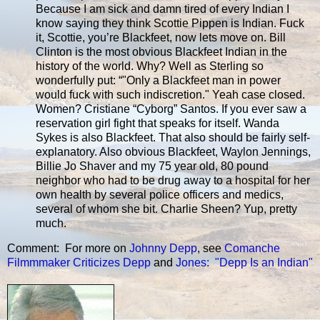
Because I am sick and damn tired of every Indian I
know saying they think Scottie Pippen is Indian. Fuck
it, Scottie, you’re Blackfeet, now lets move on. Bill
Clinton is the most obvious Blackfeet Indian in the
history of the world. Why? Well as Sterling so
wonderfully put: “"Only a Blackfeet man in power
would fuck with such indiscretion." Yeah case closed.
Women? Cristiane “Cyborg” Santos. If you ever saw a
reservation girl fight that speaks for itself. Wanda
Sykes is also Blackfeet. That also should be fairly self-
explanatory. Also obvious Blackfeet, Waylon Jennings,
Billie Jo Shaver and my 75 year old, 80 pound
neighbor who had to be drug away to a hospital for her
own health by several police officers and medics,
several of whom she bit. Charlie Sheen? Yup, pretty
much.
Comment: For more on
Johnny Depp
, see
Comanche
Filmmmaker Criticizes Depp
and
Jones: "Depp Is an Indian"