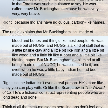
in the Forest was such a nuisance to say. He was
called brave Mr. Buckingham because he was very,
very, very brave.
Right...because Indians have ridiculous, cartoon-like names.
The uncle explains that Mr. Buckingham isn't made of
blood and bones and things like most people. He was
made out of NUGG, and NUGG is a kind of stuff that is
a little bit like clay and a little bit like iron and a little bit
like wood and a little bit like rubber and a little bit like
blotting paper. But Mr. Buckingham didn't mind at all
being made out of NUGG, he was so used to it, and
even when he was a little baby Indian he had been
made out of NUGG.
Right...so the Indian isn't even a real person. He's more like
a toy you can play with. Or like the Scarecrow in
The Wizard
of Oz
. He's a fictional construct representing people who are
long dead and gone.
Think of all the meta-messages here. Indians don't feel any