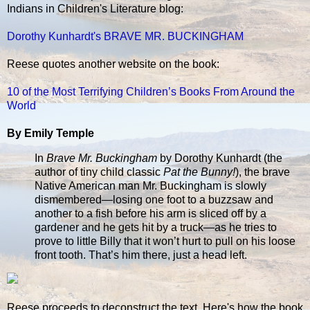
Indians in Children's Literature blog:
Dorothy Kunhardt's BRAVE MR. BUCKINGHAM
Reese quotes another website on the book:
10 of the Most Terrifying Children’s Books From Around the
World
By Emily Temple
In
Brave Mr. Buckingham
by Dorothy Kunhardt (the
author of tiny child classic
Pat the Bunny!
), the brave
Native American man Mr. Buckingham is slowly
dismembered—losing one foot to a buzzsaw and
another to a fish before his arm is sliced off by a
gardener and he gets hit by a truck—as he tries to
prove to little Billy that it won’t hurt to pull on his loose
front tooth. That’s him there, just a head left.
Reese proceeds to deconstruct the text. Here's how the book