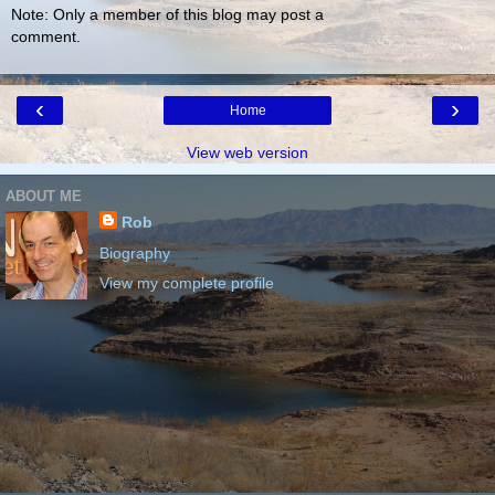
Note: Only a member of this blog may post a
comment.
‹
›
Home
View web version
ABOUT ME
Rob
Biography
View my complete profile