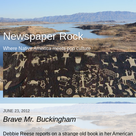
Newspaper Rock
Where Native America meets pop culture
JUNE 23, 2012
Brave Mr. Buckingham
Debbie Reese reports on a strange old book in her American