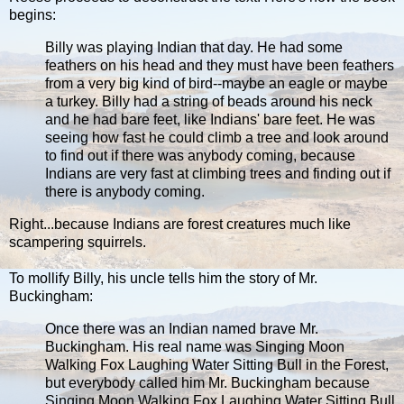
begins:
Billy was playing Indian that day. He had some
feathers on his head and they must have been feathers
from a very big kind of bird--maybe an eagle or maybe
a turkey. Billy had a string of beads around his neck
and he had bare feet, like Indians' bare feet. He was
seeing how fast he could climb a tree and look around
to find out if there was anybody coming, because
Indians are very fast at climbing trees and finding out if
there is anybody coming.
Right...because Indians are forest creatures much like
scampering squirrels.
To mollify Billy, his uncle tells him the story of Mr.
Buckingham:
Once there was an Indian named brave Mr.
Buckingham. His real name was Singing Moon
Walking Fox Laughing Water Sitting Bull in the Forest,
but everybody called him Mr. Buckingham because
Singing Moon Walking Fox Laughing Water Sitting Bull