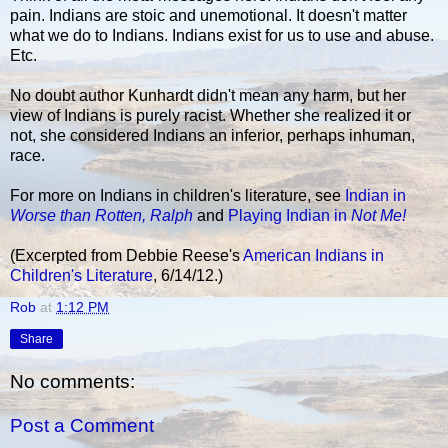
pain. Indians are stoic and unemotional. It doesn't matter
what we do to Indians. Indians exist for us to use and abuse.
Etc.
No doubt author Kunhardt didn't mean any harm, but her
view of Indians is purely racist. Whether she realized it or
not, she considered Indians an inferior, perhaps inhuman,
race.
For more on Indians in children's literature, see
Indian in
Worse than Rotten, Ralph
and
Playing Indian in
Not Me!
(Excerpted from Debbie Reese's
American Indians in
Children's Literature
, 6/14/12.)
Rob
at
1:12 PM
Share
No comments:
Post a Comment