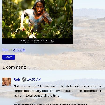
Rob
at
2:12 AM
Share
1 comment:
Rob
10:56 AM
Not true about "decimation." The definition you cite is no
longer the primary one. I know because I use "decimate" in
its non-literal sense all the time.
http://dictionary.reference.com/browse/decimation