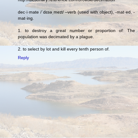
dec·i·mate /ˈdɛsəˌmeɪt/ –verb (used with object), -mat·ed, -
mat·ing.
1. to destroy a great number or proportion of: The
population was decimated by a plague.
2. to select by lot and kill every tenth person of.
Reply