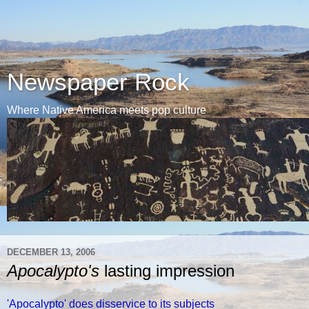
Newspaper Rock
Where Native America meets pop culture
DECEMBER 13, 2006
Apocalypto's
lasting impression
'Apocalypto' does disservice to its subjects