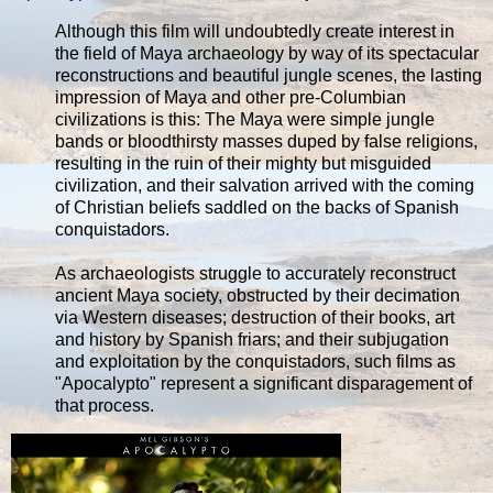
Although this film will undoubtedly create interest in
the field of Maya archaeology by way of its spectacular
reconstructions and beautiful jungle scenes, the lasting
impression of Maya and other pre-Columbian
civilizations is this: The Maya were simple jungle
bands or bloodthirsty masses duped by false religions,
resulting in the ruin of their mighty but misguided
civilization, and their salvation arrived with the coming
of Christian beliefs saddled on the backs of Spanish
conquistadors.
As archaeologists struggle to accurately reconstruct
ancient Maya society, obstructed by their decimation
via Western diseases; destruction of their books, art
and history by Spanish friars; and their subjugation
and exploitation by the conquistadors, such films as
"Apocalypto" represent a significant disparagement of
that process.