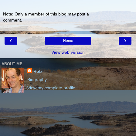
Note: Only a member of this blog may post a
comment.
‹
›
Home
View web version
ABOUT ME
Rob
Biography
View my complete profile