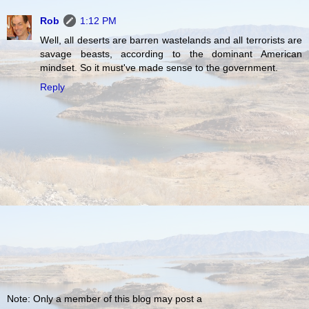
Rob
1:12 PM
Well, all deserts are barren wastelands and all terrorists are
savage beasts, according to the dominant American
mindset. So it must've made sense to the government.
Reply
Note: Only a member of this blog may post a