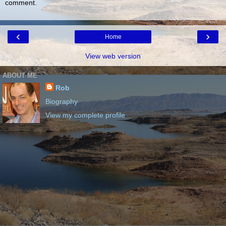
comment.
‹
›
Home
View web version
ABOUT ME
Rob
Biography
View my complete profile