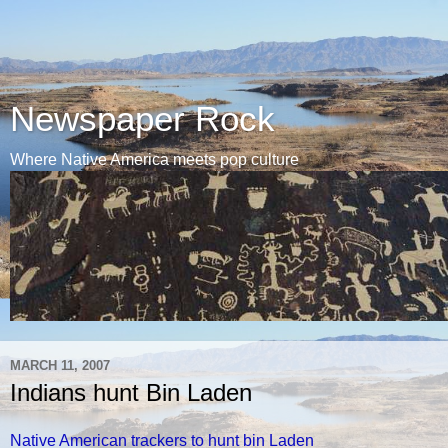
Newspaper Rock
Where Native America meets pop culture
MARCH 11, 2007
Indians hunt Bin Laden
Native American trackers to hunt bin Laden