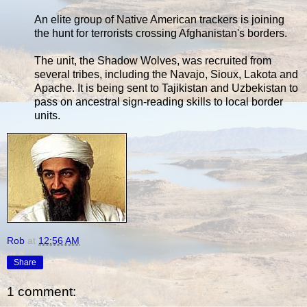
An elite group of Native American trackers is joining
the hunt for terrorists crossing Afghanistan's borders.
The unit, the Shadow Wolves, was recruited from
several tribes, including the Navajo, Sioux, Lakota and
Apache. It is being sent to Tajikistan and Uzbekistan to
pass on ancestral sign-reading skills to local border
units.
Rob
at
12:56 AM
Share
1 comment: