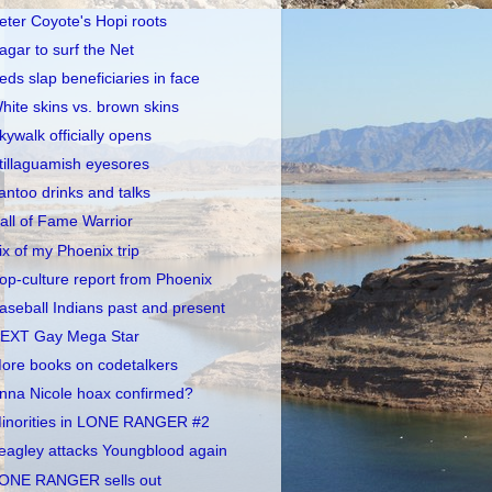
eter Coyote's Hopi roots
agar to surf the Net
eds slap beneficiaries in face
hite skins vs. brown skins
kywalk officially opens
tillaguamish eyesores
antoo drinks and talks
all of Fame Warrior
ix of my Phoenix trip
op-culture report from Phoenix
aseball Indians past and present
EXT Gay Mega Star
ore books on codetalkers
nna Nicole hoax confirmed?
inorities in LONE RANGER #2
eagley attacks Youngblood again
ONE RANGER sells out