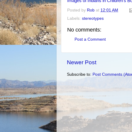
Images of Indians in Children's B
Posted by
Rob
at
12:01 AM
Labels:
stereotypes
No comments:
Post a Comment
Newer Post
Subscribe to:
Post Comments (Ato