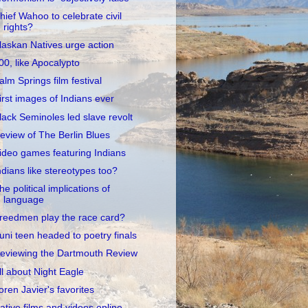
hief Wahoo to celebrate civil
rights?
laskan Natives urge action
00, like Apocalypto
alm Springs film festival
irst images of Indians ever
lack Seminoles led slave revolt
eview of The Berlin Blues
ideo games featuring Indians
ndians like stereotypes too?
he political implications of
language
reedmen play the race card?
uni teen headed to poetry finals
eviewing the Dartmouth Review
ll about Night Eagle
oren Javier's favorites
ative films and videos online