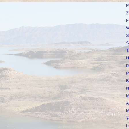
P
Z
F
W
S
S
T
H
P
P
B
N
M
A
M
Y
L