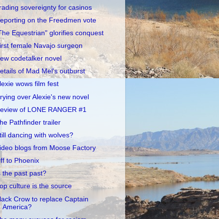
rading sovereignty for casinos
eporting on the Freedmen vote
The Equestrian" glorifies conquest
irst female Navajo surgeon
ew codetalker novel
etails of Mad Mel's outburst
lexie wows film fest
rying over Alexie's new novel
eview of LONE RANGER #1
he Pathfinder trailer
till dancing with wolves?
ideo blogs from Moose Factory
ff to Phoenix
s the past past?
op culture is the source
lack Crow to replace Captain
America?