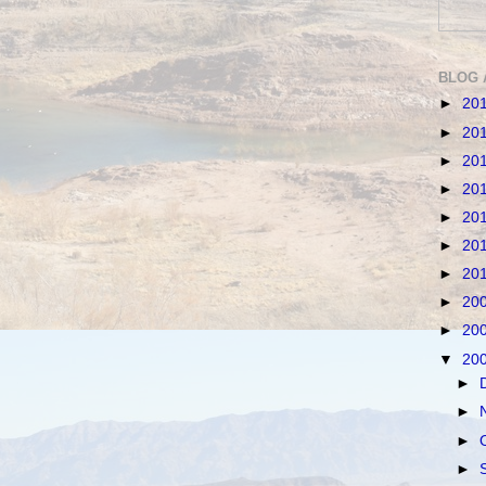
BLOG 
►
20
►
20
►
20
►
20
►
20
►
20
►
20
►
20
►
20
▼
20
►
►
►
►