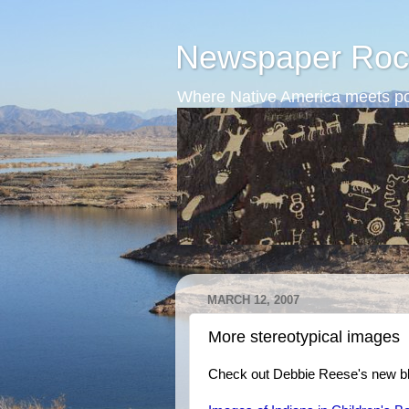
Newspaper Roc
Where Native America meets po
MARCH 12, 2007
More stereotypical images
Check out Debbie Reese's new bl