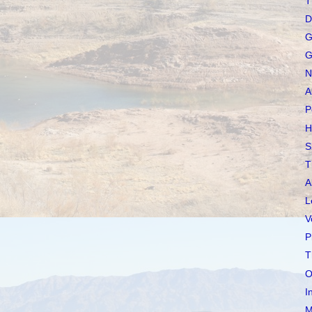
T
D
G
G
N
A
P
H
S
T
A
L
V
P
T
O
I
M