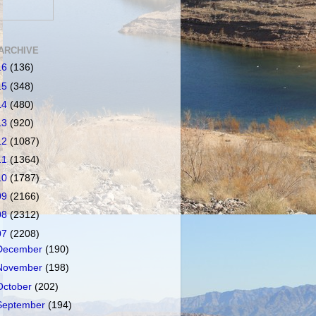
ARCHIVE
16
(136)
15
(348)
14
(480)
13
(920)
12
(1087)
11
(1364)
10
(1787)
09
(2166)
08
(2312)
07
(2208)
December
(190)
November
(198)
October
(202)
September
(194)