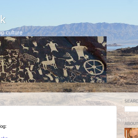
k
p culture
SEARC
ABOUT
og: