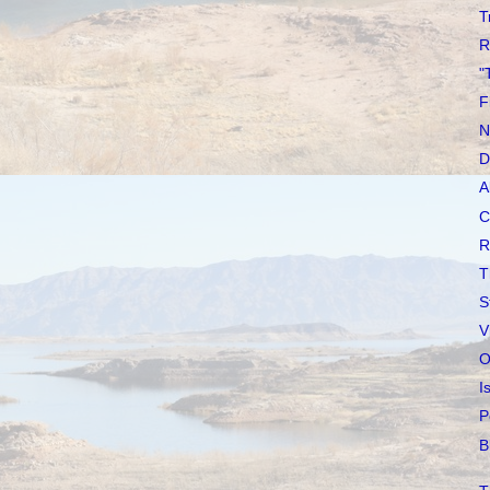
T
R
"
F
N
D
A
C
R
T
S
V
O
I
P
B