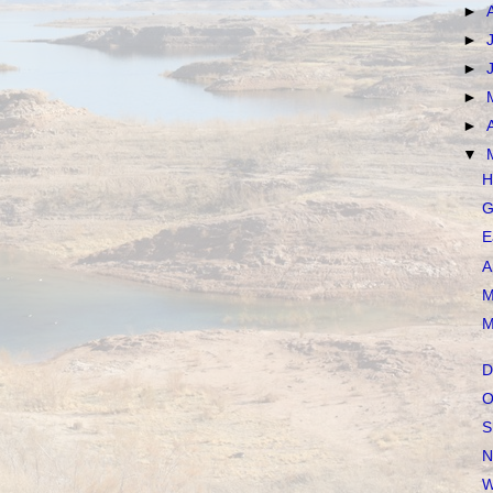
►
►
►
►
►
▼
H
G
E
A
M
M
D
O
S
N
W