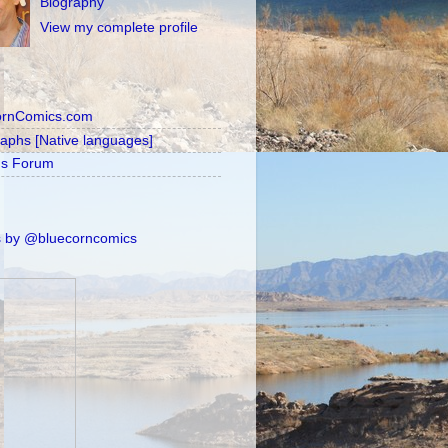
Biography
View my complete profile
ornComics.com
raphs [Native languages]
's Forum
 by @bluecorncomics