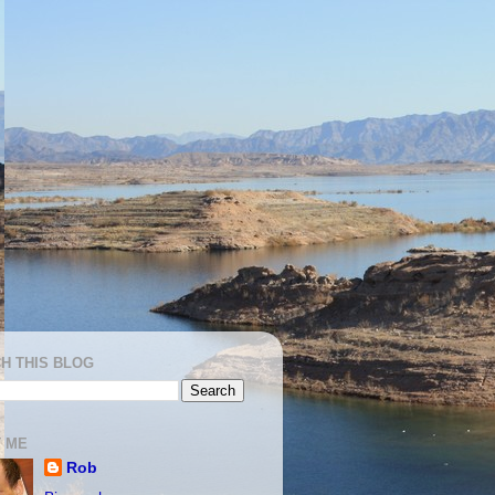
H THIS BLOG
 ME
Rob