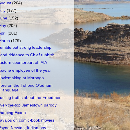
August
(204)
July
(177)
June
(152)
May
(202)
April
(201)
March
(179)
umble but strong leadership
ood riddance to Chief rubbish
astern counterpart of IAIA
pache employee of the year
oviemaking at Morongo
ore on the Tohono O'odham
language
ueling truths about the Freedmen
ver-the-top Jamestown parody
haming Exxon
avajos on comic-book movies
ayne Newton, Indian boy