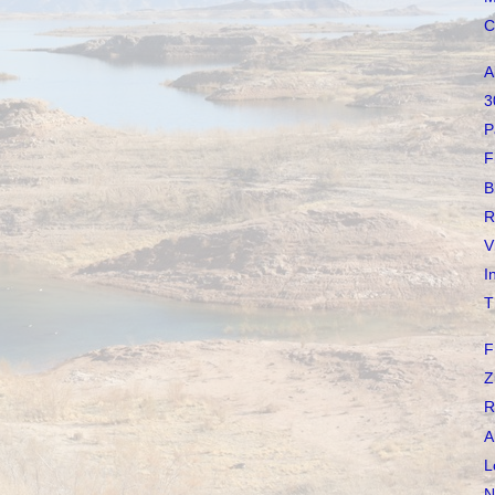
C
A
3
P
F
B
R
V
I
T
F
Z
R
A
L
N