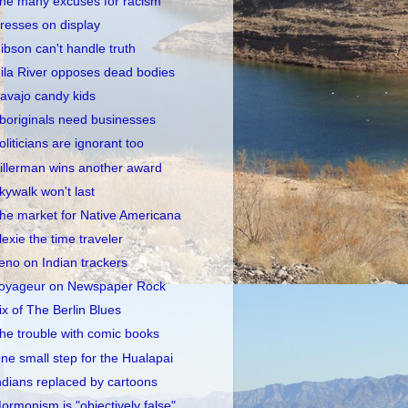
he many excuses for racism
resses on display
ibson can't handle truth
ila River opposes dead bodies
avajo candy kids
boriginals need businesses
oliticians are ignorant too
illerman wins another award
kywalk won't last
he market for Native Americana
lexie the time traveler
eno on Indian trackers
oyageur on Newspaper Rock
ix of The Berlin Blues
he trouble with comic books
ne small step for the Hualapai
ndians replaced by cartoons
ormonism is "objectively false"