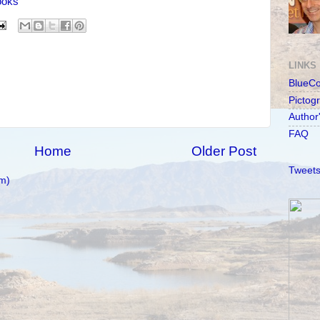
ooks
LINKS
BlueC
Pictog
Author
FAQ
Home
Older Post
Tweets
m)