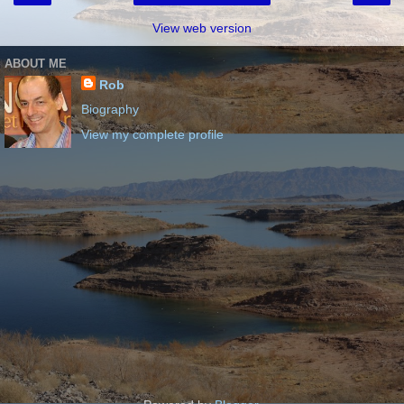
View web version
ABOUT ME
Rob
Biography
View my complete profile