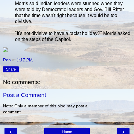
Morris said Indian leaders were stunned when they
were told by Democratic leaders and Gov. Bill Ritter
that the time wasn't right because it would be too
divisive.
"It's not divisive to have a racist holiday?" Morris asked
on the steps of the Capitol.
Rob
at
1:17 PM
Share
No comments:
Post a Comment
Note: Only a member of this blog may post a
comment.
‹
›
Home