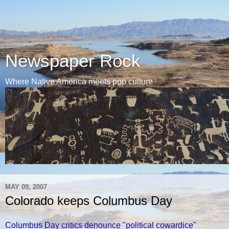
Newspaper Rock
Where Native America meets pop culture
MAY 09, 2007
Colorado keeps Columbus Day
Columbus Day critics denounce "political cowardice"