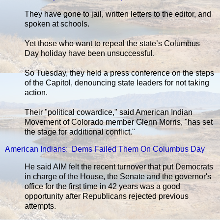
They have gone to jail, written letters to the editor, and
spoken at schools.
Yet those who want to repeal the state’s Columbus
Day holiday have been unsuccessful.
So Tuesday, they held a press conference on the steps
of the Capitol, denouncing state leaders for not taking
action.
Their "political cowardice," said American Indian
Movement of Colorado member Glenn Morris, "has set
the stage for additional conflict."
American Indians: Dems Failed Them On Columbus Day
He said AIM felt the recent turnover that put Democrats
in charge of the House, the Senate and the governor's
office for the first time in 42 years was a good
opportunity after Republicans rejected previous
attempts.