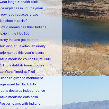
weat lodge = health clinic
nca airplanes in Journeyman
rrowhead replaces brave
ike shoe is racist?
uffalo means healthier Indians
lexie in the Hot 100
ersey Indians get taunted
huckling at Lakotas' absurdity
arjo names this year's losers
ative medicine couldn't cure Hulk
ST to establish tourist routes
tar Wars filmed at Tikal
illionaire gives to monument
age awed by Black Hills
eans declares independence
ative medicine eats flesh
restler teams with Indians