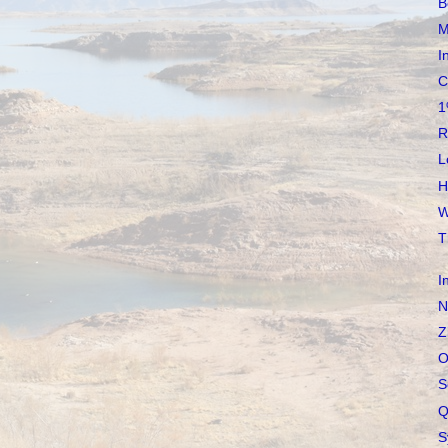
B
M
I
C
1
R
L
H
W
T
I
N
Z
O
S
Q
S