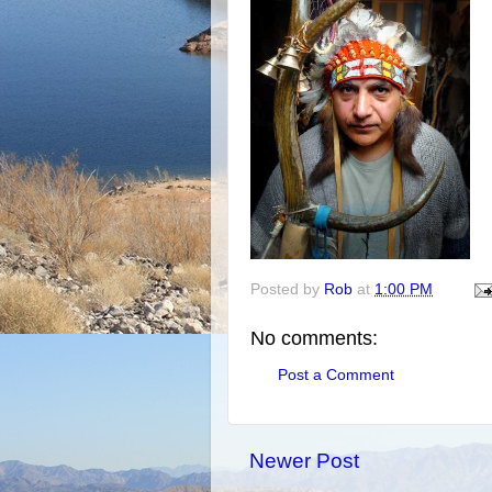
Posted by
Rob
at
1:00 PM
No comments:
Post a Comment
Newer Post