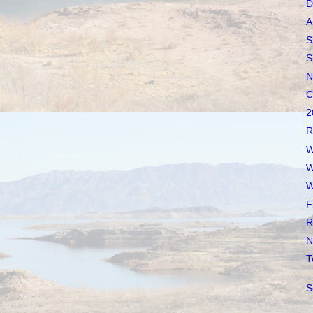
D
A
S
S
N
C
2
R
W
W
W
F
R
N
T
S