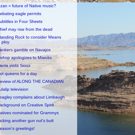
zan = future of Native music?
ebating eagle permits
ubtitles in Four Sheets
hief may rise from the dead
tanding Rock to consider Means
ploy
ankers gamble on Navajos
ishop apologizes to Miwoks
anta visits Sioux
ot queens for a day
eview of ALONG THE CANADIAN
ulalip television
eagley complains about Limbaugh
ackground on Creative Spirit
atives nominated for Grammys
icking another gun nut's butt
eason's greetings!