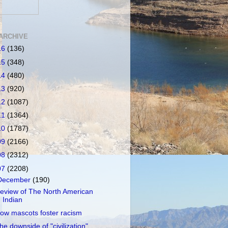
ARCHIVE
16
(136)
15
(348)
14
(480)
13
(920)
12
(1087)
11
(1364)
10
(1787)
09
(2166)
08
(2312)
07
(2208)
December
(190)
eview of The North American
Indian
ow mascots foster racism
he downside of "civilization"