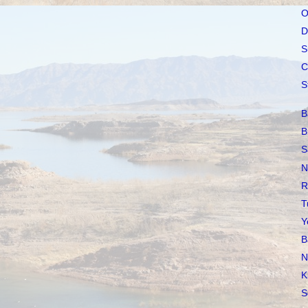
O
D
S
C
S
B
B
S
N
R
T
Y
B
N
K
S