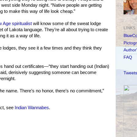
e west side Monday night. “Native people are getting
g to make this way of life look cheap.”
 Age spiritualist
will know some of the sweat lodge
LINKS
t of Lakota language. They’re all about trying to create
g it as a way of life.
BlueC
Pictog
 lodges, they see it a few times and they think they
Author
FAQ
and out certificates—“they start handing out (Indian)
 said, derisively suggesting someone can become
Tweets
ernight.
the name. There’s no honor, there’s no commitment,”
ct, see
Indian Wannabes
.