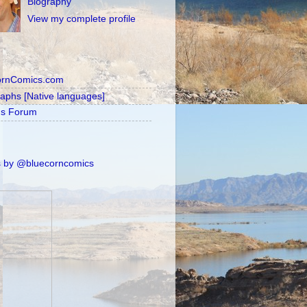
Biography
View my complete profile
ornComics.com
raphs [Native languages]
's Forum
 by @bluecorncomics