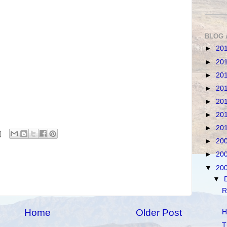
BLOG 
►
20
►
20
►
20
►
20
►
20
►
20
►
20
►
20
►
20
▼
20
▼
R
Home
Older Post
H
T