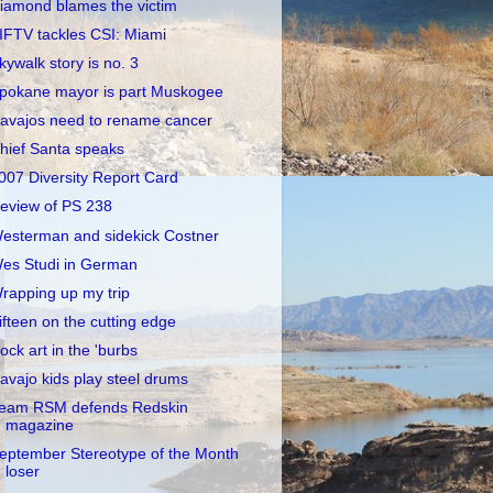
iamond blames the victim
IFTV tackles CSI: Miami
kywalk story is no. 3
pokane mayor is part Muskogee
avajos need to rename cancer
hief Santa speaks
007 Diversity Report Card
eview of PS 238
esterman and sidekick Costner
es Studi in German
rapping up my trip
ifteen on the cutting edge
ock art in the 'burbs
avajo kids play steel drums
eam RSM defends Redskin
magazine
eptember Stereotype of the Month
loser