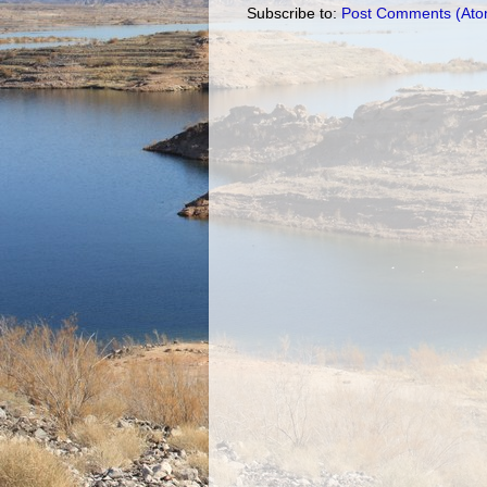
Subscribe to:
Post Comments (Ato