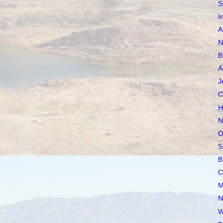
S
I
A
N
B
A
J
C
H
N
O
S
B
C
M
N
W