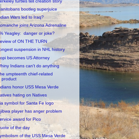
erkeley turtles tell creation story
anitobans bootleg superjuice
ndian Wars led to Iraq?
omanche joins Arizona Adrenaline
% Yeagley: danger or joke?
eview of ON THE TURN
ongest suspension in NHL history
opi becomes US Attorney
hiny Indians can't do anything
he umpteenth chief-related
product
ndians honor USS Mesa Verde
atives hating on Natives
ia symbol for Santa Fe logo
jibwa player has anger problem
ervice award for Pico
uote of the day
ymbolism of the USS Mesa Verde