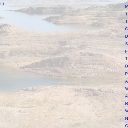
m)
M
T
T
C
D
S
F
T
D
P
A
W
A
R
W
N
C