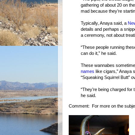
gathering of about 20 on th
mad because they’re startin
Typically, Anaya said, a
New
details and perhaps a snippe
a ceremony, not about treatin
“These people running these
can do it,” he said.
These wannabes sometimes h
names
like cigars,” Anaya
“Squeaking Squirrel Butt” ov
“They’re being charged for 
he said.
Comment: For more on the subje