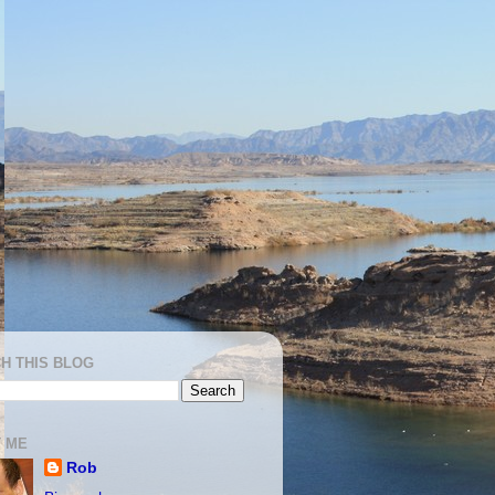
H THIS BLOG
 ME
Rob