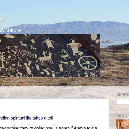
k
p culture
SEARC
s
ABOUT
an spiritual life takes a toll
everything they’re doing now is trendy,” Anaya told a