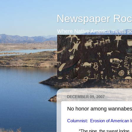
Newspaper Roc
Where Native America meets po
DECEMBER 09, 2007
No honor among wannabe
Columnist: Erosion of American Indi
“The pipe, the sweat lodge, 