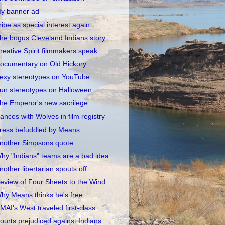
y banner ad
ribe as special interest again
he bogus Cleveland Indians story
reative Spirit filmmakers speak
ocumentary on Old Hickory
exy stereotypes on YouTube
un stereotypes on Halloween
he Emperor's new sacrilege
ances with Wolves in film registry
ress befuddled by Means
nother Simpsons quote
hy "Indians" teams are a bad idea
nother libertarian spouts off
eview of Four Sheets to the Wind
hy Means thinks he's free
MAI's West traveled first-class
ourts prejudiced against Indians