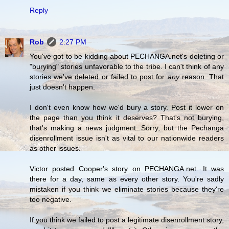
Reply
Rob
2:27 PM
You've got to be kidding about PECHANGA.net's deleting or
"burying" stories unfavorable to the tribe. I can't think of any
stories we've deleted or failed to post for
any
reason. That
just doesn't happen.
I don't even know how we'd bury a story. Post it lower on
the page than you think it deserves? That's not burying,
that's making a news judgment. Sorry, but the Pechanga
disenrollment issue isn't as vital to our nationwide readers
as other issues.
Victor posted Cooper's story on PECHANGA.net. It was
there for a day, same as every other story. You're sadly
mistaken if you think we eliminate stories because they're
too negative.
If you think we failed to post a legitimate disenrollment story,