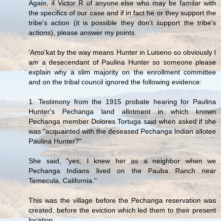
Again, if Victor R of anyone else who may be familar with
the specifics of our case and if in fact he or they support the
tribe's action (it is possible they don't support the tribe's
actions), please answer my points.
'Amo'kat by the way means Hunter in Luiseno so obviously I
am a desecendant of Paulina Hunter so someone please
explain why a slim majority on the enrollment committee
and on the tribal council ignored the following evidence:
1. Testimony from the 1915 probate hearing for Paulina
Hunter's Pechanga land allotment in which known
Pechanga member Dolores Tortuga said when asked if she
was "acquainted with the deseased Pechanga Indian allotee
Paulina Hunter?"
She said, "yes, I knew her as a neighbor when we
Pechanga Indians lived on the Pauba Ranch near
Temecula, California."
This was the village before the Pechanga reservation was
created, before the eviction which led them to their present
location.