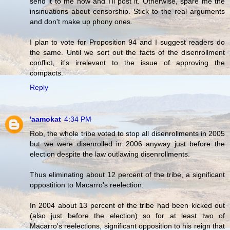
send it to me now and I'll post it. Otherwise, spare me the
insinuations about censorship. Stick to the real arguments
and don't make up phony ones.
I plan to vote for Proposition 94 and I suggest readers do
the same. Until we sort out the facts of the disenrollment
conflict, it's irrelevant to the issue of approving the
compacts.
Reply
'aamokat
4:34 PM
Rob, the whole tribe voted to stop all disenrollments in 2005
but we were disenrolled in 2006 anyway just before the
election despite the law outlawing disenrollments.
Thus eliminating about 12 percent of the tribe, a significant
oppostition to Macarro's reelection.
In 2004 about 13 percent of the tribe had been kicked out
(also just before the election) so for at least two of
Macarro's reelections, significant opposition to his reign that