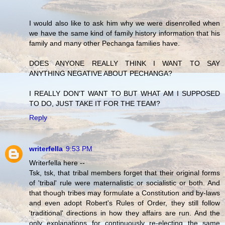
I would also like to ask him why we were disenrolled when
we have the same kind of family history information that his
family and many other Pechanga families have.
DOES ANYONE REALLY THINK I WANT TO SAY
ANYTHING NEGATIVE ABOUT PECHANGA?
I REALLY DON'T WANT TO BUT WHAT AM I SUPPOSED
TO DO, JUST TAKE IT FOR THE TEAM?
Reply
writerfella
9:53 PM
Writerfella here --
Tsk, tsk, that tribal members forget that their original forms
of 'tribal' rule were maternalistic or socialistic or both. And
that though tribes may formulate a Constitution and by-laws
and even adopt Robert's Rules of Order, they still follow
'traditional' directions in how they affairs are run. And the
only explanations for continuously re-electing the same