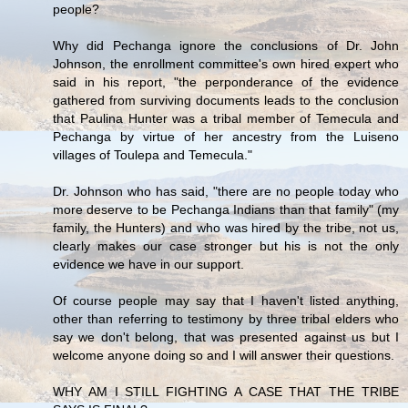
people?
Why did Pechanga ignore the conclusions of Dr. John
Johnson, the enrollment committee's own hired expert who
said in his report, "the perponderance of the evidence
gathered from surviving documents leads to the conclusion
that Paulina Hunter was a tribal member of Temecula and
Pechanga by virtue of her ancestry from the Luiseno
villages of Toulepa and Temecula."
Dr. Johnson who has said, "there are no people today who
more deserve to be Pechanga Indians than that family" (my
family, the Hunters) and who was hired by the tribe, not us,
clearly makes our case stronger but his is not the only
evidence we have in our support.
Of course people may say that I haven't listed anything,
other than referring to testimony by three tribal elders who
say we don't belong, that was presented against us but I
welcome anyone doing so and I will answer their questions.
WHY AM I STILL FIGHTING A CASE THAT THE TRIBE