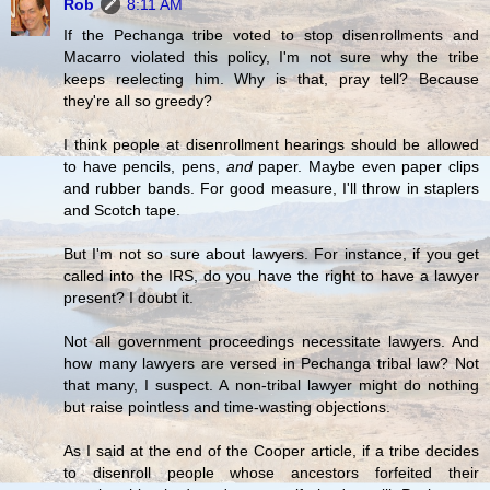
Rob
8:11 AM
If the Pechanga tribe voted to stop disenrollments and
Macarro violated this policy, I'm not sure why the tribe
keeps reelecting him. Why is that, pray tell? Because
they're all so greedy?
I think people at disenrollment hearings should be allowed
to have pencils, pens,
and
paper. Maybe even paper clips
and rubber bands. For good measure, I'll throw in staplers
and Scotch tape.
But I'm not so sure about lawyers. For instance, if you get
called into the IRS, do you have the right to have a lawyer
present? I doubt it.
Not all government proceedings necessitate lawyers. And
how many lawyers are versed in Pechanga tribal law? Not
that many, I suspect. A non-tribal lawyer might do nothing
but raise pointless and time-wasting objections.
As I said at the end of the Cooper article, if a tribe decides
to disenroll people whose ancestors forfeited their