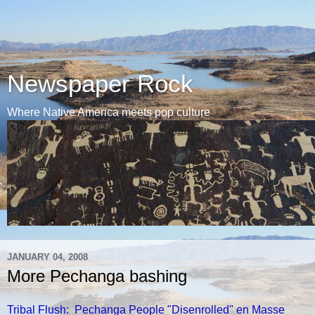
Newspaper Rock
Where Native America meets pop culture
JANUARY 04, 2008
More Pechanga bashing
Tribal Flush: Pechanga People "Disenrolled" en Masse