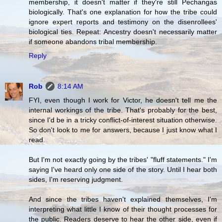
membership, it doesn't matter if they're still Pechangas
biologically. That's one explanation for how the tribe could
ignore expert reports and testimony on the disenrollees'
biological ties. Repeat: Ancestry doesn't necessarily matter
if someone abandons tribal membership.
Reply
Rob
8:14 AM
FYI, even though I work for Victor, he doesn't tell me the
internal workings of the tribe. That's probably for the best,
since I'd be in a tricky conflict-of-interest situation otherwise.
So don't look to me for answers, because I just know what I
read.
But I'm not exactly going by the tribes' "fluff statements." I'm
saying I've heard only one side of the story. Until I hear both
sides, I'm reserving judgment.
And since the tribes haven't explained themselves, I'm
interpreting what little I know of their thought processes for
the public. Readers deserve to hear the other side, even if