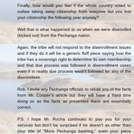
Finally, how would you feel if the whole country voted to
outlaw taking away citizenship from eveyone but you lost
your citizenship the following year anyway?
Well that is what happened to us when we were disenolled
(kicked out) from the Pechanga nation.
Again, the tribe will not respond to the disenrollment issues
and if they do it will be a generic fluff piece saying how the
tribe has a sovereign right to determine its own membership
and that due process was followed in disenrollment cases
even if in reality due process wasn't followed for any of the
disenrollees.
Rob, I invite any Pechanga officials to refute any of the facts
from Mr. Cooper's atricle but they will have a hard time
doing so as the facts as presented there are essentially
correct.
P.S. I hope Mr. Rocha continues to pay you for your
services but don't be surprised if he doesn't as other than
your title of "More Pechanga bashing," even your piece