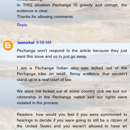
In THIS situation Pechanga IS greedy and corrupt, the
evidence is clear.
Thanks for allowing comments
Reply
'aamokat
9:58 AM
Pechanga won't respond to the article because they just
want this issue and us to just go away.
I am a Pechanga Indian who was kicked out of the
Pechanga tribe on weak, flimsy evidence that wouldn't
stand up in a real court of law.
We were not kicked out of some country club we lost our
citizenship in the Pechanga nation and our rights were
violated in the process.
Readers: how would you feel if you were summoned to
hearings to decide if you were going to still be a citizen of
the United States and you weren't allowed to have an