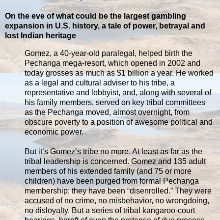
On the eve of what could be the largest gambling
expansion in U.S. history, a tale of power, betrayal and
lost Indian heritage
Gomez, a 40-year-old paralegal, helped birth the
Pechanga mega-resort, which opened in 2002 and
today grosses as much as $1 billion a year. He worked
as a legal and cultural adviser to his tribe, a
representative and lobbyist, and, along with several of
his family members, served on key tribal committees
as the Pechanga moved, almost overnight, from
obscure poverty to a position of awesome political and
economic power.
But it’s Gomez’s tribe no more. At least as far as the
tribal leadership is concerned. Gomez and 135 adult
members of his extended family (and 75 or more
children) have been purged from formal Pechanga
membership; they have been “disenrolled.” They were
accused of no crime, no misbehavior, no wrongdoing,
no disloyalty. But a series of tribal kangaroo-court