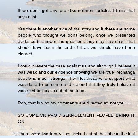
If we don't get any pro disenrollment articles I think that
says a lot.
Yes there is another side of the story and if there are some
people who thought we don't belong, once we presented
evidence to answer the questions they may have had, that
should have been the end of it as we should have been
cleared.
I could present the case against us and although I believe it
was weak and our evidence showing we are true Pechanga
people is much stronger, I will let those who support what
was done to us come and defend it if they truly believe it
was right to kick us out of the tribe.
Rob, that is who my comments are directed at, not you.
SO COME ON PRO DISENROLLMENT PEOPLE, BRING IT
ON!
There were two family lines kicked out of the tribe in the last