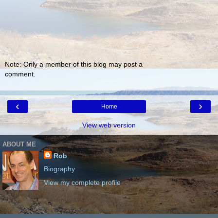
Note: Only a member of this blog may post a
comment.
‹
›
Home
View web version
ABOUT ME
Rob
Biography
View my complete profile