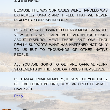
SAYS IS FINAL?
BECAUSE THE WAY OUR CASES WERE HANDLED WAS
EXTREMELY UNFAIR AND I FEEL THAT WE NEVER
REALLY HAD OUR DAY IN COURT.
ROB, YOU SAY YOU WANT TO HEAR A MORE BALANCED
VIEW OF DISENROLLMENT BUT EVEN IN YOUR LINKS
ABOUT DISENROLLMENT THERE ISN'T ONE THAT
REALLY SUPPORTS WHAT HAS HAPPENED NOT ONLY
TO US BUT TO THOUSANDS OF OTHER NATIVE
PEOPLE.
ALL YOU ARE GOING TO GET ARE OFFICIAL FLUFF
STATEMENTS BY THE TRIBE OR TRIBES THEMSELVES.
PECHANGA TRIBAL MEMBERS, IF SOME OF YOU TRULY
BELIEVE I DON'T BELONG, COME AND REFUTE WHAT I
HAVE SAID.
Reply