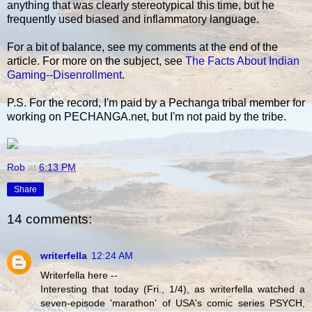
anything that was clearly stereotypical this time, but he
frequently used biased and inflammatory language.
For a bit of balance, see my comments at the end of the
article. For more on the subject, see
The Facts About Indian
Gaming--Disenrollment
.
P.S. For the record, I'm paid by a Pechanga tribal member for
working on PECHANGA.net, but I'm not paid by the tribe.
Rob
at
6:13 PM
Share
14 comments:
writerfella
12:24 AM
Writerfella here --
Interesting that today (Fri., 1/4), as writerfella watched a
seven-episode 'marathon' of USA's comic series PSYCH,