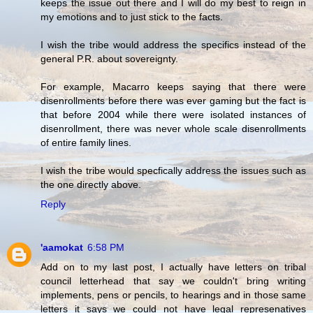
keeps the issue out there and I will do my best to reign in
my emotions and to just stick to the facts.
I wish the tribe would address the specifics instead of the
general P.R. about sovereignty.
For example, Macarro keeps saying that there were
disenrollments before there was ever gaming but the fact is
that before 2004 while there were isolated instances of
disenrollment, there was never whole scale disenrollments
of entire family lines.
I wish the tribe would specfically address the issues such as
the one directly above.
Reply
'aamokat
6:58 PM
Add on to my last post, I actually have letters on tribal
council letterhead that say we couldn't bring writing
implements, pens or pencils, to hearings and in those same
letters it says we could not have legal represenatives