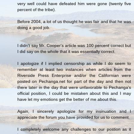
very well could have defeated him were gone (twenty five
percent of the tribe).
Before 2004, a lot of us thought he was fair and that he was
doing a good job.
I didn't say Mr. Cooper's article was 100 percent correct but
I did say on the whole that it was essentially correct.
I apologize if I implied censorship as while I do seem to
remember at least two instances when articles from the
Riverside Press Enterprise and/or the Californian were
posted on Pechanga.net for part of the day and then not
there later in the day that were unfavorable to Pechanga's
official position, I could be mistaken about this and I may
have let my emotions get the better of me about this.
Again, I sincerely apologize for my insinuation and I
appreciate the forum you have provided for us to comment.
I completely welcome any challenges to our postion as it