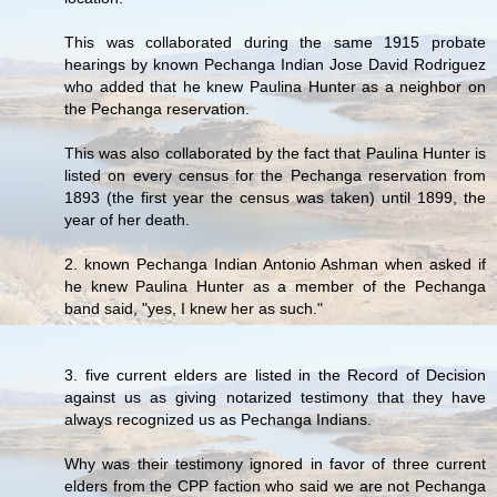
This was collaborated during the same 1915 probate
hearings by known Pechanga Indian Jose David Rodriguez
who added that he knew Paulina Hunter as a neighbor on
the Pechanga reservation.
This was also collaborated by the fact that Paulina Hunter is
listed on every census for the Pechanga reservation from
1893 (the first year the census was taken) until 1899, the
year of her death.
2. known Pechanga Indian Antonio Ashman when asked if
he knew Paulina Hunter as a member of the Pechanga
band said, "yes, I knew her as such."
3. five current elders are listed in the Record of Decision
against us as giving notarized testimony that they have
always recognized us as Pechanga Indians.
Why was their testimony ignored in favor of three current
elders from the CPP faction who said we are not Pechanga