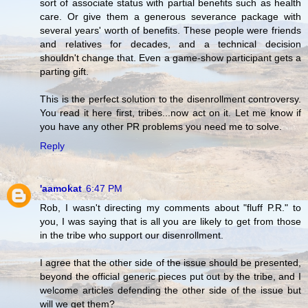
sort of associate status with partial benefits such as health
care. Or give them a generous severance package with
several years' worth of benefits. These people were friends
and relatives for decades, and a technical decision
shouldn't change that. Even a game-show participant gets a
parting gift.
This is the perfect solution to the disenrollment controversy.
You read it here first, tribes...now act on it. Let me know if
you have any other PR problems you need me to solve.
Reply
'aamokat
6:47 PM
Rob, I wasn't directing my comments about "fluff P.R." to
you, I was saying that is all you are likely to get from those
in the tribe who support our disenrollment.
I agree that the other side of the issue should be presented,
beyond the official generic pieces put out by the tribe, and I
welcome articles defending the other side of the issue but
will we get them?