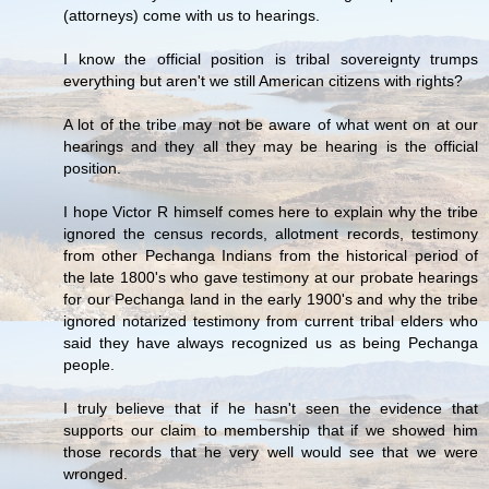
(attorneys) come with us to hearings.
I know the official position is tribal sovereignty trumps
everything but aren't we still American citizens with rights?
A lot of the tribe may not be aware of what went on at our
hearings and they all they may be hearing is the official
position.
I hope Victor R himself comes here to explain why the tribe
ignored the census records, allotment records, testimony
from other Pechanga Indians from the historical period of
the late 1800's who gave testimony at our probate hearings
for our Pechanga land in the early 1900's and why the tribe
ignored notarized testimony from current tribal elders who
said they have always recognized us as being Pechanga
people.
I truly believe that if he hasn't seen the evidence that
supports our claim to membership that if we showed him
those records that he very well would see that we were
wronged.