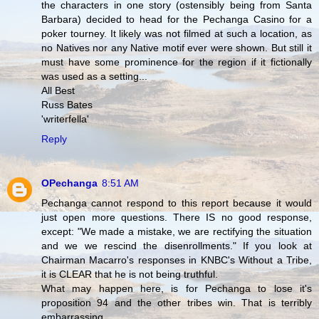
the characters in one story (ostensibly being from Santa
Barbara) decided to head for the Pechanga Casino for a
poker tourney. It likely was not filmed at such a location, as
no Natives nor any Native motif ever were shown. But still it
must have some prominence for the region if it fictionally
was used as a setting...
All Best
Russ Bates
'writerfella'
Reply
OPechanga
8:51 AM
Pechanga cannot respond to this report because it would
just open more questions. There IS no good response,
except: "We made a mistake, we are rectifying the situation
and we we rescind the disenrollments." If you look at
Chairman Macarro's responses in KNBC's Without a Tribe,
it is CLEAR that he is not being truthful.
What may happen here, is for Pechanga to lose it's
proposition 94 and the other tribes win. That is terribly
embarrassing.