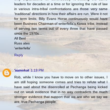
leaders for decades at a time or for ignoring the rule of law
in various intra-tribal confrontations are those very same
'traditional' directions in how their affairs are run. Were it not
for term limits, Billy Evans Horse continuously would have
been Business Chairman of writerfella's Kiowa tribe, instead
of serving two terms out of every three that have passed
since the 1970s...
All Best
Russ ates
'writerfella'
Reply
'aamokat
1:19 PM
Rob, while I know you have to move on to other issues, I
am still hoping someone comes and tries to refute what I
have said about the disenrolled at Pechanga being kicked
out on weak evidence that in no way contradicts the much
stronger evidence that support that we are who we say we
are, true Pechanga people.