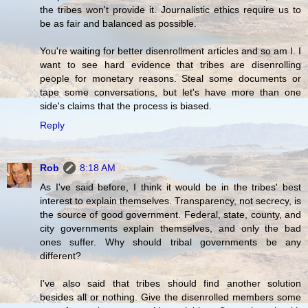
the tribes won't provide it. Journalistic ethics require us to
be as fair and balanced as possible.
You're waiting for better disenrollment articles and so am I. I
want to see hard evidence that tribes are disenrolling
people for monetary reasons. Steal some documents or
tape some conversations, but let's have more than one
side's claims that the process is biased.
Reply
Rob
8:18 AM
As I've said before, I think it would be in the tribes' best
interest to explain themselves. Transparency, not secrecy, is
the source of good government. Federal, state, county, and
city governments explain themselves, and only the bad
ones suffer. Why should tribal governments be any
different?
I've also said that tribes should find another solution
besides all or nothing. Give the disenrolled members some