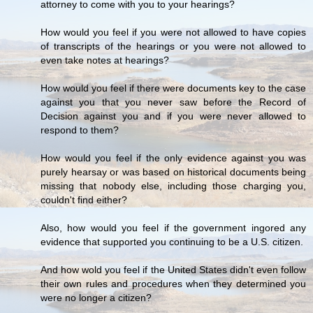
attorney to come with you to your hearings?
How would you feel if you were not allowed to have copies
of transcripts of the hearings or you were not allowed to
even take notes at hearings?
How would you feel if there were documents key to the case
against you that you never saw before the Record of
Decision against you and if you were never allowed to
respond to them?
How would you feel if the only evidence against you was
purely hearsay or was based on historical documents being
missing that nobody else, including those charging you,
couldn't find either?
Also, how would you feel if the government ingored any
evidence that supported you continuing to be a U.S. citizen.
And how wold you feel if the United States didn't even follow
their own rules and procedures when they determined you
were no longer a citizen?