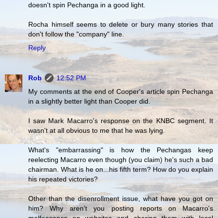
doesn't spin Pechanga in a good light.
Rocha himself seems to delete or bury many stories that
don't follow the "company" line.
Reply
Rob
12:52 PM
My comments at the end of Cooper's article spin Pechanga
in a slightly better light than Cooper did.
I saw Mark Macarro's response on the KNBC segment. It
wasn't at all obvious to me that he was lying.
What's "embarrassing" is how the Pechangas keep
reelecting Macarro even though (you claim) he's such a bad
chairman. What is he on...his fifth term? How do you explain
his repeated victories?
Other than the disenrollment issue, what have you got on
him? Why aren't you posting reports on Macarro's