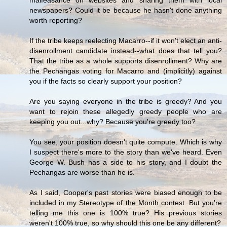
malfeasance on websites and sharing them with local
newspapers? Could it be because he hasn't done anything
worth reporting?
If the tribe keeps reelecting Macarro--if it won't elect an anti-
disenrollment candidate instead--what does that tell you?
That the tribe as a whole supports disenrollment? Why are
the Pechangas voting for Macarro and (implicitly) against
you if the facts so clearly support your position?
Are you saying everyone in the tribe is greedy? And you
want to rejoin these allegedly greedy people who are
keeping you out...why? Because you're greedy too?
You see, your position doesn't quite compute. Which is why
I suspect there's more to the story than we've heard. Even
George W. Bush has a side to his story, and I doubt the
Pechangas are worse than he is.
As I said, Cooper's past stories were biased enough to be
included in my Stereotype of the Month contest. But you're
telling me this one is 100% true? His previous stories
weren't 100% true, so why should this one be any different?