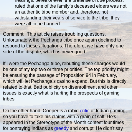
hearings, bereft of even the pretense of due process,
ruled that one of the family’s deceased elders was not
an authentic tribe member and, therefore, not
withstanding their years of service to the tribe, they
were all to be banned.
Comment: This article raises troubling questions.
Unfortunately, the Pechanga tribe once again declined to
respond to these allegations. Therefore, we have only one
side of the dispute, which is never good.
If I were the Pechanga tribe, rebutting these charges would
be one of my top two or three priorities. The top priority might
be ensuring the passage of Proposition 94 in February,
which will let Pechanga's casino expand. But this is directly
related to that. Bad publicity on disenrollment and other
issues is exactly what is hurting the prospects of gaming
tribes.
On the other hand, Cooper is a rabid
critic
of Indian gaming,
so you have to take his claims with a grain of salt. He's
appeared in the Stereotype of the Month contest four times
for portraying Indians as
greedy
and corrupt. He didn't say