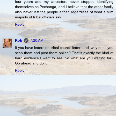
four years and my ancestors never stopped identifying
themselves as Pechanga, and I believe that the other family
also never left the people either, regardless of what a slim
majority of tribal officials say.
Reply
Rob
7:20 AM
If you have letters on tribal council letterhead, why don't you
scan them and post them online? That's exactly the kind of
hard evidence I want to see. So what are you waiting for?
Go ahead and do it.
Reply