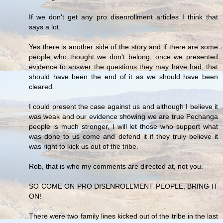
If we don't get any pro disenrollment articles I think that
says a lot.
Yes there is another side of the story and if there are some
people who thought we don't belong, once we presented
evidence to answer the questions they may have had, that
should have been the end of it as we should have been
cleared.
I could present the case against us and although I believe it
was weak and our evidence showing we are true Pechanga
people is much stronger, I will let those who support what
was done to us come and defend it if they truly believe it
was right to kick us out of the tribe.
Rob, that is who my comments are directed at, not you.
SO COME ON PRO DISENROLLMENT PEOPLE, BRING IT
ON!
There were two family lines kicked out of the tribe in the last