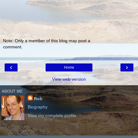
Note: Only a member of this blog may post a
comment.
‹
›
Home
View web version
ABOUT ME
Rob
Biography
View my complete profile