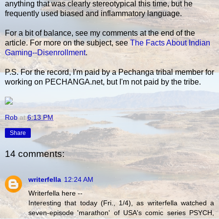
anything that was clearly stereotypical this time, but he
frequently used biased and inflammatory language.
For a bit of balance, see my comments at the end of the
article. For more on the subject, see
The Facts About Indian
Gaming--Disenrollment
.
P.S. For the record, I'm paid by a Pechanga tribal member for
working on PECHANGA.net, but I'm not paid by the tribe.
Rob
at
6:13 PM
Share
14 comments:
writerfella
12:24 AM
Writerfella here --
Interesting that today (Fri., 1/4), as writerfella watched a
seven-episode 'marathon' of USA's comic series PSYCH,