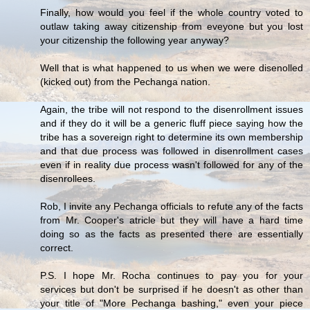
Finally, how would you feel if the whole country voted to
outlaw taking away citizenship from eveyone but you lost
your citizenship the following year anyway?
Well that is what happened to us when we were disenolled
(kicked out) from the Pechanga nation.
Again, the tribe will not respond to the disenrollment issues
and if they do it will be a generic fluff piece saying how the
tribe has a sovereign right to determine its own membership
and that due process was followed in disenrollment cases
even if in reality due process wasn't followed for any of the
disenrollees.
Rob, I invite any Pechanga officials to refute any of the facts
from Mr. Cooper's atricle but they will have a hard time
doing so as the facts as presented there are essentially
correct.
P.S. I hope Mr. Rocha continues to pay you for your
services but don't be surprised if he doesn't as other than
your title of "More Pechanga bashing," even your piece