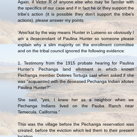
Again, if Victor R of anyone else who may be familar with
the specifics of our case and if in fact he or they support the
tribe's action (it is possible they don't support the tribe's
actions), please answer my points.
'Amo'kat by the way means Hunter in Luiseno so obviously I
am a desecendant of Paulina Hunter so someone please
explain why a slim majority on the enrollment committee
and on the tribal council ignored the following evidence:
1. Testimony from the 1915 probate hearing for Paulina
Hunter's Pechanga land allotment in which known
Pechanga member Dolores Tortuga said when asked if she
was "acquainted with the deseased Pechanga Indian allotee
Paulina Hunter?"
She said, "yes, I knew her as a neighbor when we
Pechanga Indians lived on the Pauba Ranch near
Temecula, California."
This was the village before the Pechanga reservation was
created, before the eviction which led them to their present
location.