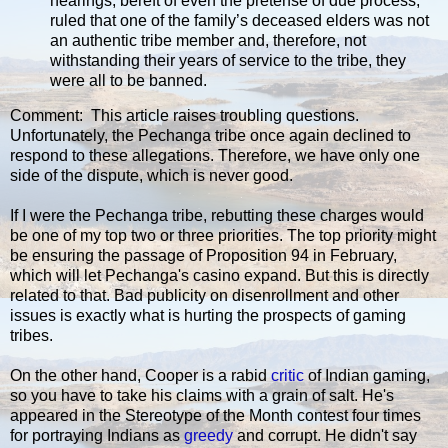
hearings, bereft of even the pretense of due process,
ruled that one of the family’s deceased elders was not
an authentic tribe member and, therefore, not
withstanding their years of service to the tribe, they
were all to be banned.
Comment: This article raises troubling questions.
Unfortunately, the Pechanga tribe once again declined to
respond to these allegations. Therefore, we have only one
side of the dispute, which is never good.
If I were the Pechanga tribe, rebutting these charges would
be one of my top two or three priorities. The top priority might
be ensuring the passage of Proposition 94 in February,
which will let Pechanga's casino expand. But this is directly
related to that. Bad publicity on disenrollment and other
issues is exactly what is hurting the prospects of gaming
tribes.
On the other hand, Cooper is a rabid
critic
of Indian gaming,
so you have to take his claims with a grain of salt. He's
appeared in the Stereotype of the Month contest four times
for portraying Indians as
greedy
and corrupt. He didn't say