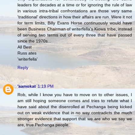
leaders for decades at a time or for ignoring the rule of law
in various intra-tribal confrontations are those very same
'traditional' directions in how their affairs are run. Were it not
for term limits, Billy Evans Horse continuously would have
been Business Chairman of writerfella's Kiowa tribe, instead
of serving two terms out of every three that have passed
since the 1970s...
All Best
Russ ates
'writerfella'
Reply
'aamokat
1:19 PM
Rob, while I know you have to move on to other issues, I
am still hoping someone comes and tries to refute what I
have said about the disenrolled at Pechanga being kicked
out on weak evidence that in no way contradicts the much
stronger evidence that support that we are who we say we
are, true Pechanga people.