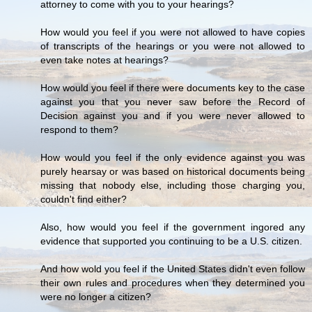
attorney to come with you to your hearings?
How would you feel if you were not allowed to have copies
of transcripts of the hearings or you were not allowed to
even take notes at hearings?
How would you feel if there were documents key to the case
against you that you never saw before the Record of
Decision against you and if you were never allowed to
respond to them?
How would you feel if the only evidence against you was
purely hearsay or was based on historical documents being
missing that nobody else, including those charging you,
couldn't find either?
Also, how would you feel if the government ingored any
evidence that supported you continuing to be a U.S. citizen.
And how wold you feel if the United States didn't even follow
their own rules and procedures when they determined you
were no longer a citizen?