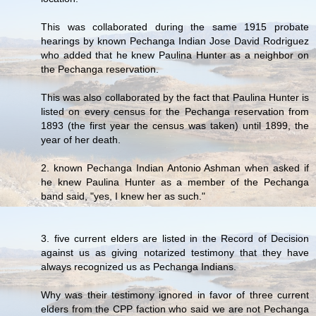
This was collaborated during the same 1915 probate
hearings by known Pechanga Indian Jose David Rodriguez
who added that he knew Paulina Hunter as a neighbor on
the Pechanga reservation.
This was also collaborated by the fact that Paulina Hunter is
listed on every census for the Pechanga reservation from
1893 (the first year the census was taken) until 1899, the
year of her death.
2. known Pechanga Indian Antonio Ashman when asked if
he knew Paulina Hunter as a member of the Pechanga
band said, "yes, I knew her as such."
3. five current elders are listed in the Record of Decision
against us as giving notarized testimony that they have
always recognized us as Pechanga Indians.
Why was their testimony ignored in favor of three current
elders from the CPP faction who said we are not Pechanga