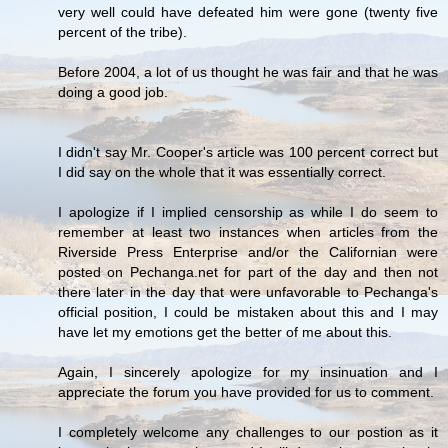
very well could have defeated him were gone (twenty five
percent of the tribe).
Before 2004, a lot of us thought he was fair and that he was
doing a good job.
I didn't say Mr. Cooper's article was 100 percent correct but
I did say on the whole that it was essentially correct.
I apologize if I implied censorship as while I do seem to
remember at least two instances when articles from the
Riverside Press Enterprise and/or the Californian were
posted on Pechanga.net for part of the day and then not
there later in the day that were unfavorable to Pechanga's
official position, I could be mistaken about this and I may
have let my emotions get the better of me about this.
Again, I sincerely apologize for my insinuation and I
appreciate the forum you have provided for us to comment.
I completely welcome any challenges to our postion as it