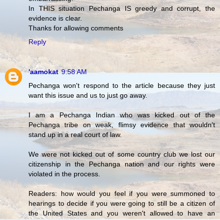
In THIS situation Pechanga IS greedy and corrupt, the
evidence is clear.
Thanks for allowing comments
Reply
'aamokat
9:58 AM
Pechanga won't respond to the article because they just
want this issue and us to just go away.
I am a Pechanga Indian who was kicked out of the
Pechanga tribe on weak, flimsy evidence that wouldn't
stand up in a real court of law.
We were not kicked out of some country club we lost our
citizenship in the Pechanga nation and our rights were
violated in the process.
Readers: how would you feel if you were summoned to
hearings to decide if you were going to still be a citizen of
the United States and you weren't allowed to have an