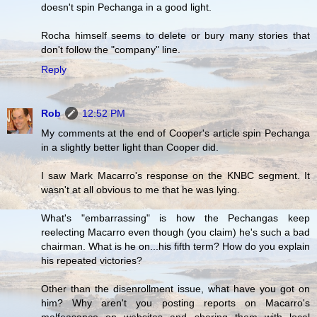
doesn't spin Pechanga in a good light.
Rocha himself seems to delete or bury many stories that
don't follow the "company" line.
Reply
Rob
12:52 PM
My comments at the end of Cooper's article spin Pechanga
in a slightly better light than Cooper did.
I saw Mark Macarro's response on the KNBC segment. It
wasn't at all obvious to me that he was lying.
What's "embarrassing" is how the Pechangas keep
reelecting Macarro even though (you claim) he's such a bad
chairman. What is he on...his fifth term? How do you explain
his repeated victories?
Other than the disenrollment issue, what have you got on
him? Why aren't you posting reports on Macarro's