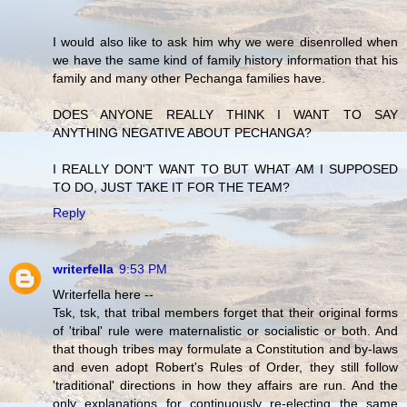
I would also like to ask him why we were disenrolled when
we have the same kind of family history information that his
family and many other Pechanga families have.
DOES ANYONE REALLY THINK I WANT TO SAY
ANYTHING NEGATIVE ABOUT PECHANGA?
I REALLY DON'T WANT TO BUT WHAT AM I SUPPOSED
TO DO, JUST TAKE IT FOR THE TEAM?
Reply
writerfella
9:53 PM
Writerfella here --
Tsk, tsk, that tribal members forget that their original forms
of 'tribal' rule were maternalistic or socialistic or both. And
that though tribes may formulate a Constitution and by-laws
and even adopt Robert's Rules of Order, they still follow
'traditional' directions in how they affairs are run. And the
only explanations for continuously re-electing the same