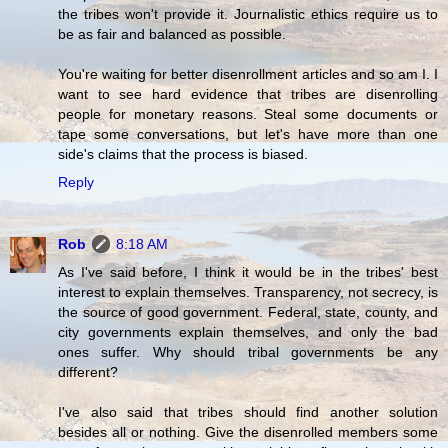
the tribes won't provide it. Journalistic ethics require us to
be as fair and balanced as possible.
You're waiting for better disenrollment articles and so am I. I
want to see hard evidence that tribes are disenrolling
people for monetary reasons. Steal some documents or
tape some conversations, but let's have more than one
side's claims that the process is biased.
Reply
Rob
8:18 AM
As I've said before, I think it would be in the tribes' best
interest to explain themselves. Transparency, not secrecy, is
the source of good government. Federal, state, county, and
city governments explain themselves, and only the bad
ones suffer. Why should tribal governments be any
different?
I've also said that tribes should find another solution
besides all or nothing. Give the disenrolled members some