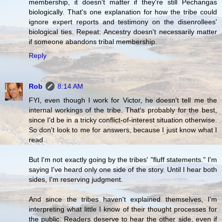
membership, it doesn't matter if they're still Pechangas
biologically. That's one explanation for how the tribe could
ignore expert reports and testimony on the disenrollees'
biological ties. Repeat: Ancestry doesn't necessarily matter
if someone abandons tribal membership.
Reply
Rob
8:14 AM
FYI, even though I work for Victor, he doesn't tell me the
internal workings of the tribe. That's probably for the best,
since I'd be in a tricky conflict-of-interest situation otherwise.
So don't look to me for answers, because I just know what I
read.
But I'm not exactly going by the tribes' "fluff statements." I'm
saying I've heard only one side of the story. Until I hear both
sides, I'm reserving judgment.
And since the tribes haven't explained themselves, I'm
interpreting what little I know of their thought processes for
the public. Readers deserve to hear the other side, even if