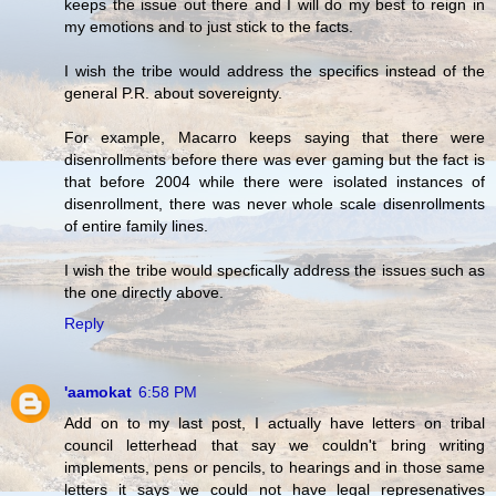
keeps the issue out there and I will do my best to reign in
my emotions and to just stick to the facts.
I wish the tribe would address the specifics instead of the
general P.R. about sovereignty.
For example, Macarro keeps saying that there were
disenrollments before there was ever gaming but the fact is
that before 2004 while there were isolated instances of
disenrollment, there was never whole scale disenrollments
of entire family lines.
I wish the tribe would specfically address the issues such as
the one directly above.
Reply
'aamokat
6:58 PM
Add on to my last post, I actually have letters on tribal
council letterhead that say we couldn't bring writing
implements, pens or pencils, to hearings and in those same
letters it says we could not have legal represenatives