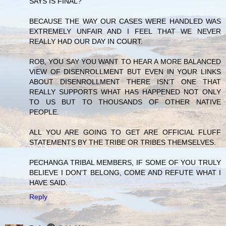
SAYS IS FINAL?
BECAUSE THE WAY OUR CASES WERE HANDLED WAS
EXTREMELY UNFAIR AND I FEEL THAT WE NEVER
REALLY HAD OUR DAY IN COURT.
ROB, YOU SAY YOU WANT TO HEAR A MORE BALANCED
VIEW OF DISENROLLMENT BUT EVEN IN YOUR LINKS
ABOUT DISENROLLMENT THERE ISN'T ONE THAT
REALLY SUPPORTS WHAT HAS HAPPENED NOT ONLY
TO US BUT TO THOUSANDS OF OTHER NATIVE
PEOPLE.
ALL YOU ARE GOING TO GET ARE OFFICIAL FLUFF
STATEMENTS BY THE TRIBE OR TRIBES THEMSELVES.
PECHANGA TRIBAL MEMBERS, IF SOME OF YOU TRULY
BELIEVE I DON'T BELONG, COME AND REFUTE WHAT I
HAVE SAID.
Reply