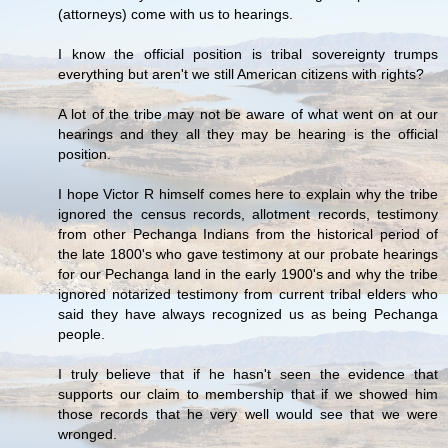
(attorneys) come with us to hearings.
I know the official position is tribal sovereignty trumps
everything but aren't we still American citizens with rights?
A lot of the tribe may not be aware of what went on at our
hearings and they all they may be hearing is the official
position.
I hope Victor R himself comes here to explain why the tribe
ignored the census records, allotment records, testimony
from other Pechanga Indians from the historical period of
the late 1800's who gave testimony at our probate hearings
for our Pechanga land in the early 1900's and why the tribe
ignored notarized testimony from current tribal elders who
said they have always recognized us as being Pechanga
people.
I truly believe that if he hasn't seen the evidence that
supports our claim to membership that if we showed him
those records that he very well would see that we were
wronged.