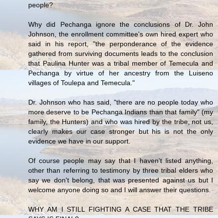
people?
Why did Pechanga ignore the conclusions of Dr. John
Johnson, the enrollment committee's own hired expert who
said in his report, "the perponderance of the evidence
gathered from surviving documents leads to the conclusion
that Paulina Hunter was a tribal member of Temecula and
Pechanga by virtue of her ancestry from the Luiseno
villages of Toulepa and Temecula."
Dr. Johnson who has said, "there are no people today who
more deserve to be Pechanga Indians than that family" (my
family, the Hunters) and who was hired by the tribe, not us,
clearly makes our case stronger but his is not the only
evidence we have in our support.
Of course people may say that I haven't listed anything,
other than referring to testimony by three tribal elders who
say we don't belong, that was presented against us but I
welcome anyone doing so and I will answer their questions.
WHY AM I STILL FIGHTING A CASE THAT THE TRIBE