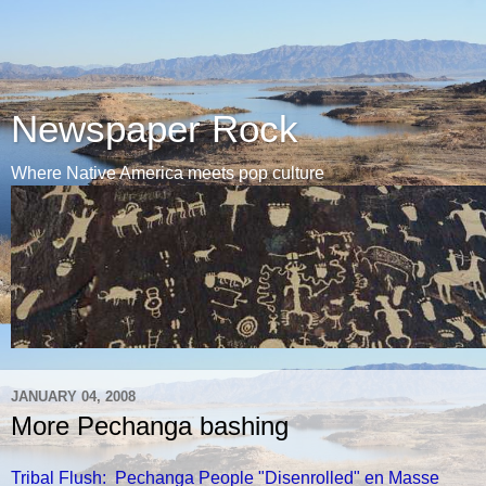
Newspaper Rock
Where Native America meets pop culture
JANUARY 04, 2008
More Pechanga bashing
Tribal Flush: Pechanga People "Disenrolled" en Masse