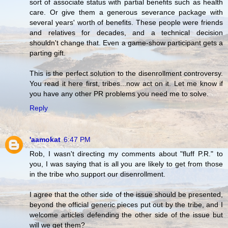
sort of associate status with partial benefits such as health
care. Or give them a generous severance package with
several years' worth of benefits. These people were friends
and relatives for decades, and a technical decision
shouldn't change that. Even a game-show participant gets a
parting gift.
This is the perfect solution to the disenrollment controversy.
You read it here first, tribes...now act on it. Let me know if
you have any other PR problems you need me to solve.
Reply
'aamokat
6:47 PM
Rob, I wasn't directing my comments about "fluff P.R." to
you, I was saying that is all you are likely to get from those
in the tribe who support our disenrollment.
I agree that the other side of the issue should be presented,
beyond the official generic pieces put out by the tribe, and I
welcome articles defending the other side of the issue but
will we get them?