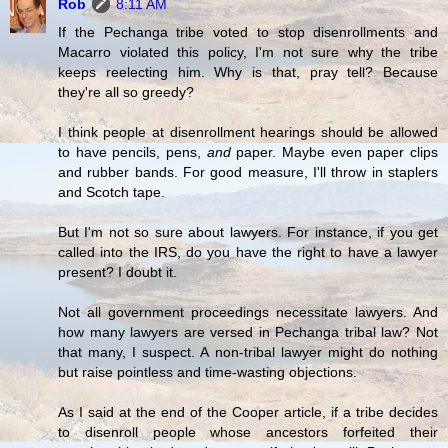
Rob
8:11 AM
If the Pechanga tribe voted to stop disenrollments and
Macarro violated this policy, I'm not sure why the tribe
keeps reelecting him. Why is that, pray tell? Because
they're all so greedy?
I think people at disenrollment hearings should be allowed
to have pencils, pens,
and
paper. Maybe even paper clips
and rubber bands. For good measure, I'll throw in staplers
and Scotch tape.
But I'm not so sure about lawyers. For instance, if you get
called into the IRS, do you have the right to have a lawyer
present? I doubt it.
Not all government proceedings necessitate lawyers. And
how many lawyers are versed in Pechanga tribal law? Not
that many, I suspect. A non-tribal lawyer might do nothing
but raise pointless and time-wasting objections.
As I said at the end of the Cooper article, if a tribe decides
to disenroll people whose ancestors forfeited their