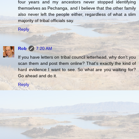
four years and my ancestors never stopped identifying
themselves as Pechanga, and I believe that the other family
also never left the people either, regardless of what a slim
majority of tribal officials say.
Reply
Rob
7:20 AM
If you have letters on tribal council letterhead, why don't you
scan them and post them online? That's exactly the kind of
hard evidence I want to see. So what are you waiting for?
Go ahead and do it.
Reply