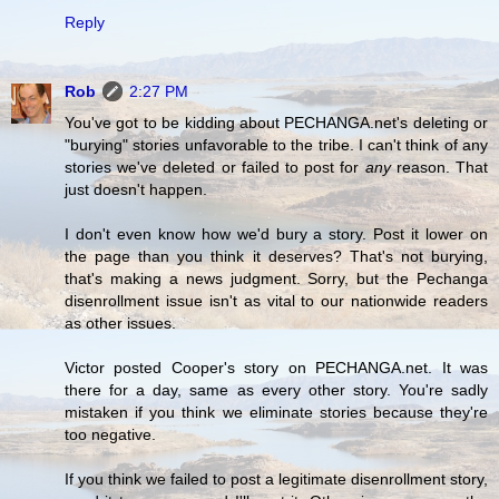
Reply
Rob
2:27 PM
You've got to be kidding about PECHANGA.net's deleting or
"burying" stories unfavorable to the tribe. I can't think of any
stories we've deleted or failed to post for
any
reason. That
just doesn't happen.
I don't even know how we'd bury a story. Post it lower on
the page than you think it deserves? That's not burying,
that's making a news judgment. Sorry, but the Pechanga
disenrollment issue isn't as vital to our nationwide readers
as other issues.
Victor posted Cooper's story on PECHANGA.net. It was
there for a day, same as every other story. You're sadly
mistaken if you think we eliminate stories because they're
too negative.
If you think we failed to post a legitimate disenrollment story,