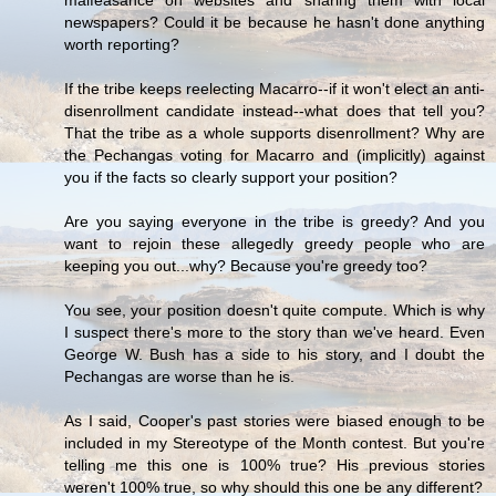
malfeasance on websites and sharing them with local
newspapers? Could it be because he hasn't done anything
worth reporting?
If the tribe keeps reelecting Macarro--if it won't elect an anti-
disenrollment candidate instead--what does that tell you?
That the tribe as a whole supports disenrollment? Why are
the Pechangas voting for Macarro and (implicitly) against
you if the facts so clearly support your position?
Are you saying everyone in the tribe is greedy? And you
want to rejoin these allegedly greedy people who are
keeping you out...why? Because you're greedy too?
You see, your position doesn't quite compute. Which is why
I suspect there's more to the story than we've heard. Even
George W. Bush has a side to his story, and I doubt the
Pechangas are worse than he is.
As I said, Cooper's past stories were biased enough to be
included in my Stereotype of the Month contest. But you're
telling me this one is 100% true? His previous stories
weren't 100% true, so why should this one be any different?