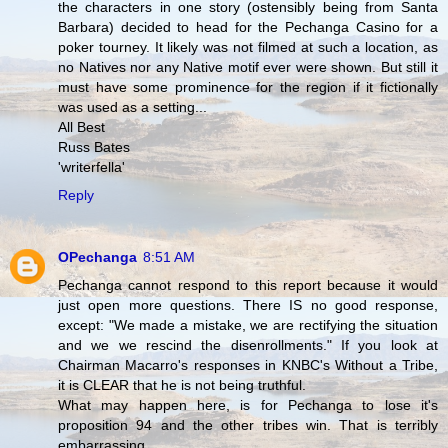
the characters in one story (ostensibly being from Santa
Barbara) decided to head for the Pechanga Casino for a
poker tourney. It likely was not filmed at such a location, as
no Natives nor any Native motif ever were shown. But still it
must have some prominence for the region if it fictionally
was used as a setting...
All Best
Russ Bates
'writerfella'
Reply
OPechanga
8:51 AM
Pechanga cannot respond to this report because it would
just open more questions. There IS no good response,
except: "We made a mistake, we are rectifying the situation
and we we rescind the disenrollments." If you look at
Chairman Macarro's responses in KNBC's Without a Tribe,
it is CLEAR that he is not being truthful.
What may happen here, is for Pechanga to lose it's
proposition 94 and the other tribes win. That is terribly
embarrassing.