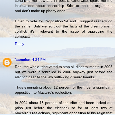
send it to me now and I'll post it. Otherwise, spare me the
insinuations about censorship. Stick to the real arguments
and don't make up phony ones.
I plan to vote for Proposition 94 and I suggest readers do
the same. Until we sort out the facts of the disenrollment
conflict, it's irrelevant to the issue of approving the
compacts.
Reply
'aamokat
4:34 PM
Rob, the whole tribe voted to stop all disenrollments in 2005
but we were disenrolled in 2006 anyway just before the
election despite the law outlawing disenrollments.
Thus eliminating about 12 percent of the tribe, a significant
oppostition to Macarro's reelection.
In 2004 about 13 percent of the tribe had been kicked out
(also just before the election) so for at least two of
Macarro's reelections, significant opposition to his reign that