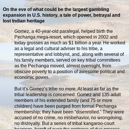
On the eve of what could be the largest gambling
expansion in U.S. history, a tale of power, betrayal and
lost Indian heritage
Gomez, a 40-year-old paralegal, helped birth the
Pechanga mega-resort, which opened in 2002 and
today grosses as much as $1 billion a year. He worked
as a legal and cultural adviser to his tribe, a
representative and lobbyist, and, along with several of
his family members, served on key tribal committees
as the Pechanga moved, almost overnight, from
obscure poverty to a position of awesome political and
economic power.
But it’s Gomez’s tribe no more. At least as far as the
tribal leadership is concerned. Gomez and 135 adult
members of his extended family (and 75 or more
children) have been purged from formal Pechanga
membership; they have been “disenrolled.” They were
accused of no crime, no misbehavior, no wrongdoing,
no disloyalty. But a series of tribal kangaroo-court