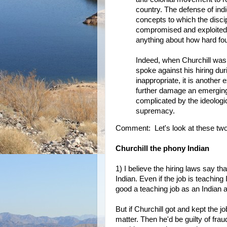
country. The defense of ind
concepts to which the disci
compromised and exploited
anything about how hard fo
Indeed, when Churchill was 
spoke against his hiring duri
inappropriate, it is another 
further damage an emerging 
complicated by the ideologi
supremacy.
Comment: Let's look at these two 
Churchill the phony Indian
1) I believe the hiring laws say t
Indian. Even if the job is teaching
good a teaching job as an Indian a
But if Churchill got and kept the j
matter. Then he'd be guilty of frau