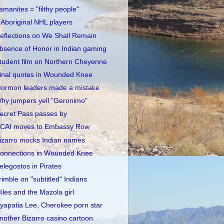
amanites = "filthy people"
 Aboriginal NHL players
eflections on We Shall Remain
bsence of Honor in Indian gaming
tudent film on Northern Cheyenne
inal quotes in Wounded Knee
ormon leaders made a mistake
hy jumpers yell "Geronimo"
ecret Pass passes by
CAI moves to Embassy Row
izarro mocks Indian names
onnections in Wounded Knee
elegostos in Pirates
rimble on "subtitled" Indians
iles and the Mazola girl
yapatia Lee, Cherokee porn star
nother Bizarro casino cartoon