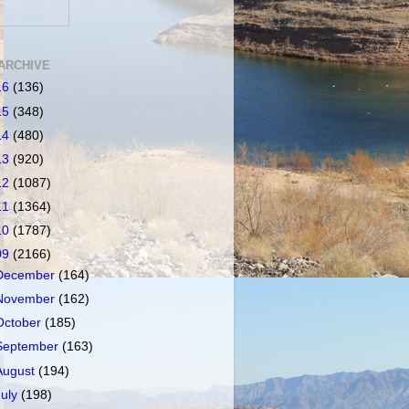
ARCHIVE
16
(136)
15
(348)
14
(480)
13
(920)
12
(1087)
11
(1364)
10
(1787)
09
(2166)
December
(164)
November
(162)
October
(185)
September
(163)
August
(194)
July
(198)