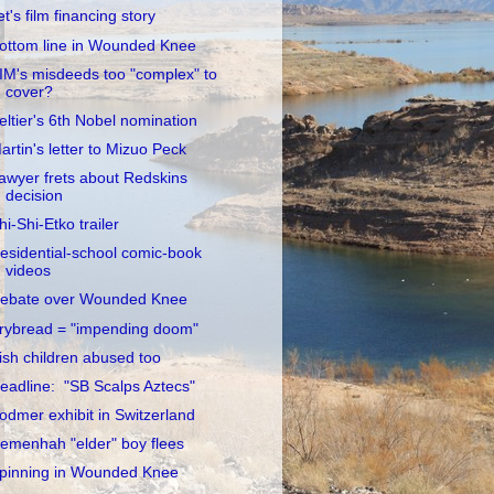
et's film financing story
ottom line in Wounded Knee
IM's misdeeds too "complex" to
cover?
eltier's 6th Nobel nomination
artin's letter to Mizuo Peck
awyer frets about Redskins
decision
hi-Shi-Etko trailer
esidential-school comic-book
videos
ebate over Wounded Knee
rybread = "impending doom"
rish children abused too
eadline: "SB Scalps Aztecs"
odmer exhibit in Switzerland
emenhah "elder" boy flees
pinning in Wounded Knee