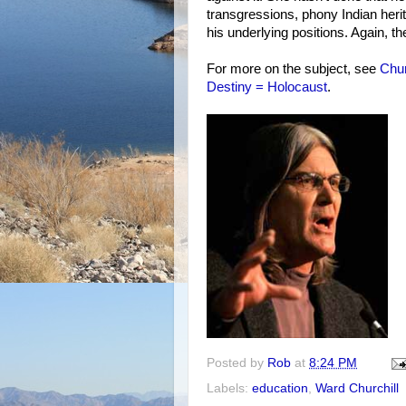
transgressions, phony Indian heri
his underlying positions. Again, t
For more on the subject, see
Chur
Destiny = Holocaust
.
Posted by
Rob
at
8:24 PM
Labels:
education
,
Ward Churchill