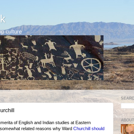
k
p culture
SEARC
rchill
ABOUT
erita of English and Indian studies at Eastern
o somewhat related reasons why Ward
Churchill should