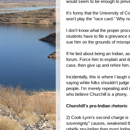
would seem to be enough to preven
It's funny that the University of C
won't play the "race card." Why n
I don't know what the proper pro
students have to file a grievance
sue him on the grounds of misrep
If he lied about being an Indian, a
forum. Force him to explain and def
case, then give up and rehire him.
Incidentally, this is where I laugh
saying white folks shouldn't judge
people. I'm merely repeating and r
who believe Churchill is a phony.
Churchill's pro-Indian rhetoric
2) Cook-Lynn's second charge is t
sovereignty" causes, weakened th
rabidly pro-Indian than most Ind