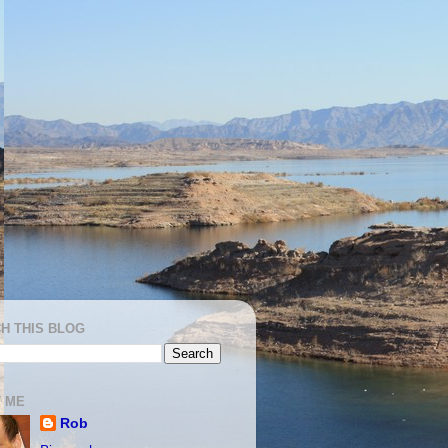
H THIS BLOG
 ME
Rob