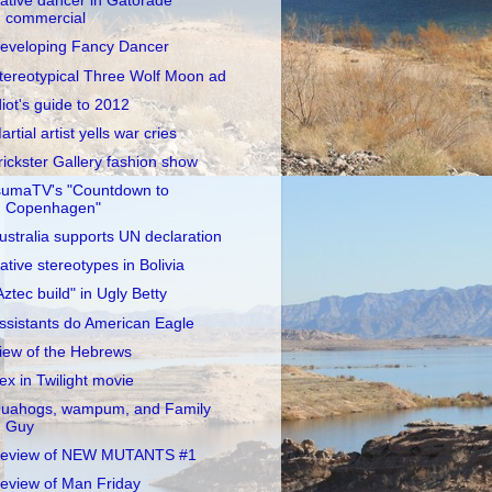
ative dancer in Gatorade
commercial
eveloping Fancy Dancer
tereotypical Three Wolf Moon ad
diot's guide to 2012
artial artist yells war cries
rickster Gallery fashion show
sumaTV's "Countdown to
Copenhagen"
ustralia supports UN declaration
ative stereotypes in Bolivia
Aztec build" in Ugly Betty
ssistants do American Eagle
iew of the Hebrews
ex in Twilight movie
uahogs, wampum, and Family
Guy
eview of NEW MUTANTS #1
eview of Man Friday