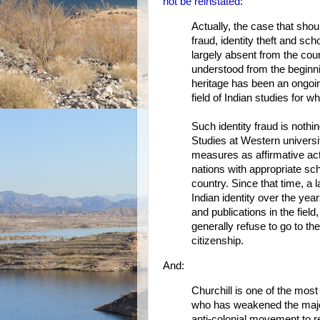
not be reinstated
:
Actually, the case that shou
fraud, identity theft and s
largely absent from the cou
understood from the beginni
heritage has been an ongoin
field of Indian studies for 
Such identity fraud is not
Studies at Western univers
measures as affirmative acti
nations with appropriate sch
country. Since that time, 
Indian identity over the yea
and publications in the fiel
generally refuse to go to the
citizenship.
And:
Churchill is one of the mos
who has weakened the major
anti-colonial movement to re