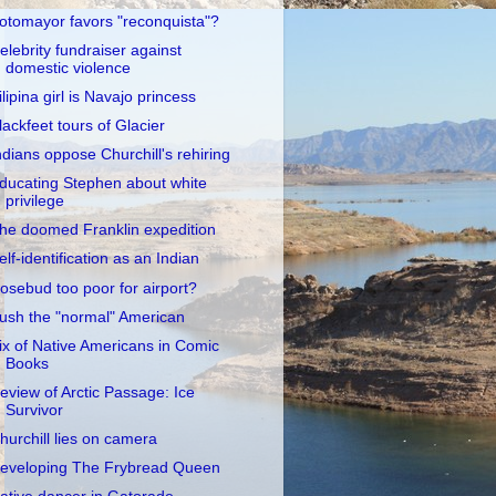
otomayor favors "reconquista"?
elebrity fundraiser against
domestic violence
ilipina girl is Navajo princess
lackfeet tours of Glacier
ndians oppose Churchill's rehiring
ducating Stephen about white
privilege
he doomed Franklin expedition
elf-identification as an Indian
osebud too poor for airport?
ush the "normal" American
ix of Native Americans in Comic
Books
eview of Arctic Passage: Ice
Survivor
hurchill lies on camera
eveloping The Frybread Queen