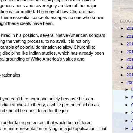
igenous-ness and sovereignty are two of the major
pline is committed. The irony of how Churchill has
 these essential concepts escapes no one who knows
BLOG 
ught these ideals have been.
►
20
hired in his position, several Native American scholars
►
20
ng the vetting process, to no avail. It is not only
►
20
example of colonial domination to allow Churchill to
►
20
discipline like Indian studies, which has already been
cal grounding of White America’s values and
►
20
►
20
►
20
rationales:
▼
20
►
►
hat you can't hire someone solely because he's an
 Indian studies. In theory, a white person could do as
►
nd should be considered for the job.
►
►
ob under false pretenses, that would be a different
►
d or misrepresentation or lying on a job application. That