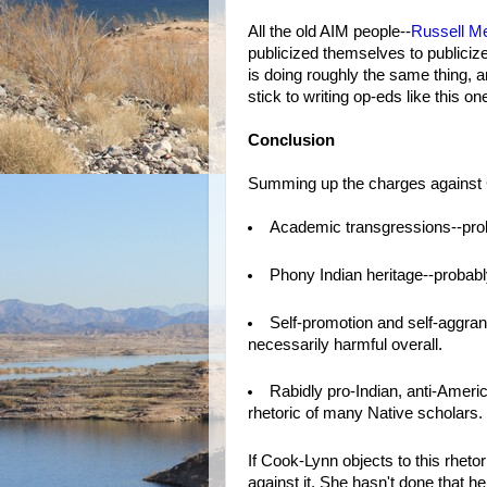
All the old AIM people--
Russell M
publicized themselves to publicize
is doing roughly the same thing, a
stick to writing op-eds like this o
Conclusion
Summing up the charges against C
Academic transgressions--prob
Phony Indian heritage--probably
Self-promotion and self-aggran
necessarily harmful overall.
Rabidly pro-Indian, anti-Americ
rhetoric of many Native scholars.
If Cook-Lynn objects to this rhet
against it. She hasn't done that h