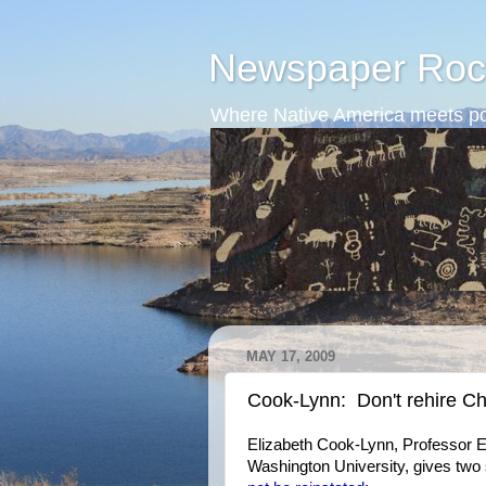
Newspaper Roc
Where Native America meets po
MAY 17, 2009
Cook-Lynn: Don't rehire Chu
Elizabeth Cook-Lynn, Professor Em
Washington University, gives tw