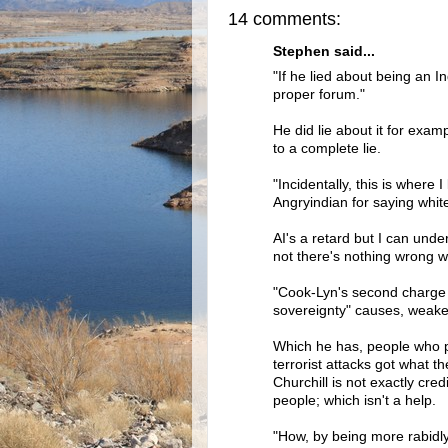
14 comments:
Stephen said...
"If he lied about being an I
proper forum."
He did lie about it for exam
to a complete lie.
"Incidentally, this is where 
Angryindian for saying white
AI's a retard but I can under
not there's nothing wrong wi
"Cook-Lyn's second charge i
sovereignty" causes, weake
Which he has, people who pose
terrorist attacks got what t
Churchill is not exactly cre
people; which isn't a help.
"How, by being more rabidl