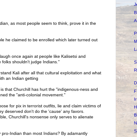
J
B
A
ndian, as most people seem to think, prove it in the
P
ple he claimed to be enrolled which later turned out
M
L
I laugh once again at people like Kalisetsi and
 folks shouldn't judge Indians."
S
R
stand Kali after all that cultural exploitation and what
th an Indian getting
D
s that Churchill has hurt the "indigenous-ness and
F
ned the "anti-colonial movement."
I
 for pix in terrorist outfits, lie and claim victims of
H
hey deserved don't do the 'cause' any favors.
B
dible, Churchill's nonsense only serves to alienate
N
S
y pro-Indian than most Indians? By adamantly