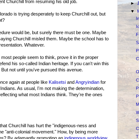
t Churchill from resuming his old job.
►
▼
olorado is trying desperately to keep Churchill out, but
I
ot?
I
cedure would be, but surely there must be one. Maybe
F
 saying Churchill misled them. Maybe the school has to
S
resentation. Whatever.
P
s most people seem to think, prove it in the proper
C
end his so-called Indian heritage. If you can't win this
 But not until you've pursued this avenue.
O
C
 once again at people like
Kalisetsi
and
Angryindian
for
P
 Indians. As usual, I'm not making the determination,
eflecting what most Indians think. They're the ones
P
M
W
S
hat Churchill has hurt the "indigenous-ness and
C
e "anti-colonial movement." How, by being more
T
ians? By adamantly promoting an
indigenous worldview