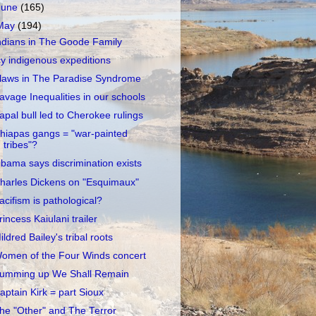
June
(165)
May
(194)
ndians in The Goode Family
cy indigenous expeditions
laws in The Paradise Syndrome
avage Inequalities in our schools
apal bull led to Cherokee rulings
hiapas gangs = "war-painted
tribes"?
bama says discrimination exists
harles Dickens on "Esquimaux"
acifism is pathological?
rincess Kaiulani trailer
ildred Bailey's tribal roots
omen of the Four Winds concert
umming up We Shall Remain
aptain Kirk = part Sioux
he "Other" and The Terror