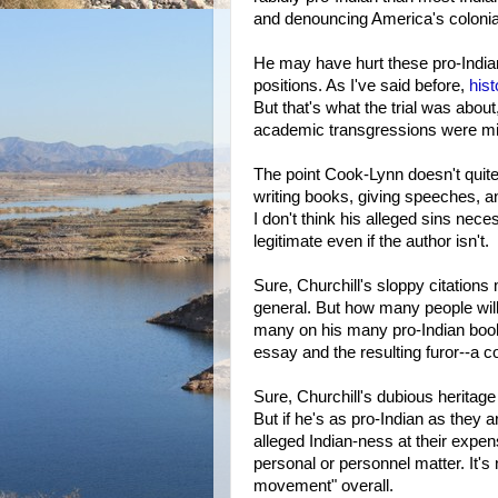
and denouncing America's colonial
He may have hurt these pro-Indian
positions. As I've said before,
hist
But that's what the trial was abou
academic transgressions were min
The point Cook-Lynn doesn't quite
writing books, giving speeches, a
I don't think his alleged sins nec
legitimate even if the author isn't.
Sure, Churchill's sloppy citations
general. But how many people will
many on his many pro-Indian book
essay and the resulting furor--a co
Sure, Churchill's dubious heritage
But if he's as pro-Indian as they a
alleged Indian-ness at their expens
personal or personnel matter. It's 
movement" overall.