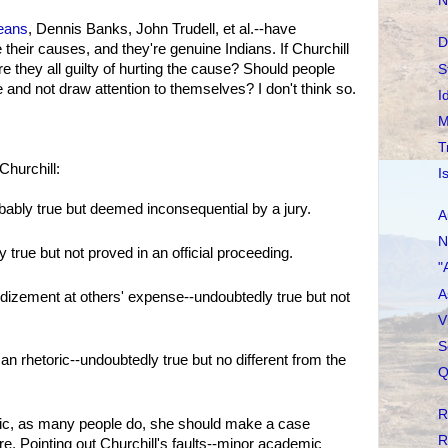
N
eans
, Dennis Banks, John Trudell, et al.--have
D
 their causes, and they're genuine Indians. If Churchill
re they all guilty of hurting the cause? Should people
S
ne and not draw attention to themselves? I don't think so.
I
M
T
hurchill:
I
ably true but deemed inconsequential by a jury.
A
N
 true but not proved in an official proceeding.
"
A
dizement at others' expense--undoubtedly true but not
V
S
an rhetoric--undoubtedly true but no different from the
Q
R
oric, as many people do, she should make a case
R
ere. Pointing out Churchill's faults--minor academic