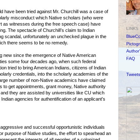
ld have been tried against Mr. Churchill was a case of
cholarly misconduct which Native scholars (who were
rt as witnesses during the free speech case) have
LINKS
ng. The spectacle of Churchill’s claim to Indian
g scandal, unfortunately an unchecked plague in the
BlueC
which there seems to be no remedy.
Pictog
Author
hing new since the emergence of Native American
FAQ
ities some four decades ago, when such federal
on tried to bring American Indians, citizens of Indian
olarly credentials, into the scholarly academies of the
Tweets
a large number of non-Native academics have claimed
rs to get appointments, grant money, Native authority
d, and they are assisted by universities like CU which
 Indian agencies for authentification of an applicant’s
t aggressive and successful opportunistic individuals
 purpose of Native studies, the effort to spearhead an
present the interests of all peoples of a colonized