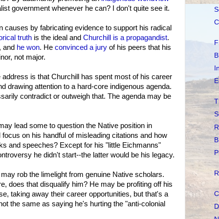
ist government whenever he can? I don't quite see it.
S
C
 causes by fabricating evidence to support his radical
orical truth
is the ideal and
Churchill is a propagandist
.
F
t, and
he won
. He
convinced a jury
of his peers that his
B
or, not major.
I
 address is that Churchill has spent most of his career
E
nd drawing attention to a hard-core indigenous agenda.
essarily contradict or outweigh that. The agenda may be
T
S
 may lead some to question the Native position in
R
 focus on his handful of misleading citations and how
B
s and speeches? Except for his "little Eichmanns"
P
ntroversy he didn't start--the latter would be his legacy.
R
 may rob the limelight from genuine Native scholars.
re, does that disqualify him? He may be profiting off his
C
e, taking away their career opportunities, but that's a
not the same as saying he's hurting the "anti-colonial
D