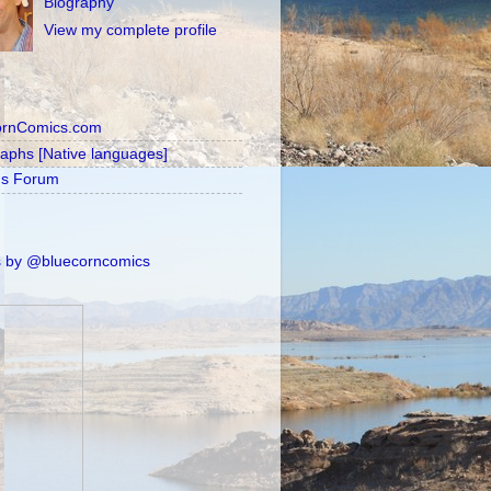
Biography
View my complete profile
ornComics.com
raphs [Native languages]
's Forum
 by @bluecorncomics