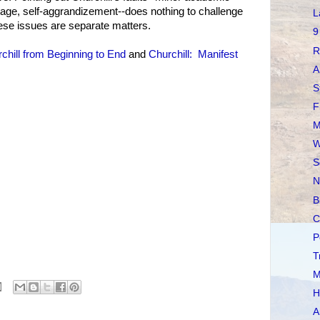
tage, self-aggrandizement--does nothing to challenge
L
hese issues are separate matters.
9
R
chill from Beginning to End
and
Churchill: Manifest
A
S
F
M
W
S
N
B
C
P
T
M
H
A