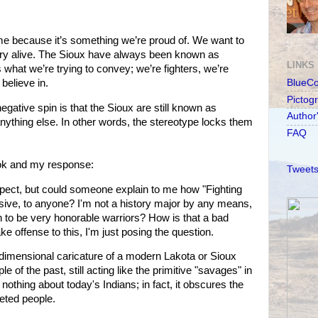
e because it’s something we’re proud of. We want to
ry alive. The Sioux have always been known as
LINKS
 what we’re trying to convey; we’re fighters, we’re
believe in.
BlueC
Pictog
negative spin is that the Sioux are still known as
Author
nything else. In other words, the stereotype locks them
FAQ
k and my response:
Tweets
spect, but could someone explain to me how "Fighting
ensive, to anyone? I'm not a history major by any means,
 to be very honorable warriors? How is that a bad
ke offense to this, I'm just posing the question.
e-dimensional caricature of a modern Lakota or Sioux
e of the past, still acting like the primitive "savages" in
 nothing about today's Indians; in fact, it obscures the
ceted people.