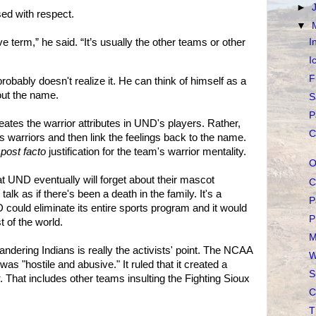
►
ed with respect.
▼
I
ve term,” he said. “It’s usually the other teams or other
I
F
obably doesn't realize it. He can think of himself as a
out the name.
S
P
reates the warrior attributes in UND's players. Rather,
C
 warriors and then link the feelings back to the name.
 post facto
justification for the team's warrior mentality.
O
t UND eventually will forget about their mascot
C
talk as if there's been a death in the family. It's a
P
 could eliminate its entire sports program and it would
P
 of the world.
M
andering Indians is really the activists' point. The NCAA
W
 was "hostile and abusive." It ruled that it created a
S
. That includes other teams insulting the Fighting Sioux
C
T