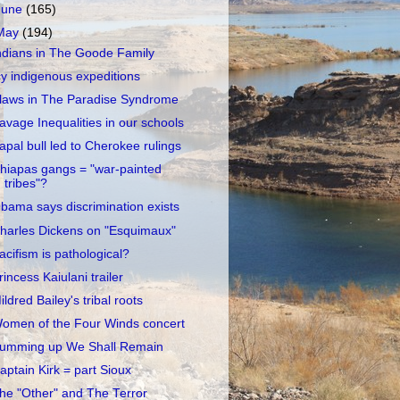
June
(165)
May
(194)
ndians in The Goode Family
cy indigenous expeditions
laws in The Paradise Syndrome
avage Inequalities in our schools
apal bull led to Cherokee rulings
hiapas gangs = "war-painted
tribes"?
bama says discrimination exists
harles Dickens on "Esquimaux"
acifism is pathological?
rincess Kaiulani trailer
ildred Bailey's tribal roots
omen of the Four Winds concert
umming up We Shall Remain
aptain Kirk = part Sioux
he "Other" and The Terror