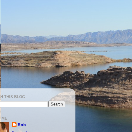
H THIS BLOG
 ME
Rob