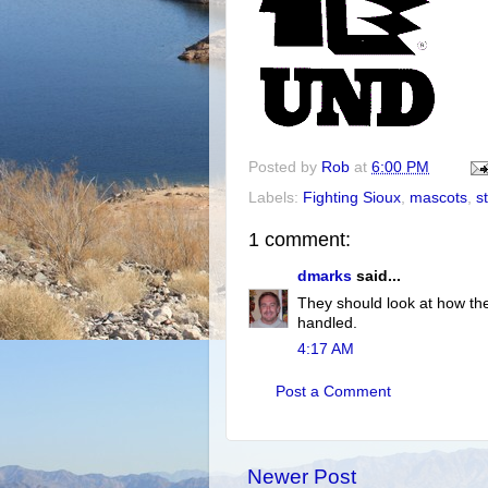
Posted by
Rob
at
6:00 PM
Labels:
Fighting Sioux
,
mascots
,
s
1 comment:
dmarks
said...
They should look at how th
handled.
4:17 AM
Post a Comment
Newer Post