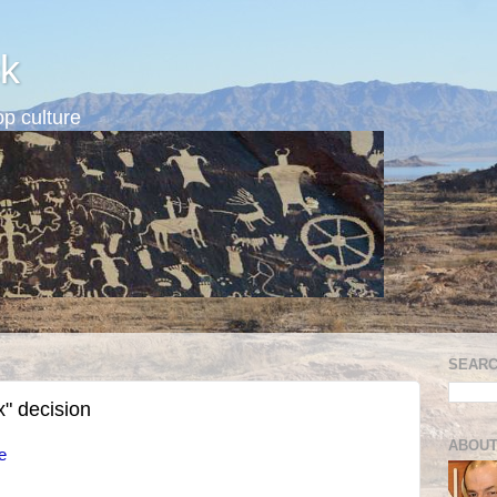
k
p culture
SEARC
x" decision
ABOUT
e