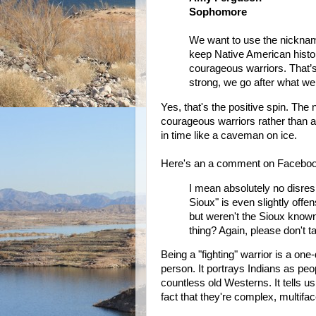
Sophomore
We want to use the nicknam
keep Native American histo
courageous warriors. That’s
strong, we go after what we 
Yes, that's the positive spin. The 
courageous warriors rather than a
in time like a caveman on ice.
Here's an a comment on Faceboo
I mean absolutely no disre
Sioux" is even slightly off
but weren't the Sioux known
thing? Again, please don't ta
Being a "fighting" warrior is a on
person. It portrays Indians as peopl
countless old Westerns. It tells us
fact that they're complex, multifa