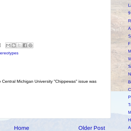
L
9
R
A
S
F
M
tereotypes
W
S
N
e Central Michigan University "Chippewas" issue was
B
C
P
T
M
H
Home
Older Post
A