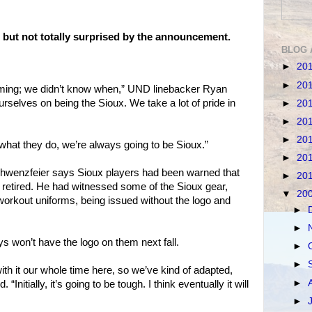
 but not totally surprised by the announcement.
BLOG 
►
20
►
20
oming; we didn’t know when,” UND linebacker Ryan
rselves on being the Sioux. We take a lot of pride in
►
20
►
20
►
20
what they do, we’re always going to be Sioux.”
►
20
chwenzfeier says Sioux players had been warned that
►
20
 retired. He had witnessed some of the Sioux gear,
▼
20
orkout uniforms, being issued without the logo and
►
►
ys won’t have the logo on them next fall.
►
►
ith it our whole time here, so we’ve kind of adapted,
►
“Initially, it’s going to be tough. I think eventually it will
►