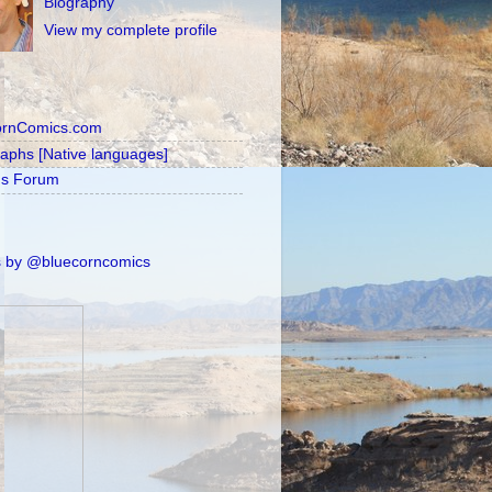
Biography
View my complete profile
ornComics.com
raphs [Native languages]
's Forum
 by @bluecorncomics