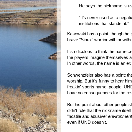
He says the nickname is us
“It’s never used as a negati
institutions that slander it.”
Kasowski has a point, though he pr
brave "Sioux" warrior with or with
It's ridiculous to think the name c
the players imagine themselves as
In other words, the name is an
ex
Schwenzfeier also has a point: tha
worship. But it's funny to hear him 
freakin' sports name, people. UND
have no consequences for the rest
But his point about other people sl
didn't rule that the nickname itself
"hostile and abusive"
environment
even if UND doesn't.