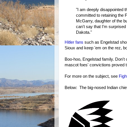
"I am deeply disappointed t
committed to retaining the 
McGarry, daughter of the b
can't say that I’m surprised 
Dakota."
Hitler fans
such as Engelstad shou
Sioux and keep 'em on the rez, b
Boo-hoo, Engelstad family. Don't 
mascot foes' convictions proved 
For more on the subject, see
Figh
Below: The big-nosed Indian chie