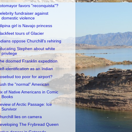
otomayor favors "reconquista"?
elebrity fundraiser against
domestic violence
ilipina girl is Navajo princess
lackfeet tours of Glacier
ndians oppose Churchill's rehiring
ducating Stephen about white
privilege
he doomed Franklin expedition
elf-identification as an Indian
osebud too poor for airport?
ush the "normal" American
ix of Native Americans in Comic
Books
eview of Arctic Passage: Ice
Survivor
hurchill lies on camera
eveloping The Frybread Queen