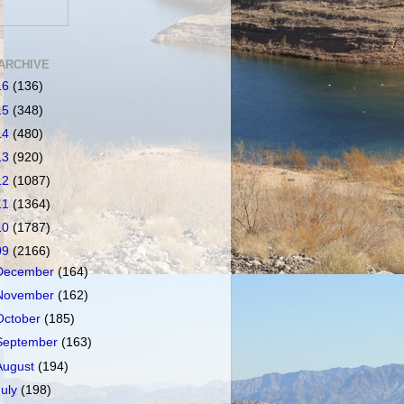
ARCHIVE
16
(136)
15
(348)
14
(480)
13
(920)
12
(1087)
11
(1364)
10
(1787)
09
(2166)
December
(164)
November
(162)
October
(185)
September
(163)
August
(194)
July
(198)