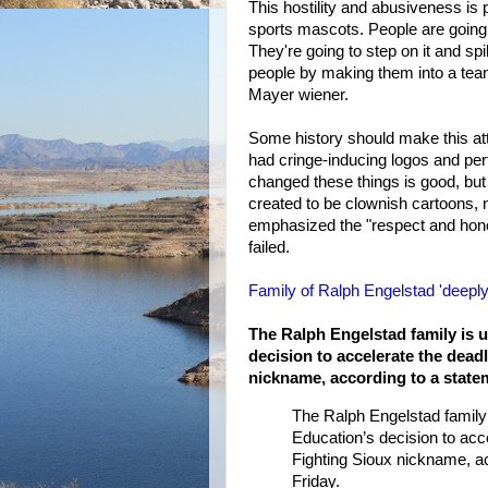
This hostility and abusiveness is p
sports mascots. People are going 
They're going to step on it and spill
people by making them into a team
Mayer wiener.
Some history should make this att
had cringe-inducing logos and per
changed these things is good, but 
created to be clownish cartoons, 
emphasized the "respect and honor
failed.
Family of Ralph Engelstad 'deeply 
The Ralph Engelstad family is u
decision to accelerate the deadl
nickname, according to a statem
The Ralph Engelstad family 
Education’s decision to acce
Fighting Sioux nickname, ac
Friday.