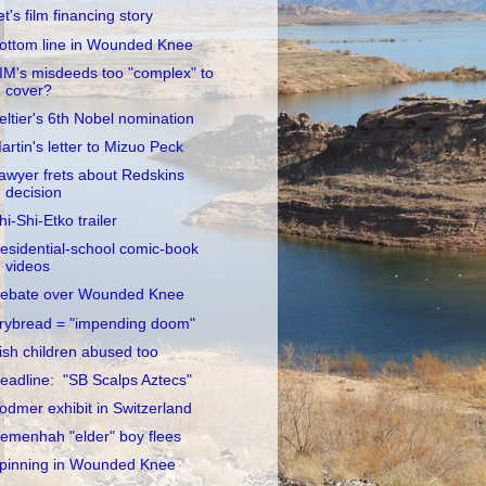
et's film financing story
ottom line in Wounded Knee
IM's misdeeds too "complex" to
cover?
eltier's 6th Nobel nomination
artin's letter to Mizuo Peck
awyer frets about Redskins
decision
hi-Shi-Etko trailer
esidential-school comic-book
videos
ebate over Wounded Knee
rybread = "impending doom"
rish children abused too
eadline: "SB Scalps Aztecs"
odmer exhibit in Switzerland
emenhah "elder" boy flees
pinning in Wounded Knee