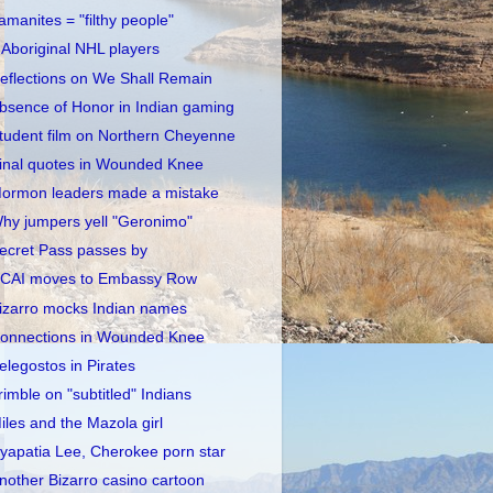
amanites = "filthy people"
 Aboriginal NHL players
eflections on We Shall Remain
bsence of Honor in Indian gaming
tudent film on Northern Cheyenne
inal quotes in Wounded Knee
ormon leaders made a mistake
hy jumpers yell "Geronimo"
ecret Pass passes by
CAI moves to Embassy Row
izarro mocks Indian names
onnections in Wounded Knee
elegostos in Pirates
rimble on "subtitled" Indians
iles and the Mazola girl
yapatia Lee, Cherokee porn star
nother Bizarro casino cartoon