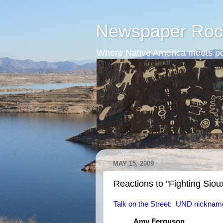
Newspaper Roc
Where Native America meets po
MAY 15, 2009
Reactions to "Fighting Siou
Talk on the Street: UND nicknam
Amy Ferguson