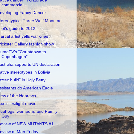
ative dancer in Gatorade
commercial
eveloping Fancy Dancer
tereotypical Three Wolf Moon ad
diot's guide to 2012
artial artist yells war cries
rickster Gallery fashion show
sumaTV's "Countdown to
Copenhagen"
ustralia supports UN declaration
ative stereotypes in Bolivia
Aztec build" in Ugly Betty
ssistants do American Eagle
iew of the Hebrews
ex in Twilight movie
uahogs, wampum, and Family
Guy
eview of NEW MUTANTS #1
eview of Man Friday