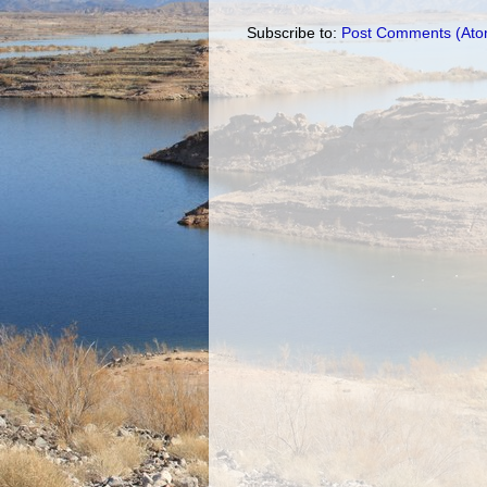
Subscribe to:
Post Comments (Ato