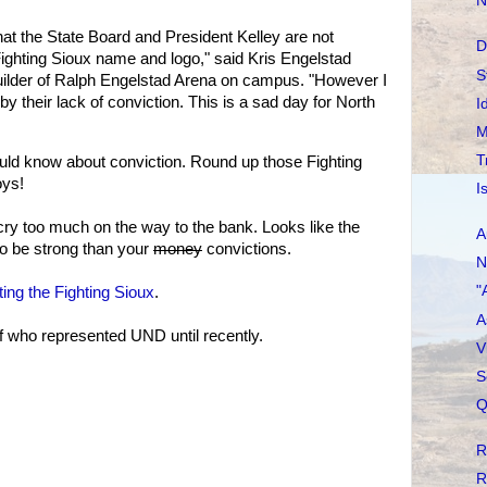
N
hat the State Board and President Kelley are not
D
Fighting Sioux name and logo," said Kris Engelstad
S
uilder of Ralph Engelstad Arena on campus. "However I
by their lack of conviction. This is a sad day for North
I
M
T
ld know about conviction. Round up those Fighting
oys!
I
cry too much on the way to the bank. Looks like the
A
to be strong than your
money
convictions.
N
"
ting the Fighting Sioux
.
A
f who represented UND until recently.
V
S
Q
R
R