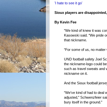
'I hate to see it go'
Sioux players are disappointed,
By Kevin Fee
“We kind of knew it was c
Kasowski said. “We pride ou
that nickname.
“For some of us, no matter 
UND football safety Joel S
the nickname-logo could be
such as travel sweats and w
nickname on it.
And the Sioux football jerse
“We’ve kind of had to deal w
adjusted,” Schwenzfeier said. 
bury itself in the ground.”