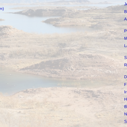
J
m)
B
A
P
M
L
S
R
D
F
I
H
B
N
S