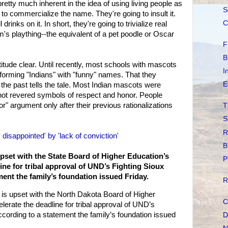
retty much inherent in the idea of using living people as
S
to commercialize the name. They're going to insult it.
C
 drinks on it. In short, they're going to trivialize real
's plaything--the equivalent of a pet poodle or Oscar
F
B
itude clear. Until recently, most schools with mascots
I
forming "Indians" with "funny" names. That they
E
the past tells the tale. Most Indian mascots were
not revered symbols of respect and honor. People
" argument only after their previous rationalizations
T
S
R
disappointed' by 'lack of conviction'
B
pset with the State Board of Higher Education’s
P
ine for tribal approval of UND’s Fighting Sioux
ent the family’s foundation issued Friday.
R
is upset with the North Dakota Board of Higher
C
lerate the deadline for tribal approval of UND’s
cording to a statement the family’s foundation issued
D