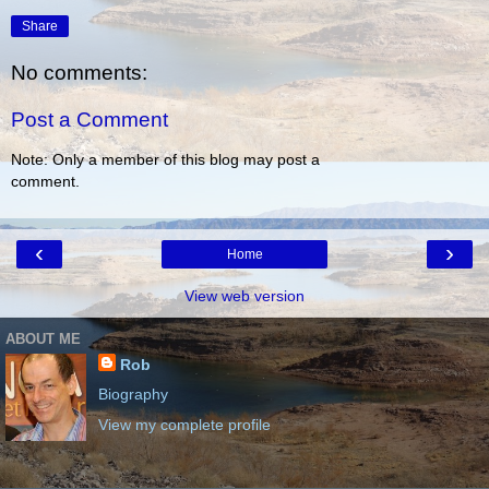
Share
No comments:
Post a Comment
Note: Only a member of this blog may post a
comment.
‹
›
Home
View web version
ABOUT ME
Rob
Biography
View my complete profile