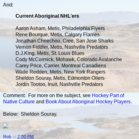
And:
Current Aboriginal NHL’ers
Aaron Asham, Metis, Philadelphia Flyers
Rene Bourque, Metis, Calgary Flames
Jonathan Cheechoo, Cree, San Jose Sharks
Vernon Fiddler, Metis, Nashville Predators
D.J.King, Metis, St. Louis Blues
Cody McCormick, Mohawk, Colorado Avalanche
Carey Price, Carrier, Montreal Canadiens
Wade Redden, Metis, New York Rangers
Sheldon Souray, Metis, Edmonton Oilers
Jordin Tootoo, Inuit, Nashville Predators
Comment: For more on the subject, see
Hockey Part of
Native Culture
and
Book About Aboriginal Hockey Players
.
Below: Sheldon Souray.
Rob
at
2:00 PM