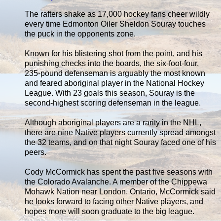
The rafters shake as 17,000 hockey fans cheer wildly
every time Edmonton Oiler Sheldon Souray touches
the puck in the opponents zone.
Known for his blistering shot from the point, and his
punishing checks into the boards, the six-foot-four,
235-pound defenseman is arguably the most known
and feared aboriginal player in the National Hockey
League. With 23 goals this season, Souray is the
second-highest scoring defenseman in the league.
Although aboriginal players are a rarity in the NHL,
there are nine Native players currently spread amongst
the 32 teams, and on that night Souray faced one of his
peers.
Cody McCormick has spent the past five seasons with
the Colorado Avalanche. A member of the Chippewa
Mohawk Nation near London, Ontario, McCormick said
he looks forward to facing other Native players, and
hopes more will soon graduate to the big league.