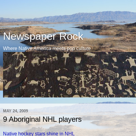
Newspaper Rock
Where Native America meets pop culture
MAY 24, 2009
9 Aboriginal NHL players
Native hockey stars shine in NHL