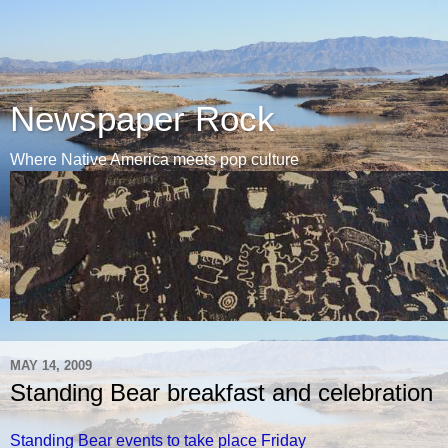
Newspaper Rock
Where Native America meets pop culture
MAY 14, 2009
Standing Bear breakfast and celebration
Standing Bear events to take place Friday