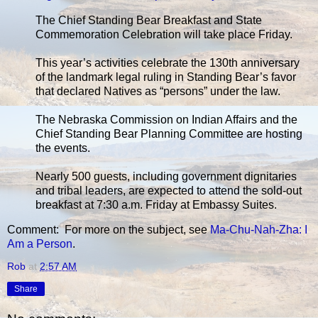
The Chief Standing Bear Breakfast and State
Commemoration Celebration will take place Friday.
This year’s activities celebrate the 130th anniversary
of the landmark legal ruling in Standing Bear’s favor
that declared Natives as “persons” under the law.
The Nebraska Commission on Indian Affairs and the
Chief Standing Bear Planning Committee are hosting
the events.
Nearly 500 guests, including government dignitaries
and tribal leaders, are expected to attend the sold-out
breakfast at 7:30 a.m. Friday at Embassy Suites.
Comment: For more on the subject, see
Ma-Chu-Nah-Zha: I
Am a Person
.
Rob
at
2:57 AM
Share