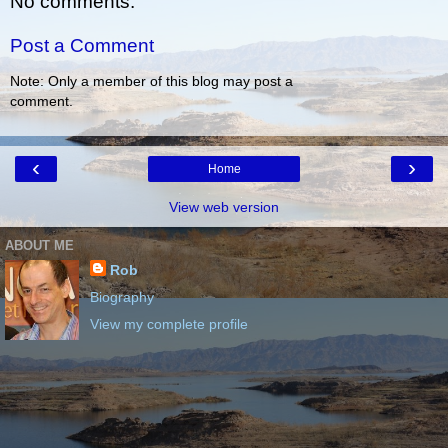
No comments:
Post a Comment
Note: Only a member of this blog may post a
comment.
‹
›
Home
View web version
ABOUT ME
Rob
Biography
View my complete profile