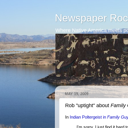
Newspaper Roc
Where Native America meets po
MAY 19, 2009
Rob "uptight" about
Family
In
Indian Poltergeist in
Family Gu
I'm sorry, I just find it har