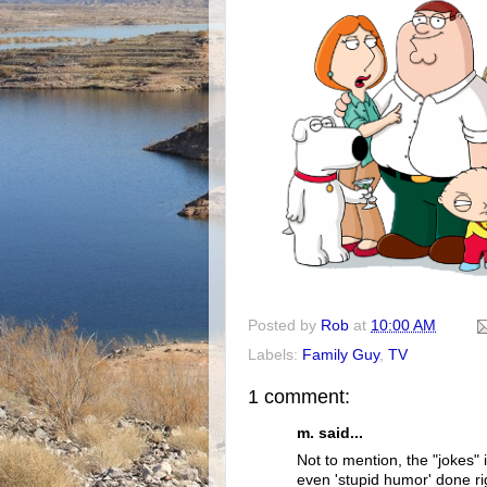
Posted by
Rob
at
10:00 AM
Labels:
Family Guy
,
TV
1 comment:
m. said...
Not to mention, the "jokes" i
even 'stupid humor' done righ