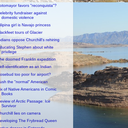
otomayor favors "reconquista"?
elebrity fundraiser against
domestic violence
ilipina girl is Navajo princess
lackfeet tours of Glacier
ndians oppose Churchill's rehiring
ducating Stephen about white
privilege
he doomed Franklin expedition
elf-identification as an Indian
osebud too poor for airport?
ush the "normal" American
ix of Native Americans in Comic
Books
eview of Arctic Passage: Ice
Survivor
hurchill lies on camera
eveloping The Frybread Queen