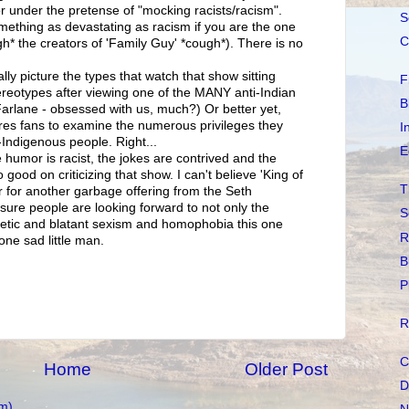
r under the pretense of "mocking racists/racism".
S
omething as devastating as racism if you are the one
C
h* the creators of 'Family Guy' *cough*). There is no
lly picture the types that watch that show sitting
F
tereotypes after viewing one of the MANY anti-Indian
B
rlane - obsessed with us, much?) Or better yet,
res fans to examine the numerous privileges they
I
-Indigenous people. Right...
E
 humor is racist, the jokes are contrived and the
 So good on criticizing that show. I can't believe 'King of
T
air for another garbage offering from the Seth
sure people are looking forward to not only the
S
getic and blatant sexism and homophobia this one
R
one sad little man.
B
P
R
C
Home
Older Post
D
m)