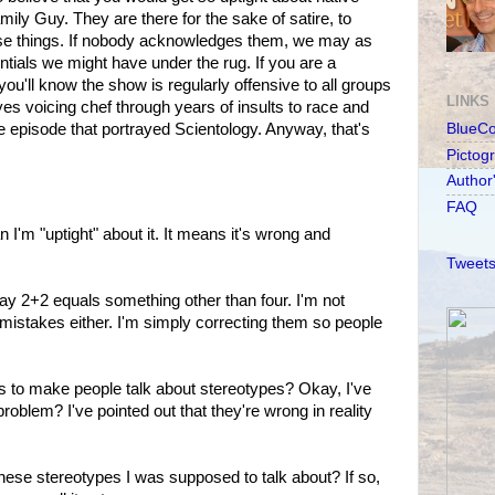
ily Guy. They are there for the sake of satire, to
se things. If nobody acknowledges them, we may as
tials we might have under the rug. If you are a
you'll know the show is regularly offensive to all groups
LINKS
ayes voicing chef through years of insults to race and
the episode that portrayed Scientology. Anyway, that's
BlueC
Pictog
Author
FAQ
 I'm "uptight" about it. It means it's wrong and
Tweets
say 2+2 equals something other than four. I'm not
mistakes either. I'm simply correcting them so people
ts to make people talk about stereotypes? Okay, I've
roblem? I've pointed out that they're wrong in reality
ese stereotypes I was supposed to talk about? If so,