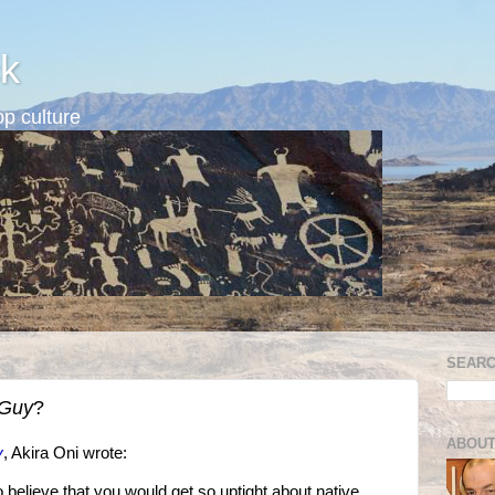
k
p culture
SEARC
 Guy
?
ABOUT
y
, Akira Oni wrote:
d to believe that you would get so uptight about native