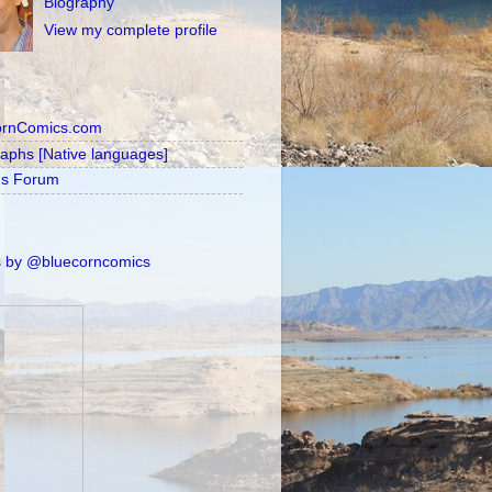
Biography
View my complete profile
ornComics.com
raphs [Native languages]
's Forum
 by @bluecorncomics