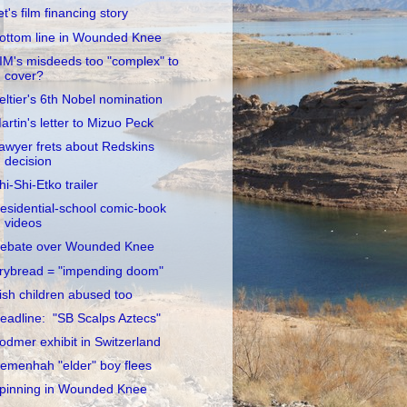
et's film financing story
ottom line in Wounded Knee
IM's misdeeds too "complex" to
cover?
eltier's 6th Nobel nomination
artin's letter to Mizuo Peck
awyer frets about Redskins
decision
hi-Shi-Etko trailer
esidential-school comic-book
videos
ebate over Wounded Knee
rybread = "impending doom"
rish children abused too
eadline: "SB Scalps Aztecs"
odmer exhibit in Switzerland
emenhah "elder" boy flees
pinning in Wounded Knee