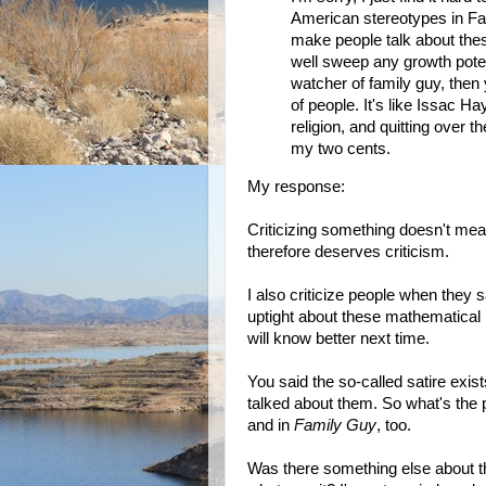
American stereotypes in Fam
make people talk about the
well sweep any growth poten
watcher of family guy, then 
of people. It's like Issac H
religion, and quitting over 
my two cents.
My response:
Criticizing something doesn't mean
therefore deserves criticism.
I also criticize people when they 
uptight about these mathematical 
will know better next time.
You said the so-called satire exis
talked about them. So what's the p
and in
Family Guy
, too.
Was there something else about th