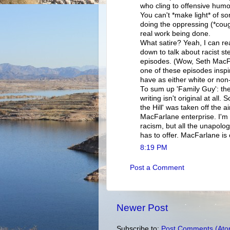
who cling to offensive humo
You can't *make light* of s
doing the oppressing (*coug
real work being done.
What satire? Yeah, I can rea
down to talk about racist s
episodes. (Wow, Seth MacFa
one of these episodes inspi
have as either white or non
To sum up 'Family Guy': the
writing isn't original at all.
the Hill' was taken off the 
MacFarlane enterprise. I'm 
racism, but all the unapolo
has to offer. MacFarlane is 
8:19 PM
Post a Comment
Newer Post
Subscribe to:
Post Comments (Ato