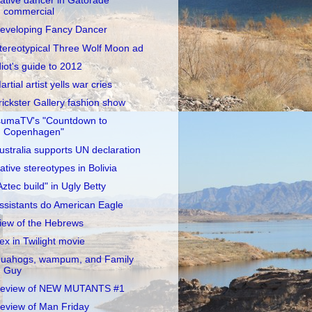
ative dancer in Gatorade
commercial
eveloping Fancy Dancer
tereotypical Three Wolf Moon ad
diot's guide to 2012
artial artist yells war cries
rickster Gallery fashion show
sumaTV's "Countdown to
Copenhagen"
ustralia supports UN declaration
ative stereotypes in Bolivia
Aztec build" in Ugly Betty
ssistants do American Eagle
iew of the Hebrews
ex in Twilight movie
uahogs, wampum, and Family
Guy
eview of NEW MUTANTS #1
eview of Man Friday