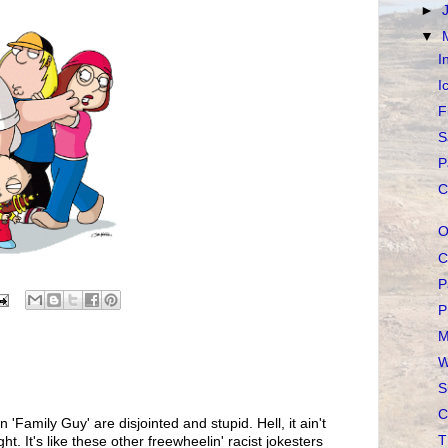
►
▼
I
I
F
S
P
C
O
C
P
P
M
W
S
C
n 'Family Guy' are disjointed and stupid. Hell, it ain't
T
t. It's like these other freewheelin' racist jokesters