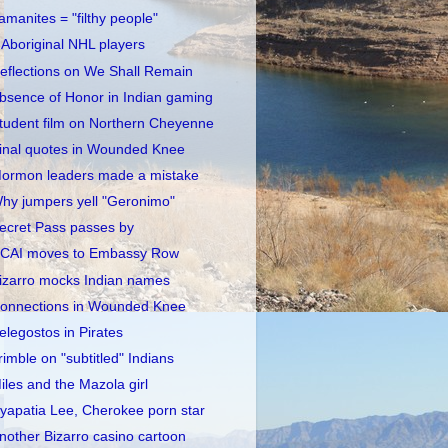
amanites = "filthy people"
 Aboriginal NHL players
eflections on We Shall Remain
bsence of Honor in Indian gaming
tudent film on Northern Cheyenne
inal quotes in Wounded Knee
ormon leaders made a mistake
hy jumpers yell "Geronimo"
ecret Pass passes by
CAI moves to Embassy Row
izarro mocks Indian names
onnections in Wounded Knee
elegostos in Pirates
rimble on "subtitled" Indians
iles and the Mazola girl
yapatia Lee, Cherokee porn star
nother Bizarro casino cartoon