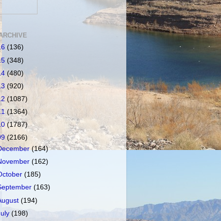
ARCHIVE
16
(136)
15
(348)
14
(480)
13
(920)
12
(1087)
11
(1364)
10
(1787)
09
(2166)
December
(164)
November
(162)
October
(185)
September
(163)
August
(194)
July
(198)