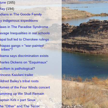
June
(165)
May
(194)
ndians in The Goode Family
cy indigenous expeditions
laws in The Paradise Syndrome
avage Inequalities in our schools
apal bull led to Cherokee rulings
hiapas gangs = "war-painted
tribes"?
bama says discrimination exists
harles Dickens on "Esquimaux"
acifism is pathological?
rincess Kaiulani trailer
ildred Bailey's tribal roots
omen of the Four Winds concert
umming up We Shall Remain
aptain Kirk = part Sioux
he "Other" and The Terror