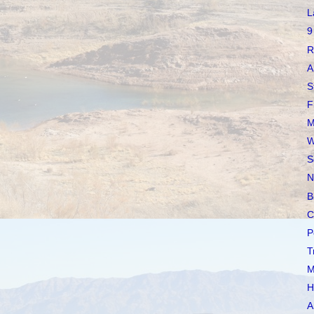
L
9
R
A
S
F
M
W
S
N
B
C
P
T
M
H
A