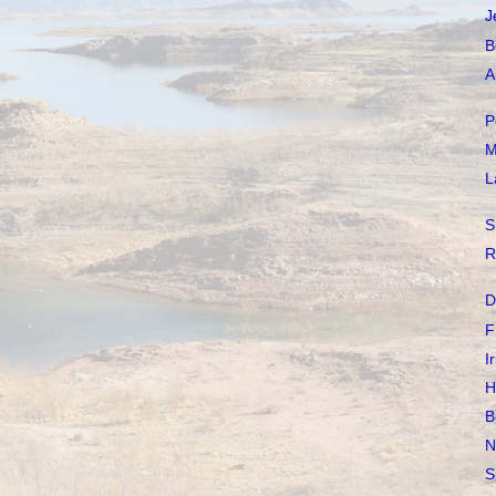
J
B
A
P
M
L
S
R
D
F
I
H
B
N
S