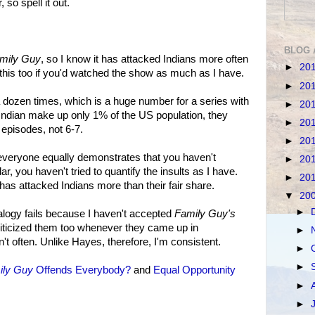
 so spell it out.
BLOG 
mily Guy
, so I know it has attacked Indians more often
►
20
 this too if you'd watched the show as much as I have.
►
20
 a dozen times, which is a huge number for a series with
►
20
 Indian make up only 1% of the US population, they
►
20
 episodes, not 6-7.
►
20
s everyone equally demonstrates that you haven't
►
20
ar, you haven't tried to quantify the insults as I have.
►
20
has attacked Indians more than their fair share.
▼
20
►
alogy fails because I haven't accepted
Family Guy's
criticized them too whenever they came up in
►
't often. Unlike Hayes, therefore, I'm consistent.
►
►
ily Guy
Offends Everybody?
and
Equal Opportunity
►
►