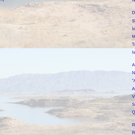
N
D
S
I
M
T
I
A
N
"
A
V
S
Q
R
R