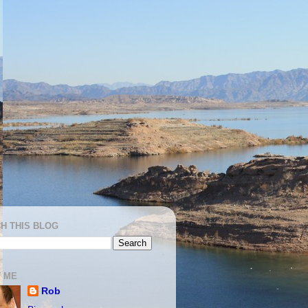
H THIS BLOG
 ME
Rob