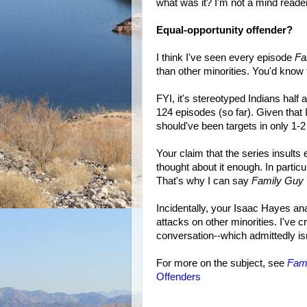
what was it? I'm not a mind reader,
Equal-opportunity offender?
I think I've seen every episode
Fa
than other minorities. You'd know
FYI, it's stereotyped Indians half
124 episodes (so far). Given that
should've been targets in only 1-2
Your claim that the series insult
thought about it enough. In particul
That's why I can say
Family Guy
Incidentally, your Isaac Hayes an
attacks on other minorities. I've 
conversation--which admittedly isn
For more on the subject, see
Fam
Offenders