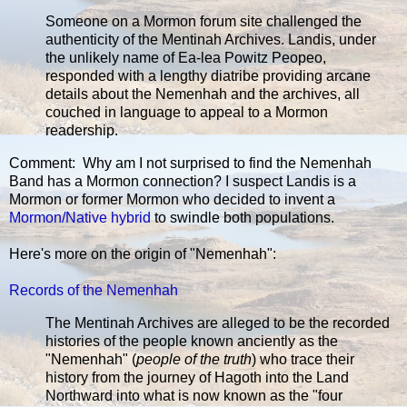
Someone on a Mormon forum site challenged the
authenticity of the Mentinah Archives. Landis, under
the unlikely name of Ea-lea Powitz Peopeo,
responded with a lengthy diatribe providing arcane
details about the Nemenhah and the archives, all
couched in language to appeal to a Mormon
readership.
Comment: Why am I not surprised to find the Nemenhah
Band has a Mormon connection? I suspect Landis is a
Mormon or former Mormon who decided to invent a
Mormon/Native hybrid
to swindle both populations.
Here's more on the origin of "Nemenhah":
Records of the Nemenhah
The Mentinah Archives are alleged to be the recorded
histories of the people known anciently as the
"Nemenhah" (
people of the truth
) who trace their
history from the journey of Hagoth into the Land
Northward into what is now known as the "four