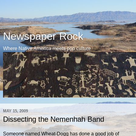
Newspaper Rock
Where Native America meets pop culture
MAY 15, 2009
Dissecting the Nemenhah Band
Someone named Wheat-Dogg has done a good job of