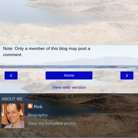
Note: Only a member of this blog may post a
comment.
‹
›
Home
View web version
ABOUT ME
Rob
Biography
View my complete profile