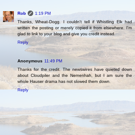
Rob
1:19 PM
Thanks, Wheat-Dogg. I couldn't tell if Whistling Elk had
written the posting or merely copied it from elsewhere. I'm
glad to link to your blog and give you credit instead.
Reply
Anonymous
11:49 PM
Thanks for the credit. The newswires have quieted down
about Cloudpiler and the Nemenhah, but I am sure the
whole Hauser drama has not slowed them down.
Reply