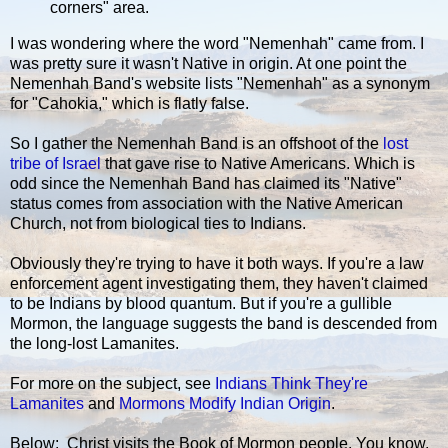
corners" area.
I was wondering where the word "Nemenhah" came from. I
was pretty sure it wasn't Native in origin. At one point the
Nemenhah Band's website lists "Nemenhah" as a synonym
for "Cahokia," which is flatly false.
So I gather the Nemenhah Band is an offshoot of the
lost
tribe of Israel
that gave rise to Native Americans. Which is
odd since the Nemenhah Band has claimed its "Native"
status comes from association with the Native American
Church, not from biological ties to Indians.
Obviously they're trying to have it both ways. If you're a law
enforcement agent investigating them, they haven't claimed
to be Indians by blood quantum. But if you're a gullible
Mormon, the language suggests the band is descended from
the long-lost Lamanites.
For more on the subject, see
Indians Think They're
Lamanites
and
Mormons Modify Indian Origin
.
Below: Christ visits the Book of Mormon people. You know,