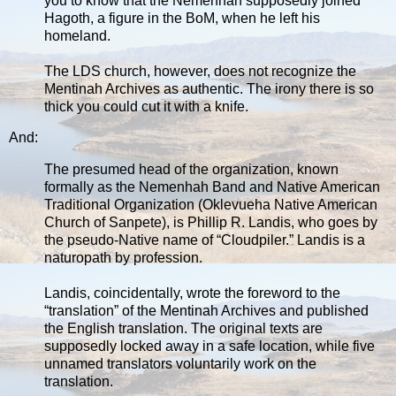
you to know that the Nemenhah supposedly joined
Hagoth, a figure in the BoM, when he left his
homeland.
The LDS church, however, does not recognize the
Mentinah Archives as authentic. The irony there is so
thick you could cut it with a knife.
And:
The presumed head of the organization, known
formally as the Nemenhah Band and Native American
Traditional Organization (Oklevueha Native American
Church of Sanpete), is Phillip R. Landis, who goes by
the pseudo-Native name of “Cloudpiler.” Landis is a
naturopath by profession.
Landis, coincidentally, wrote the foreword to the
“translation” of the Mentinah Archives and published
the English translation. The original texts are
supposedly locked away in a safe location, while five
unnamed translators voluntarily work on the
translation.