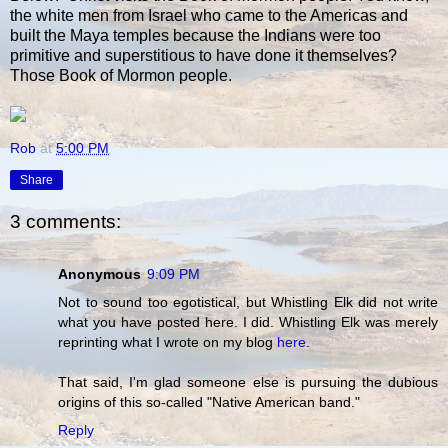
the white men from Israel who came to the Americas and
built the Maya temples because the Indians were too
primitive and superstitious to have done it themselves?
Those Book of Mormon people.
Rob
at
5:00 PM
Share
3 comments:
Anonymous
9:09 PM
Not to sound too egotistical, but Whistling Elk did not write
what you have posted here. I did. Whistling Elk was merely
reprinting what I wrote on my blog
here
.
That said, I'm glad someone else is pursuing the dubious
origins of this so-called "Native American band."
Reply