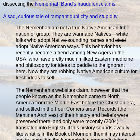
dissecting the
Nemenhah Band's fraudulent claims
:
A sad, curious tale of rampant duplicity and stupidity
The Nemenhah are not a true Native American tribe,
nation or group. They are wannabe Natives—white
folks who adopt Native-sounding names and
steal
adopt Native American ways. This behavior has
recently become a trend among New Agers in the
USA, who have pretty much milked Eastern medicine
and philosophy for ideas to peddle to the ignorant
here. Now they are robbing Native American culture for
fresh ideas to sell.
The Nemenhah’s websites claim, however, that the
people known as the Nemenhah came to North
America from the Middle East before the Christian era,
and settled in the Four Corners area. Records (the
Mentinah Archives) of their history and beliefs were
preserved there, and only were recently (2004)
translated into English. If this history sounds awfully
like what is in the Book of Mormon, then it may interest