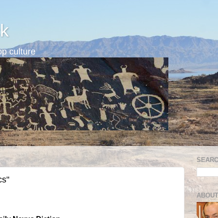
k
p culture
SEARC
cs"
ABOUT