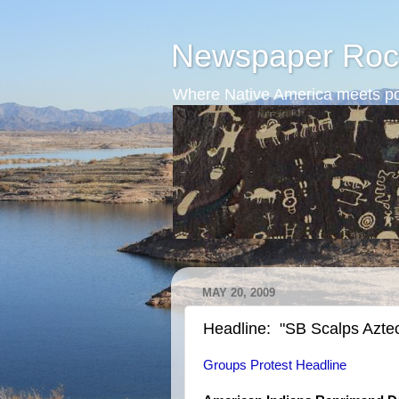
Newspaper Roc
Where Native America meets po
MAY 20, 2009
Headline: "SB Scalps Azte
Groups Protest Headline