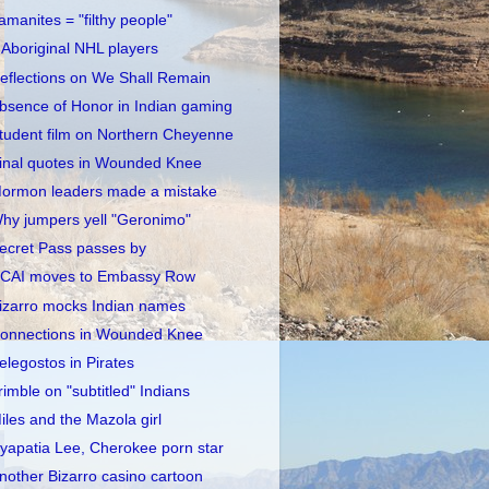
amanites = "filthy people"
 Aboriginal NHL players
eflections on We Shall Remain
bsence of Honor in Indian gaming
tudent film on Northern Cheyenne
inal quotes in Wounded Knee
ormon leaders made a mistake
hy jumpers yell "Geronimo"
ecret Pass passes by
CAI moves to Embassy Row
izarro mocks Indian names
onnections in Wounded Knee
elegostos in Pirates
rimble on "subtitled" Indians
iles and the Mazola girl
yapatia Lee, Cherokee porn star
nother Bizarro casino cartoon