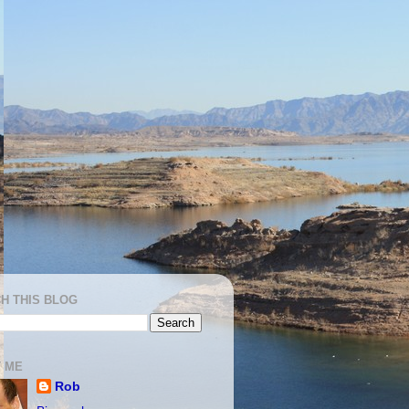
H THIS BLOG
 ME
Rob