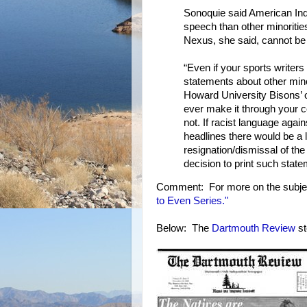
Sonoquie said American Indi
speech than other minorities
Nexus, she said, cannot b
“Even if your sports writer
statements about other min
Howard University Bisons’ 
ever make it through your 
not. If racist language agai
headlines there would be a la
resignation/dismissal of the 
decision to print such state
Comment: For more on the subje
to Even Series."
Below: The
Dartmouth Review
st