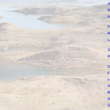
J
B
A
P
M
L
S
R
D
F
I
H
B
N
S