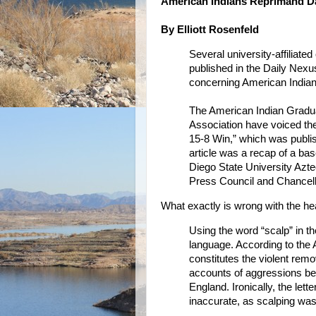
American Indians Reprimand Da
By Elliott Rosenfeld
Several university-affiliate
published in the Daily Nexus
concerning American Indian
The American Indian Gradua
Association have voiced the
15-8 Win,” which was publis
article was a recap of a 
Diego State University Azt
Press Council and Chancello
What exactly is wrong with the he
Using the word “scalp” in th
language. According to the A
constitutes the violent remo
accounts of aggressions be
England. Ironically, the lett
inaccurate, as scalping was