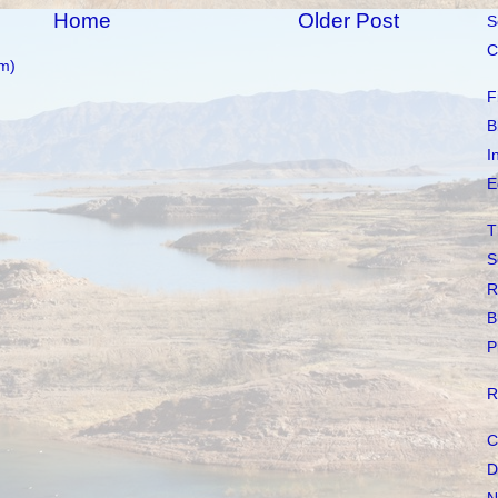
Home
Older Post
S
C
m)
F
B
I
E
T
S
R
B
P
R
C
D