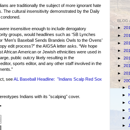
ans are traditionally the subject of more ignorant hate
. The cultural insensitivity demonstrated by the Daily
e condoned.
BLOG 
►
20
s were insensitive enough to include derogatory
ority groups, would headlines such as ‘SB Lynches
►
20
or ‘Men’s Baseball Sends Brandeis Owls to the Ovens’
►
20
copy edit process?” the AIGSA letter asks. “We hope
►
20
nst African American or Jewish ethnicities were used in
rge, public outcry likely resulting in the
►
20
editor, sports editor, and any other staff involved in the
►
20
ments.”
►
20
ct, see
AL Baseball Headline: "Indians Scalp Red Sox
▼
20
►
►
ereotypes Indians with its "scalping" cover.
►
►
►
►