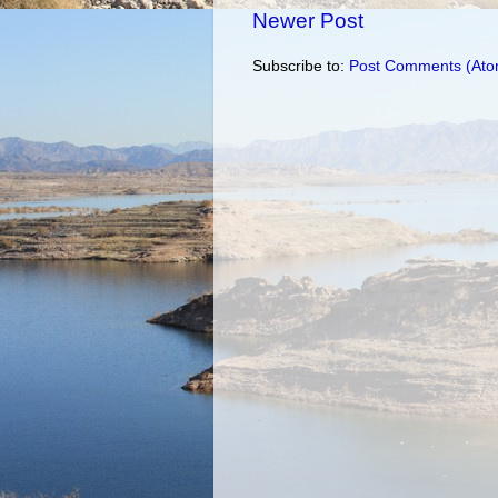
Newer Post
Subscribe to:
Post Comments (Ato