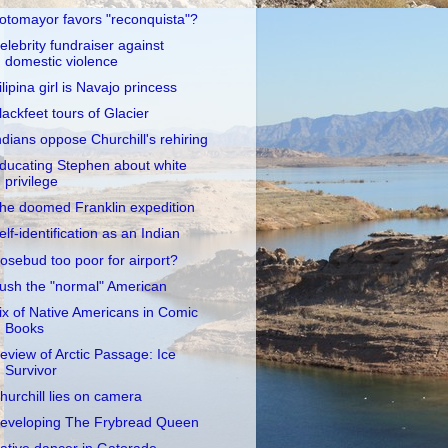
otomayor favors "reconquista"?
elebrity fundraiser against
domestic violence
ilipina girl is Navajo princess
lackfeet tours of Glacier
ndians oppose Churchill's rehiring
ducating Stephen about white
privilege
he doomed Franklin expedition
elf-identification as an Indian
osebud too poor for airport?
ush the "normal" American
ix of Native Americans in Comic
Books
eview of Arctic Passage: Ice
Survivor
hurchill lies on camera
eveloping The Frybread Queen