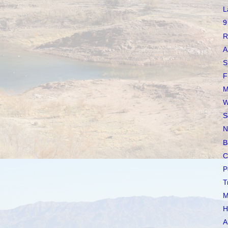
L
9
R
A
S
F
M
W
S
N
B
C
P
T
M
H
A