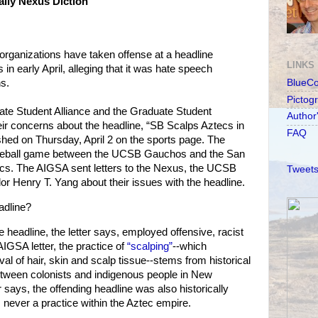
ily Nexus Diction
d organizations have taken offense at a headline
LINKS
 in early April, alleging that it was hate speech
s.
BlueC
Pictog
te Student Alliance and the Graduate Student
Author
ir concerns about the headline, “SB Scalps Aztecs in
FAQ
hed on Thursday, April 2 on the sports page. The
baseball game between the UCSB Gauchos and the San
ecs. The AIGSA sent letters to the Nexus, the UCSB
Tweets
r Henry T. Yang about their issues with the headline.
adline?
e headline, the letter says, employed offensive, racist
IGSA letter, the practice of
“scalping”
--which
val of hair, skin and scalp tissue--stems from historical
tween colonists and indigenous people in New
er says, the offending headline was also historically
 never a practice within the Aztec empire.