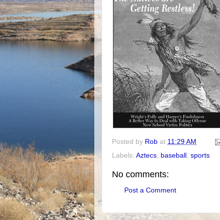
Posted by
Rob
at
11:29 AM
Labels:
Aztecs
,
baseball
,
sports
No comments:
Post a Comment