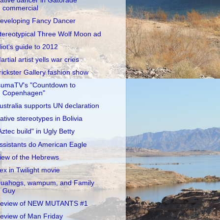
ative dancer in Gatorade
commercial
eveloping Fancy Dancer
tereotypical Three Wolf Moon ad
diot's guide to 2012
artial artist yells war cries
rickster Gallery fashion show
sumaTV's "Countdown to
Copenhagen"
ustralia supports UN declaration
ative stereotypes in Bolivia
Aztec build" in Ugly Betty
ssistants do American Eagle
iew of the Hebrews
ex in Twilight movie
uahogs, wampum, and Family
Guy
eview of NEW MUTANTS #1
eview of Man Friday