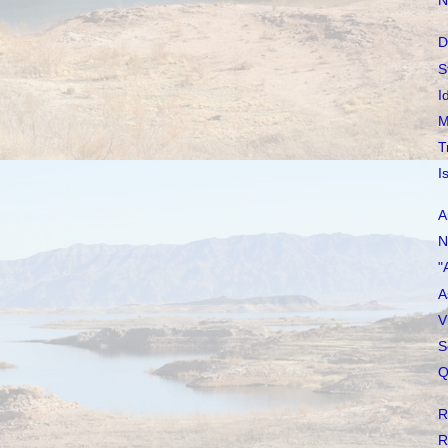
N
D
S
I
M
T
I
A
N
"
A
V
S
Q
R
R