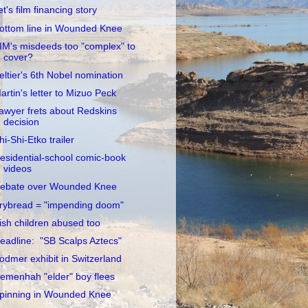
et's film financing story
ottom line in Wounded Knee
IM's misdeeds too "complex" to
cover?
eltier's 6th Nobel nomination
artin's letter to Mizuo Peck
awyer frets about Redskins
decision
hi-Shi-Etko trailer
esidential-school comic-book
videos
ebate over Wounded Knee
rybread = "impending doom"
rish children abused too
eadline: "SB Scalps Aztecs"
odmer exhibit in Switzerland
emenhah "elder" boy flees
pinning in Wounded Knee