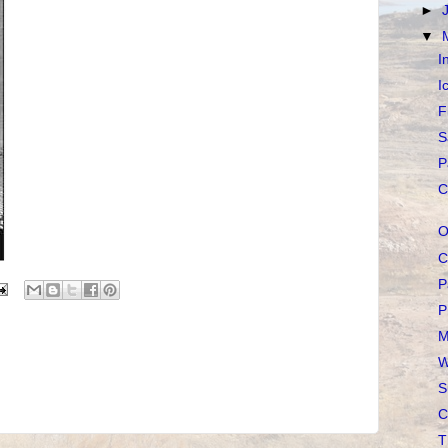
►
▼
I
I
F
S
P
C
O
C
P
P
M
W
S
C
T