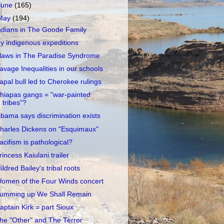
June
(165)
May
(194)
ndians in The Goode Family
cy indigenous expeditions
laws in The Paradise Syndrome
avage Inequalities in our schools
apal bull led to Cherokee rulings
hiapas gangs = "war-painted
tribes"?
bama says discrimination exists
harles Dickens on "Esquimaux"
acifism is pathological?
rincess Kaiulani trailer
ildred Bailey's tribal roots
omen of the Four Winds concert
umming up We Shall Remain
aptain Kirk = part Sioux
he "Other" and The Terror