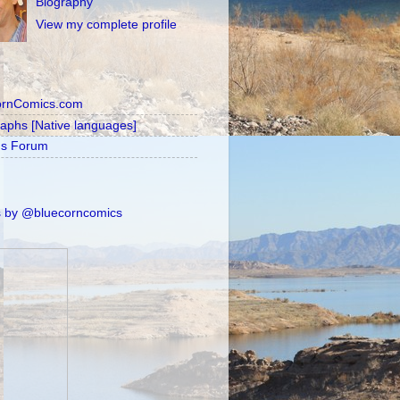
Biography
View my complete profile
ornComics.com
raphs [Native languages]
's Forum
 by @bluecorncomics