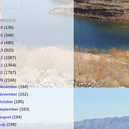
ARCHIVE
16
(136)
15
(348)
14
(480)
13
(920)
12
(1087)
11
(1364)
10
(1787)
09
(2166)
December
(164)
November
(162)
October
(185)
September
(163)
August
(194)
July
(198)