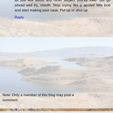
as you are about any other subject you've tried. But go
ahead and try, mouth. Stop crying like a spoiled little brat
and start making your case. Put up or shut up.
Reply
Note: Only a member of this blog may post a
comment.