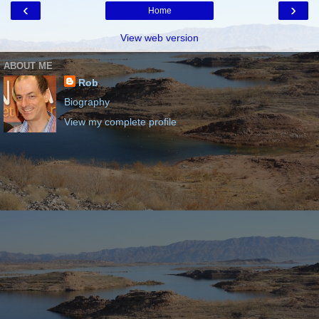
‹
›
Home
View web version
ABOUT ME
Rob
Biography
View my complete profile