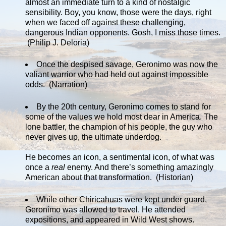
almost an immediate turn to a kind of nostalgic
sensibility. Boy, you know, those were the days, right
when we faced off against these challenging,
dangerous Indian opponents. Gosh, I miss those times.
(Philip J. Deloria)
Once the despised savage, Geronimo was now the
valiant warrior who had held out against impossible
odds. (Narration)
By the 20th century, Geronimo comes to stand for
some of the values we hold most dear in America. The
lone battler, the champion of his people, the guy who
never gives up, the ultimate underdog.
He becomes an icon, a sentimental icon, of what was
once a
real
enemy. And there’s something amazingly
American about that transformation. (Historian)
While other Chiricahuas were kept under guard,
Geronimo was allowed to travel. He attended
expositions, and appeared in Wild West shows.