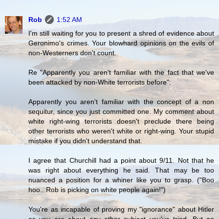
Rob
1:52 AM
I'm still waiting for you to present a shred of evidence about
Geronimo's crimes. Your blowhard opinions on the evils of
non-Westerners don't count.
Re "Apparently you aren't familiar with the fact that we've
been attacked by non-White terrorists before":
Apparently you aren't familiar with the concept of a non
sequitur, since you just committed one. My comment about
white right-wing terrorists doesn't preclude there being
other terrorists who weren't white or right-wing. Your stupid
mistake if you didn't understand that.
I agree that Churchill had a point about 9/11. Not that he
was right about everything he said. That may be too
nuanced a position for a whiner like you to grasp. ("Boo
hoo...Rob is picking on white people again!")
You're as incapable of proving my "ignorance" about Hitler