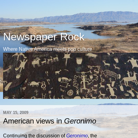
Newspaper Rock
Where Native America meets pop culture
MAY 15, 2009
American views in
Geronimo
Continuing the discussion of
Geronimo
, the