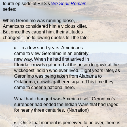
fourth episode of PBS's
We Shall Remain
series:
When Geronimo was running loose,
Americans considered him a vicious killer.
But once they caught him, their attitudes
changed. The following quotes tell the tale:
In a few short years, Americans
came to view Geronimo in an entirely
new way. When he had first arrived in
Florida, crowds gathered at the prison to gawk at the
wickedest Indian who ever lived. Eight years later, as
Geronimo was being taken from Alabama to
Oklahoma, crowds gathered again. This time they
came to cheer a national hero.
What had changed was America itself. Geronimo’s
surrender had ended the Indian Wars that had raged
for nearly three centuries. (Narration)
Once that moment is perceived to be over, there is