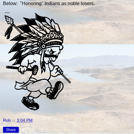
Below: "Honoring" Indians as noble losers.
Rob
at
3:04 PM
Share