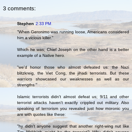
3 comments:
Stephen
2:33 PM
"When Geronimo was running loose, Americans considered
him a vicious killer."
Which he was; Chief Joseph on the other hand is a better
example of a Native hero.
"we'd honor those who almost defeated us: the Nazi
blitzkreig, the Viet Cong, the jihadi terrorists. But these
warriors showcased our weaknesses as well as our
strengths."
Islamic terrorists didn't almost defeat us; 9/11 and other
terrorist attacks haven't exactly crippled out military. Also
speaking of terrorism you revealed just how moronic you
are with quotes like these:
"hy didn't anyone suggest that another right-wing nut like