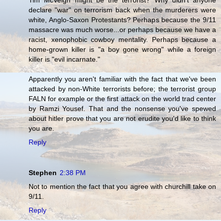
Tim McVeigh might be the terrorist? Why didn't anyone
declare "war" on terrorism back when the murderers were
white, Anglo-Saxon Protestants? Perhaps because the 9/11
massacre was much worse...or perhaps because we have a
racist, xenophobic cowboy mentality. Perhaps because a
home-grown killer is "a boy gone wrong" while a foreign
killer is "evil incarnate."
Apparently you aren't familiar with the fact that we've been
attacked by non-White terrorists before; the terrorist group
FALN for example or the first attack on the world trad center
by Ramzi Yousef. That and the nonsense you've spewed
about hitler prove that you are not erudite you'd like to think
you are.
Reply
Stephen
2:38 PM
Not to mention the fact that you agree with churchill take on
9/11.
Reply