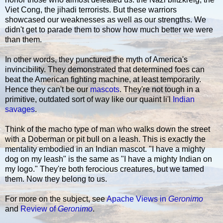
Viet Cong, the jihadi terrorists. But these warriors
showcased our weaknesses as well as our strengths. We
didn't get to parade them to show how much better we were
than them.
In other words, they punctured the myth of America's
invincibility. They demonstrated that determined foes can
beat the American fighting machine, at least temporarily.
Hence they can't be our
mascots
. They're not tough in a
primitive, outdated sort of way like our quaint li'l
Indian
savages
.
Think of the macho type of man who walks down the street
with a Doberman or pit bull on a leash. This is exactly the
mentality embodied in an Indian mascot. "I have a mighty
dog on my leash" is the same as "I have a mighty Indian on
my logo." They're both ferocious creatures, but we tamed
them. Now they belong to us.
For more on the subject, see
Apache Views in
Geronimo
and
Review of
Geronimo
.