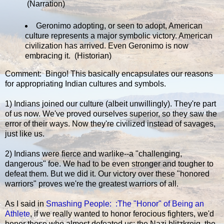
(Narration)
Geronimo adopting, or seen to adopt, American
culture represents a major symbolic victory. American
civilization has arrived. Even Geronimo is now
embracing it. (Historian)
Comment: Bingo! This basically encapsulates our reasons
for appropriating Indian cultures and symbols.
1) Indians joined our culture (albeit unwillingly). They're part
of us now. We've proved ourselves superior, so they saw the
error of their ways. Now they're civilized instead of savages,
just like us.
2) Indians were fierce and warlike--a "challenging,
dangerous" foe. We had to be even stronger and tougher to
defeat them. But we did it. Our victory over these "honored
warriors" proves we're the greatest warriors of all.
As I said in
Smashing People: :The "Honor" of Being an
Athlete
, if we really wanted to honor ferocious fighters, we'd
honor those who almost defeated us: the Nazi blitzkreig, the