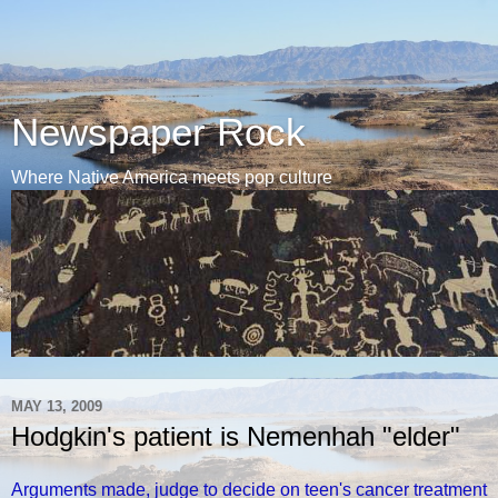
Newspaper Rock
Where Native America meets pop culture
MAY 13, 2009
Hodgkin's patient is Nemenhah "elder"
Arguments made, judge to decide on teen's cancer treatment