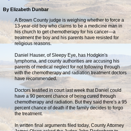
By Elizabeth Dunbar
A Brown County judge is weighing whether to force a
13-year-old boy who claims to be a medicine man in
his church to get chemotherapy for his cancer—a
treatment the boy and his parents have resisted for
religious reasons.
Daniel Hauser, of Sleepy Eye, has Hodgkin's
lymphoma, and county authorities are accusing his
parents of medical neglect for not following through
with the chemotherapy and radiation treatment doctors
have recommended.
Doctors testified in court last week that Daniel could
have a 90 percent chance of being cured through
chemotherapy and radiation. But they said there's a 95
percent chance of death if the family decides to forgo
the treatment.
In written final arguments filed today, County Attorney