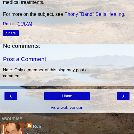
medical treatments.
For more on the subject, see
Phony "Band" Sells Healing
.
Rob
at
7:29 AM
Share
No comments:
Post a Comment
Note: Only a member of this blog may post a
comment.
‹
›
Home
View web version
ABOUT ME
Rob