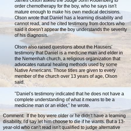
James Olson asked the Judge John Rodenberg to
order chemotherapy for the boy, who he says isn't
mature enough to make his own medical decisions.
Olson wrote that Daniel has a learning disability and
cannot read, and he cited testimony from doctors who
said it doesn't appear the boy understands the severity
of his diagnosis.
Olson also raised questions about the Hausers'
testimony that Daniel is a medicine man and elder in
the Nemenhah church, a religious organization that
advocates natural healing methods used by some
Native Americans. Those titles are given to every
member of the church over 13 years of age, Olson
said.
"Daniel's testimony indicated that he does not have a
complete understanding of what it means to be a
medicine man or an elder," he wrote.
Comment: If the boy were older or he didn't have a learning
disability, I'd say let him choose to die if he wants. But a 13-
year-old who can't read isn't qualified to judge alternative