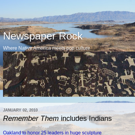
Newspaper Rock
Where Native America meets pop culture
JANUARY 02, 2010
Remember Them
includes Indians
Oakland to honor 25 leaders in huge sculpture