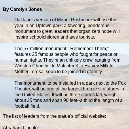
By Carolyn Jones
Oakland's version of Mount Rushmore will rise this
year in an Uptown park: a towering, ponderous
monument to great leaders that organizers hope will
inspire schoolchildren and awe tourists.
The $7 million monument, "Remember Them,"
features 25 famous people who fought for peace or
human rights. They're an unlikely crew, ranging from
Winston Churchill to Malcolm X to Harvey Milk to
Mother Teresa, soon to be joined in eternity.
The monument, to be installed in a park next to the Fox
Theater, will be one of the largest bronze sculptures in
the United States. It will be three stories tall, weigh
about 25 tons and span 90 feet--a third the length of a
football field.
The list of leaders from the statue's official website:
Abraham Lincoln