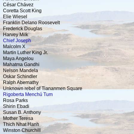
César Chávez
Coretta Scott King
Elie Wiesel
Franklin Delano Roosevelt
Frederick Douglas
Harvey Milk
Chief Joseph
Malcolm X
Martin Luther King Jr.
Maya Angelou
Mahatma Gandhi
Nelson Mandela
Oskar Schindler
Ralph Abernathy
Unknown rebel of Tiananmen Square
Rigoberta Menchú Tum
Rosa Parks
Shirin Ebadi
Susan B. Anthony
Mother Teresa
Thich Nhat Hanh
Winston Churchill