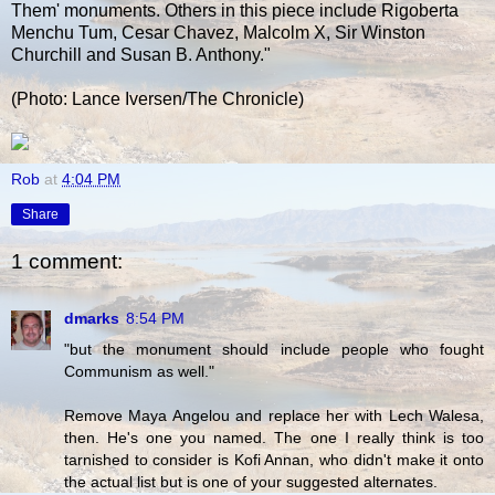
Them' monuments. Others in this piece include Rigoberta
Menchu Tum, Cesar Chavez, Malcolm X, Sir Winston
Churchill and Susan B. Anthony."
(Photo: Lance Iversen/The Chronicle)
Rob
at
4:04 PM
Share
1 comment:
dmarks
8:54 PM
"but the monument should include people who fought
Communism as well."
Remove Maya Angelou and replace her with Lech Walesa,
then. He's one you named. The one I really think is too
tarnished to consider is Kofi Annan, who didn't make it onto
the actual list but is one of your suggested alternates.