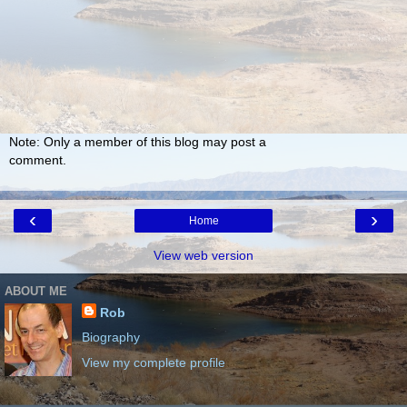
Note: Only a member of this blog may post a
comment.
‹
›
Home
View web version
ABOUT ME
Rob
Biography
View my complete profile