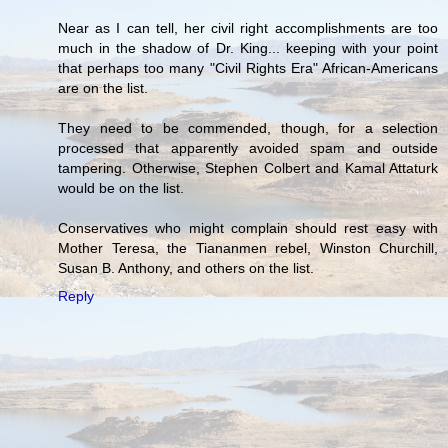
Near as I can tell, her civil right accomplishments are too
much in the shadow of Dr. King... keeping with your point
that perhaps too many "Civil Rights Era" African-Americans
are on the list.
They need to be commended, though, for a selection
processed that apparently avoided spam and outside
tampering. Otherwise, Stephen Colbert and Kamal Attaturk
would be on the list.
Conservatives who might complain should rest easy with
Mother Teresa, the Tiananmen rebel, Winston Churchill,
Susan B. Anthony, and others on the list.
Reply