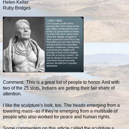
Helen Keller
Ruby Bridges
Comment: This is a great list of people to honor. And with
two of the 25 slots, Indians are getting their fair share of
attention.
I like the sculpture's look, too. The heads emerging from a
towering mass--as if they're emerging from a multitude of
people who also worked for peace and human rights.
Some commenters on this article called the sculpture a