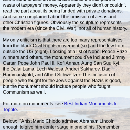
waste of taxpayers' money. Apparently they didn't or couldn't
read the part about its being funded with private donations.
And some complained about the omission of Jesus and
other Christian figures. Obviously the sculpture represents
the modern era (since the Civil War), not all of human history.
My only criticism is that there are too many representatives
from the black Civil Rights movement (six) and too few from
outside the US (eight). Looking at a list of Nobel Peace Prize
winners and others, the monument could've included Jimmy
Carter, Pope John Paul II, Kofi Annan, Aung San Suu Kyi,
the Dalai Lama, Lech Walesa, Andrei Sakharov, Dag
Hammarskjöld, and Albert Schweitzer. The inclusion of
people who fought for the Jews against the Nazis is good,
but the monument should include people who fought
Communism as well.
For more on monuments, see
Best Indian Monuments to
Topple
.
Below: "Artist Mario Chiodo admired Abraham Lincoln
enough to give him center stage in one of his 'Remember