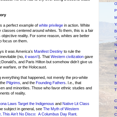
O
P
tory
M
Y
is a perfect example of
white privilege
in action. White
y classes centered around whites. To them, this is a fair
B
s objective reality. For some reason, whites are better
"
 to focus on them.
N
ays it was America's
Manifest Destiny
to rule the
T
inevitable (no,
it wasn't
). That
Western civilization
gave
W
cDonald's, and Paris Hilton but somehow didn't give us
W
 warfare, or the Holocaust.
T
g everything that happened, not merely the pro-white
 the
Pilgrims
, and the
Founding Fathers
. I.e., that
B
en and minorities. Those who favor ethnic studies and
T
nents of reality.
C
zona Laws Target the Indigenous
and
Native Lit Class
N
he subject in general, see
The Myth of Western
ty, This Ain't No Disco: A Columbus Day Rant
.
C