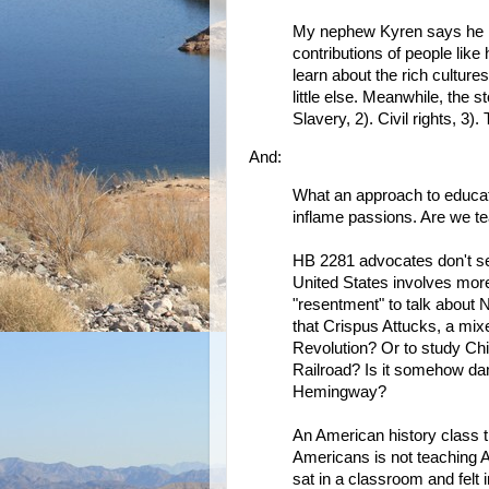
My nephew Kyren says he n
contributions of people like
learn about the rich cultur
little else. Meanwhile, the s
Slavery, 2). Civil rights, 3).
And:
What an approach to educat
inflame passions. Are we te
HB 2281 advocates don't seem
United States involves more
"resentment" to talk about 
that Crispus Attucks, a mix
Revolution? Or to study Chi
Railroad? Is it somehow da
Hemingway?
An American history class th
Americans is not teaching 
sat in a classroom and felt 