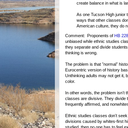
create balance in what is l
As one Tucson High junior
ways that other classes don
American culture, they do n
Comment: Proponents of
HB 22
unbiased while ethnic studies cl
they separate and divide students
thinking is wrong.
The problem is that "normal" hist
Eurocentric version of history ba
Unthinking adults may not get it, 
color.
In other words, the problem isn't t
classes are divisive. They divide 
frequently affirmed, and nonwhites
Ethnic studies classes don't seek
divisions caused by whites-first 
studied, then no one has to feel 