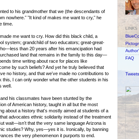
ted to his grandmother that we (the descendants of
om nowhere." "It kind of makes me want to cry," he
e time.
LINKS
 made me want to cry. How did this black child, a
BlueC
ool system; grandchild of two educators; great-great-
Pictog
who—less than 20 years after his emancipation had
Author
purchased land that remains in the family to this day—
FAQ
ends time writing about race for places like
ome by such beliefs? And yet he truly believed that
e no history, and that we've made no contributions to
Tweets
nk this, I can only wonder what the other students in his
 well.
 and his classmates have been stunted by the
ion of American history, taught in all but the most
king about a history that's mostly aimed at students of a
 that advocates ethnic solidarity instead of the treatment
 But wait—isn't that the very same language Arizona is
hnic studies? Why, yes—yes it is. Ironically, by banning
vances the very phenomenon it purports to end.