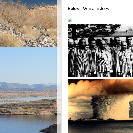
Below: White history.