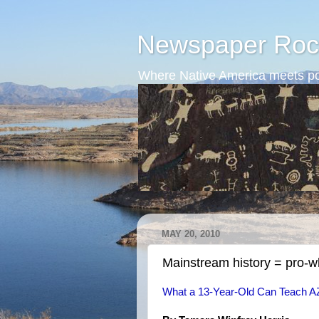
Newspaper Roc
Where Native America meets po
MAY 20, 2010
Mainstream history = pro-
What a 13-Year-Old Can Teach A