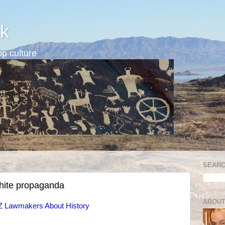
k
p culture
SEARC
white propaganda
ABOUT
Z Lawmakers About History