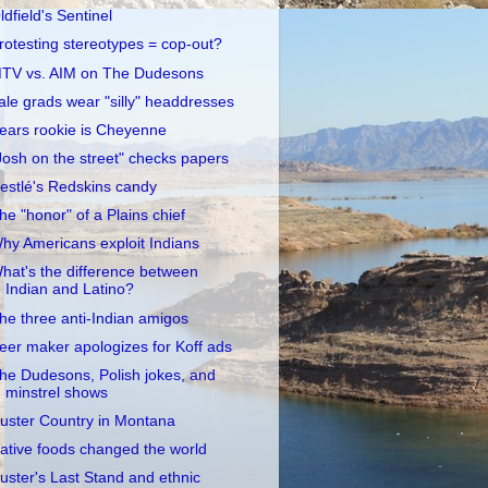
ldfield's Sentinel
rotesting stereotypes = cop-out?
TV vs. AIM on The Dudesons
ale grads wear "silly" headdresses
ears rookie is Cheyenne
Josh on the street" checks papers
estlé's Redskins candy
he "honor" of a Plains chief
hy Americans exploit Indians
hat's the difference between
Indian and Latino?
he three anti-Indian amigos
eer maker apologizes for Koff ads
he Dudesons, Polish jokes, and
minstrel shows
uster Country in Montana
ative foods changed the world
uster's Last Stand and ethnic