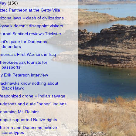
May
(156)
ztec Pantheon at the Getty Villa
rizona laws = clash of civilizations
kywalk doesn't disappoint visitors
ournal Sentinel reviews Trickster
diot's guide for Dudesons
defenders
merica's First Warriors in Iraq
herokees ask tourists for
passports
y Erik Peterson interview
lackhawks know nothing about
Black Hawk
eaponized drone = Indian savage
udesons and dude "honor" Indians
enaming Mt. Rainier
opper supported Native rights
hildren and Dudesons believe
stereotypes