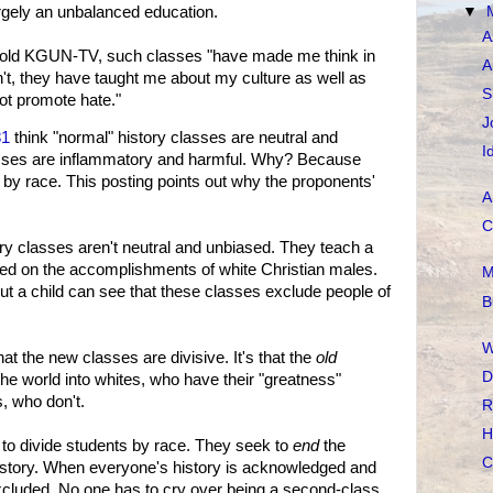
argely an unbalanced education.
▼
A
 told KGUN-TV, such classes "have made me think in
A
't, they have taught me about my culture as well as
S
ot promote hate."
J
81
think "normal" history classes are neutral and
I
asses are inflammatory and harmful. Why? Because
 by race. This posting points out why the proponents'
A
C
ory classes aren't neutral and unbiased. They teach a
sed on the accomplishments of white Christian males.
M
but a child can see that these classes exclude people of
B
W
hat the new classes are divisive. It's that the
old
D
the world into whites, who have their "greatness"
, who don't.
R
H
 to divide students by race. They seek to
end
the
C
history. When everyone's history is acknowledged and
excluded. No one has to cry over being a second-class