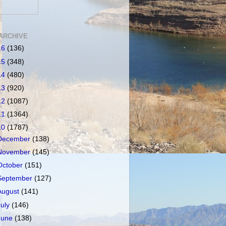
ARCHIVE
16
(136)
15
(348)
14
(480)
13
(920)
12
(1087)
11
(1364)
10
(1787)
December
(138)
November
(145)
October
(151)
September
(127)
August
(141)
July
(146)
June
(138)