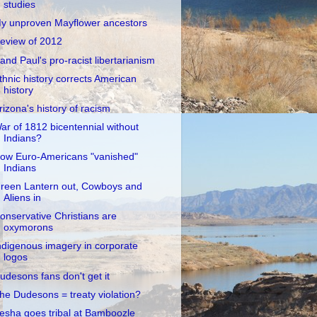
studies
y unproven Mayflower ancestors
eview of 2012
and Paul's pro-racist libertarianism
thnic history corrects American
history
rizona's history of racism
ar of 1812 bicentennial without
Indians?
ow Euro-Americans "vanished"
Indians
reen Lantern out, Cowboys and
Aliens in
onservative Christians are
oxymorons
ndigenous imagery in corporate
logos
udesons fans don't get it
he Dudesons = treaty violation?
esha goes tribal at Bamboozle