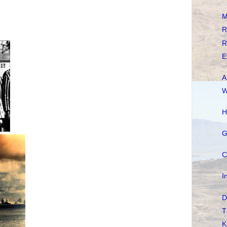
M
R
R
E
A
W
H
G
C
I
D
T
K