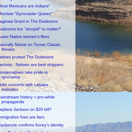
Most Mexicans are Indians"
hoctaw "Gyrocopter Queen"
aginaw Grant in The Dudesons
udesons too "stoopid" to matter?
ueer Native women's films
aturally Native on Turner Classic
Movies
atives protest The Dudesons
artoon: Natives are best strippers
onservatives take pride in
ignorance
iolin concerto with Lenape
melodies
ainstream history = pro-white
propaganda
eplace Jackson on $20 bill?
mmigration foes are liars
ackenzie confirms Korey's identity