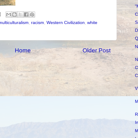
"
C
S
multiculturalism
,
racism
,
Western Civilization
,
white
D
Q
N
Home
Older Post
N
C
C
V
M
R
I
M