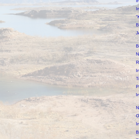
I
I
"
B
J
B
N
R
I
T
P
I
N
O
I
B