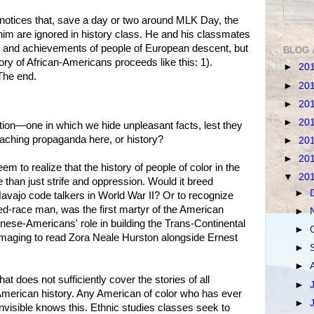
otices that, save a day or two around MLK Day, the
 him are ignored in history class. He and his classmates
es and achievements of people of European descent, but
BLOG 
tory of African-Americans proceeds like this: 1).
►
20
 The end.
►
20
►
20
►
20
ion—one in which we hide unpleasant facts, lest they
aching propaganda here, or history?
►
20
►
20
 to realize that the history of people of color in the
▼
20
 than just strife and oppression. Would it breed
►
Navajo code talkers in World War II? Or to recognize
ed-race man, was the first martyr of the American
►
nese-Americans' role in building the Trans-Continental
►
maging to read Zora Neale Hurston alongside Ernest
►
►
at does not sufficiently cover the stories of all
►
American history. Any American of color who has ever
►
invisible knows this. Ethnic studies classes seek to