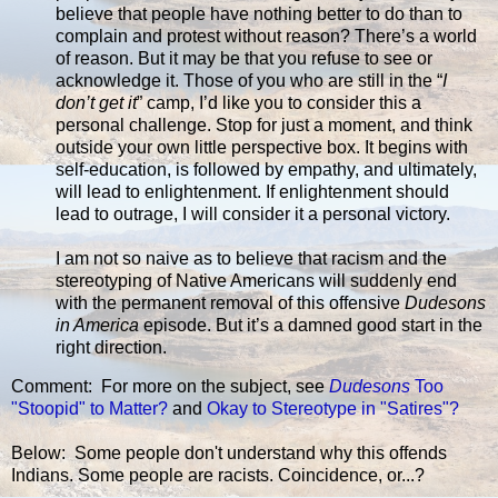
believe that people have nothing better to do than to
complain and protest without reason? There’s a world
of reason. But it may be that you refuse to see or
acknowledge it. Those of you who are still in the “
I
don’t get it
” camp, I’d like you to consider this a
personal challenge. Stop for just a moment, and think
outside your own little perspective box. It begins with
self-education, is followed by empathy, and ultimately,
will lead to enlightenment. If enlightenment should
lead to outrage, I will consider it a personal victory.
I am not so naive as to believe that racism and the
stereotyping of Native Americans will suddenly end
with the permanent removal of this offensive
Dudesons
in America
episode. But it’s a damned good start in the
right direction.
Comment: For more on the subject, see
Dudesons
Too
"Stoopid" to Matter?
and
Okay to Stereotype in "Satires"?
Below: Some people don't understand why this offends
Indians. Some people are racists. Coincidence, or...?