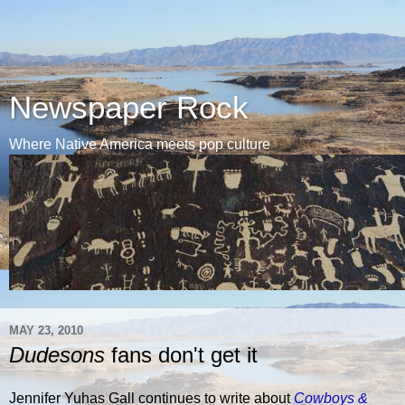
Newspaper Rock
Where Native America meets pop culture
MAY 23, 2010
Dudesons
fans don't get it
Jennifer Yuhas Gall continues to write about
Cowboys &