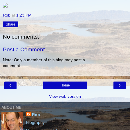
Rob
at
1:23 PM
Share
No comments:
Post a Comment
Note: Only a member of this blog may post a
comment.
‹
›
Home
View web version
ABOUT ME
Rob
Biography