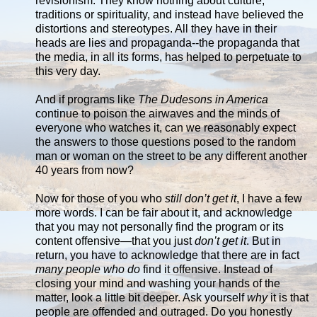
revisionism. They know nothing about culture,
traditions or spirituality, and instead have believed the
distortions and stereotypes. All they have in their
heads are lies and propaganda--the propaganda that
the media, in all its forms, has helped to perpetuate to
this very day.
And if programs like
The Dudesons in America
continue to poison the airwaves and the minds of
everyone who watches it, can we reasonably expect
the answers to those questions posed to the random
man or woman on the street to be any different another
40 years from now?
Now for those of you who
still don’t get it
, I have a few
more words. I can be fair about it, and acknowledge
that you may not personally find the program or its
content offensive—that you just
don’t get it
. But in
return, you have to acknowledge that there are in fact
many people who do
find it offensive. Instead of
closing your mind and washing your hands of the
matter, look a little bit deeper. Ask yourself
why
it is that
people are offended and outraged. Do you honestly