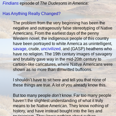
Findians
episode of
The Dudesons in America
:
Has Anything Really Changed?
The problem from the very beginning has been the
negative and outrageously false stereotyping of Native
Americans. From the earliest days of the penny
Western novel, the indigenous people of this country
have been portrayed to white America as unintelligent,
savage
, crude,
uncivilized
, and (GASP) heathens who
have no religion. The 19th century images of savagery
and brutality gave way in the mid-20th century to
cartoon-like caricatures, where Native Americans were
shown as no more than dimwitted buffoons.
I shouldn’t have to sit here and tell you that none of
these things are true. A lot of you already know this.
But too many people
don’t
know. Far too many people
haven’t the slightest understanding of what it truly
means to be Native American. They know nothing of
history, and have instead bought into the lies and