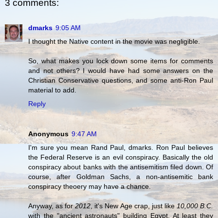
3 comments:
dmarks
9:05 AM
I thought the Native content in the movie was negligible.
So, what makes you lock down some items for comments
and not others? I would have had some answers on the
Christian Conservative questions, and some anti-Ron Paul
material to add.
Reply
Anonymous
9:47 AM
I'm sure you mean Rand Paul, dmarks. Ron Paul believes
the Federal Reserve is an evil conspiracy. Basically the old
conspiracy about banks with the antisemitism filed down. Of
course, after Goldman Sachs, a non-antisemitic bank
conspiracy theoery may have a chance.
Anyway, as for
2012
, it's New Age crap, just like
10,000 B.C.
with the "ancient astronauts" building Egypt. At least they