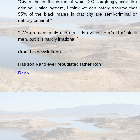
"Given the inefficiencies of what D.C. laughingly calls the
criminal justice system, I think we can safely assume that
95% of the black males in that city are semi-criminal or
entirely criminal."
" We are constantly told that it is evil to be afraid of black
men, but it is hardly irrational."
(from his newsletters)
Has son Rand ever repudiated father Ron?
Reply