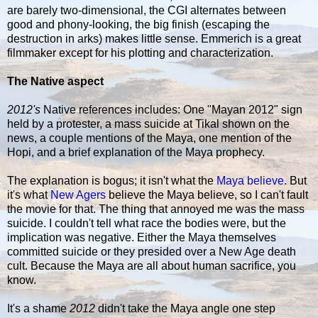
are barely two-dimensional, the CGI alternates between
good and phony-looking, the big finish (escaping the
destruction in arks) makes little sense. Emmerich is a great
filmmaker except for his plotting and characterization.
The Native aspect
2012's
Native references includes: One "Mayan 2012" sign
held by a protester, a mass suicide at Tikal shown on the
news, a couple mentions of the Maya, one mention of the
Hopi, and a brief explanation of the Maya prophecy.
The explanation is bogus; it isn't what the
Maya believe
. But
it's what
New Agers
believe the Maya believe, so I can't fault
the movie for that. The thing that annoyed me was the mass
suicide. I couldn't tell what race the bodies were, but the
implication was negative. Either the Maya themselves
committed suicide or they presided over a New Age death
cult. Because the Maya are all about human sacrifice, you
know.
It's a shame
2012
didn't take the Maya angle one step