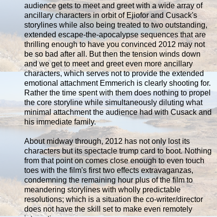
audience gets to meet and greet with a wide array of
ancillary characters in orbit of Ejiofor and Cusack's
storylines while also being treated to two outstanding,
extended escape-the-apocalypse sequences that are
thrilling enough to have you convinced 2012 may not
be so bad after all. But then the tension winds down
and we get to meet and greet even more ancillary
characters, which serves not to provide the extended
emotional attachment Emmerich is clearly shooting for.
Rather the time spent with them does nothing to propel
the core storyline while simultaneously diluting what
minimal attachment the audience had with Cusack and
his immediate family.
About midway through, 2012 has not only lost its
characters but its spectacle trump card to boot. Nothing
from that point on comes close enough to even touch
toes with the film's first two effects extravaganzas,
condemning the remaining hour plus of the film to
meandering storylines with wholly predictable
resolutions; which is a situation the co-writer/director
does not have the skill set to make even remotely