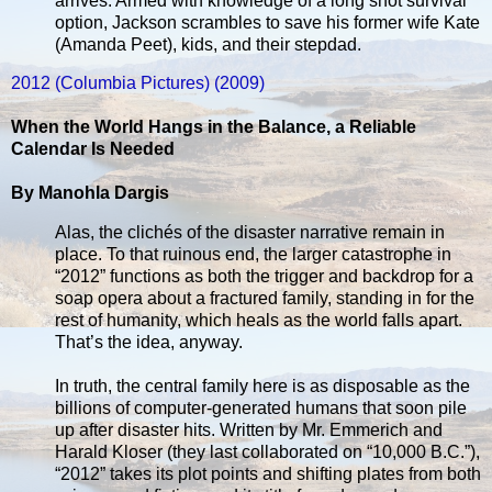
arrives. Armed with knowledge of a long shot survival
option, Jackson scrambles to save his former wife Kate
(Amanda Peet), kids, and their stepdad.
2012 (Columbia Pictures) (2009)
When the World Hangs in the Balance, a Reliable
Calendar Is Needed
By Manohla Dargis
Alas, the clichés of the disaster narrative remain in
place. To that ruinous end, the larger catastrophe in
“2012” functions as both the trigger and backdrop for a
soap opera about a fractured family, standing in for the
rest of humanity, which heals as the world falls apart.
That’s the idea, anyway.
In truth, the central family here is as disposable as the
billions of computer-generated humans that soon pile
up after disaster hits. Written by Mr. Emmerich and
Harald Kloser (they last collaborated on “10,000 B.C.”),
“2012” takes its plot points and shifting plates from both