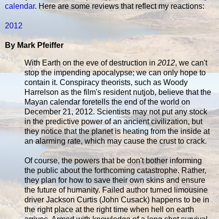
calendar
. Here are some reviews that reflect my reactions:
2012
By Mark Pfeiffer
With Earth on the eve of destruction in
2012
, we can't
stop the impending apocalypse; we can only hope to
contain it. Conspiracy theorists, such as Woody
Harrelson as the film's resident nutjob, believe that the
Mayan calendar foretells the end of the world on
December 21, 2012. Scientists may not put any stock
in the predictive power of an ancient civilization, but
they notice that the planet is heating from the inside at
an alarming rate, which may cause the crust to crack.
Of course, the powers that be don't bother informing
the public about the forthcoming catastrophe. Rather,
they plan for how to save their own skins and ensure
the future of humanity. Failed author turned limousine
driver Jackson Curtis (John Cusack) happens to be in
the right place at the right time when hell on earth