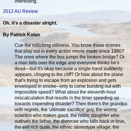
interesting.
2012 AU Review
Oh, it's a disaster alright.
By Patrick Kolan
Cue the rollicking silliness. You know those scenes
that play out in every action movie made since 1980?
The ones where the bus jumps the broken bridge? Or
a man falls over the edge and everyone thinks he's
dead—but it's okay because a single hand suddenly
appears, clinging to the cliff? Or how about the plane
that's trying to escape from an explosion and gets
enveloped in smoke--only to come bursting out with
impossible speed? What about the eleventh-hour
miscalculation that results in the timer speeding up
towards impending disaster? Then there's the grandpa
with regrets, the 'ultimate sacrifice' guy, the wormy
scientist who makes good, the noble daughter who
outlives the father, the divorcee who falls back in love,
the evil rich dude, the ethnic stereotype village, the