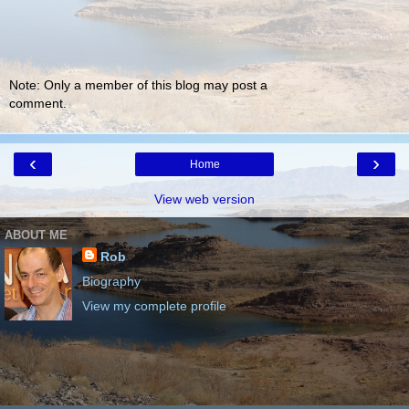
Note: Only a member of this blog may post a
comment.
‹
›
Home
View web version
ABOUT ME
Rob
Biography
View my complete profile