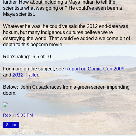
further. How about including a Maya Indian to tell the
scientists what was going on? He could've even been a
Maya scientist.
Whatever he was, he could've said the 2012 end-date was
hokum, but many indigenous cultures believe we're
destroying the world. That would've added a welcome bit of
depth to this popcorn movie.
Rob's rating: 6.5 of 10.
For more on the subject, see
Report on Comic-Con 2009
and
2012
Trailer
.
Below: John Cusack races from
a green screen
impending
doom.
Rob
at
9:03 PM
Share