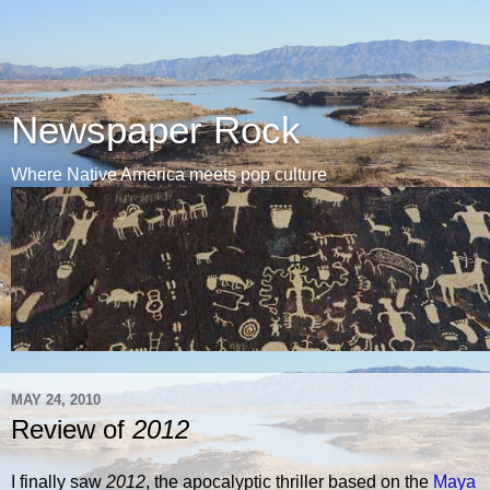
Newspaper Rock
Where Native America meets pop culture
MAY 24, 2010
Review of
2012
I finally saw
2012
, the apocalyptic thriller based on the
Maya