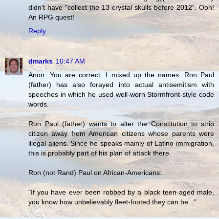
didn't have "collect the 13 crystal skulls before 2012". Ooh!
An RPG quest!
Reply
dmarks
10:47 AM
Anon: You are correct. I mixed up the names. Ron Paul
(father) has also forayed into actual antisemitism with
speeches in which he used well-worn Stormfront-style code
words.
Ron Paul (father) wants to alter the Constitution to strip
citizen away from American citizens whose parents were
illegal aliens. Since he speaks mainly of Latino immigration,
this is probably part of his plan of attack there.
Ron (not Rand) Paul on African-Americans:
"If you have ever been robbed by a black teen-aged male,
you know how unbelievably fleet-footed they can be..."