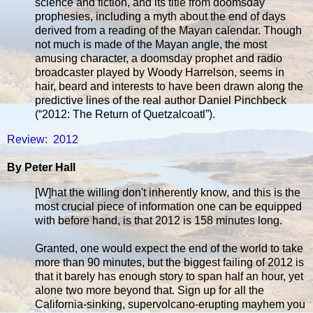
science and fiction, and its title from doomsday
prophesies, including a myth about the end of days
derived from a reading of the Mayan calendar. Though
not much is made of the Mayan angle, the most
amusing character, a doomsday prophet and radio
broadcaster played by Woody Harrelson, seems in
hair, beard and interests to have been drawn along the
predictive lines of the real author Daniel Pinchbeck
(“2012: The Return of Quetzalcoatl”).
Review: 2012
By Peter Hall
[W]hat the willing don't inherently know, and this is the
most crucial piece of information one can be equipped
with before hand, is that 2012 is 158 minutes long.
Granted, one would expect the end of the world to take
more than 90 minutes, but the biggest failing of 2012 is
that it barely has enough story to span half an hour, yet
alone two more beyond that. Sign up for all the
California-sinking, supervolcano-erupting mayhem you