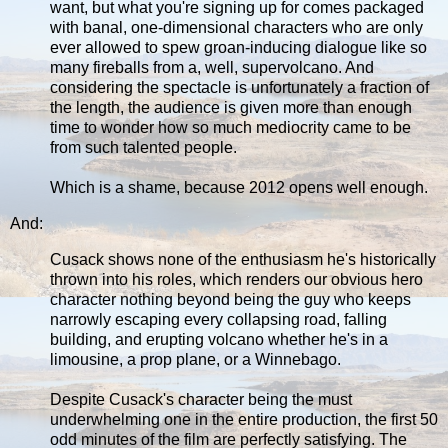
want, but what you're signing up for comes packaged
with banal, one-dimensional characters who are only
ever allowed to spew groan-inducing dialogue like so
many fireballs from a, well, supervolcano. And
considering the spectacle is unfortunately a fraction of
the length, the audience is given more than enough
time to wonder how so much mediocrity came to be
from such talented people.
Which is a shame, because 2012 opens well enough.
And:
Cusack shows none of the enthusiasm he's historically
thrown into his roles, which renders our obvious hero
character nothing beyond being the guy who keeps
narrowly escaping every collapsing road, falling
building, and erupting volcano whether he's in a
limousine, a prop plane, or a Winnebago.
Despite Cusack's character being the must
underwhelming one in the entire production, the first 50
odd minutes of the film are perfectly satisfying. The