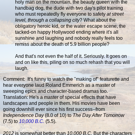
holy man on the mountain, the beauty queen with the
handbag dog, the dude with two day's pilot training
who must repeatedly fly everyone to safety
at street
level, through a collapsing city
? What about the
obligatory heroic kid, or the water escape scene, the
tacked-on happy Hollywood ending where it's all
sunshine and laughing and nobody really feels too
remiss about the death of 5.9 billion people?
And that's not even the half of it. Seriously. It goes on
and on like this, piling on so much rehash that you will
laugh.
Comment: It's funny to watch the "making of" featurette and
hear everyone laud Roland Emmerich as a master of
sweeping epics and character-based dramas too.
Translation: He's a master of special effects that have
landscapes and people in them. His movies have been
going downhill ever since his first success--from
Independence Day
(8.0 of 10) to
The Day After Tomorrow
(7.5) to
10,000 B.C.
(5.5).
2012
is somewhat better than
10,000 B.C.
But the characters