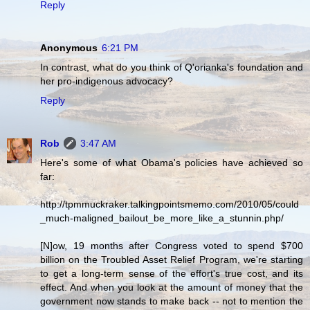
Reply
Anonymous
6:21 PM
In contrast, what do you think of Q'orianka's foundation and
her pro-indigenous advocacy?
Reply
Rob
3:47 AM
Here's some of what Obama's policies have achieved so
far:
http://tpmmuckraker.talkingpointsmemo.com/2010/05/could
_much-maligned_bailout_be_more_like_a_stunnin.php/
[N]ow, 19 months after Congress voted to spend $700
billion on the Troubled Asset Relief Program, we're starting
to get a long-term sense of the effort's true cost, and its
effect. And when you look at the amount of money that the
government now stands to make back -- not to mention the