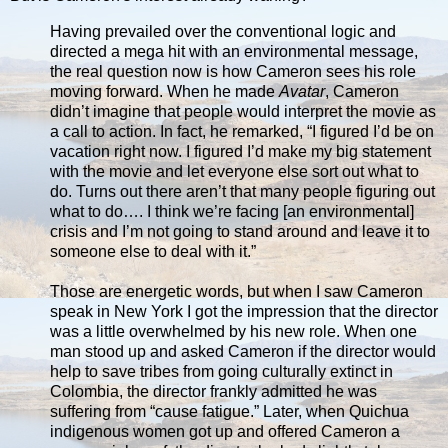
Having prevailed over the conventional logic and
directed a mega hit with an environmental message,
the real question now is how Cameron sees his role
moving forward. When he made
Avatar
, Cameron
didn’t imagine that people would interpret the movie as
a call to action. In fact, he remarked, “I figured I’d be on
vacation right now. I figured I’d make my big statement
with the movie and let everyone else sort out what to
do. Turns out there aren’t that many people figuring out
what to do…. I think we’re facing [an environmental]
crisis and I’m not going to stand around and leave it to
someone else to deal with it.”
Those are energetic words, but when I saw Cameron
speak in New York I got the impression that the director
was a little overwhelmed by his new role. When one
man stood up and asked Cameron if the director would
help to save tribes from going culturally extinct in
Colombia, the director frankly admitted he was
suffering from “cause fatigue.” Later, when Quichua
indigenous women got up and offered Cameron a