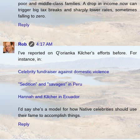
poor and middle-class families. A drop in income now can
trigger big tax breaks and sharply lower rates, sometimes
falling to zero.
Reply
Rob
4:17 AM
I've reported on Q'orianka Kilcher's efforts before. For
instance, in:
Celebrity fundraiser against domestic violence
"Sedition" and "savages" in Peru
Hannah and Kilcher in Ecuador
I'd say she's a model for how Native celebrities should use
their fame to accomplish things.
Reply