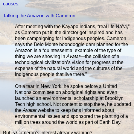
causes
:
Talking the Amazon with Cameron
After meeting with the Kayapo Indians, “real life Na’vi,”
as Cameron put it, the director got inspired and has
been campaigning for indigenous peoples. Cameron
says the Belo Monte boondoggle dam planned for the
Amazon is a “quintessential example of the type of
thing we are showing in
Avatar
—the collision of a
technological civilization’s vision for progress at the
expense of the natural world and the cultures of the
indigenous people that live there.”
On a tear in New York, he spoke before a United
Nations committee on aboriginal rights and even
launched an environmental scholarship at Brooklyn
Tech high school. Not content to stop there, he updated
the
Avatar
website to keep fans informed about
environmental issues and sponsored the planting of a
million trees around the world as part of Earth Day.
But is Cameron's interest already waning?