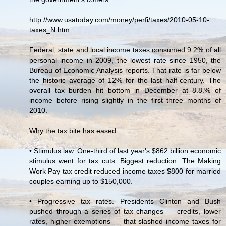
http://www.usatoday.com/money/perfi/taxes/2010-05-10-
taxes_N.htm
Federal, state and local income taxes consumed 9.2% of all
personal income in 2009, the lowest rate since 1950, the
Bureau of Economic Analysis reports. That rate is far below
the historic average of 12% for the last half-century. The
overall tax burden hit bottom in December at 8.8.% of
income before rising slightly in the first three months of
2010.
Why the tax bite has eased:
• Stimulus law. One-third of last year's $862 billion economic
stimulus went for tax cuts. Biggest reduction: The Making
Work Pay tax credit reduced income taxes $800 for married
couples earning up to $150,000.
• Progressive tax rates. Presidents Clinton and Bush
pushed through a series of tax changes — credits, lower
rates, higher exemptions — that slashed income taxes for