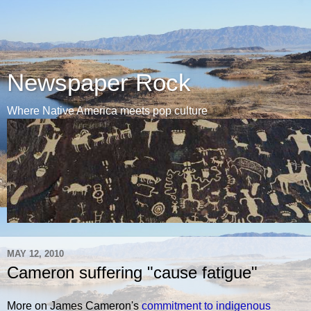
Newspaper Rock
Where Native America meets pop culture
MAY 12, 2010
Cameron suffering "cause fatigue"
More on James Cameron's
commitment to indigenous