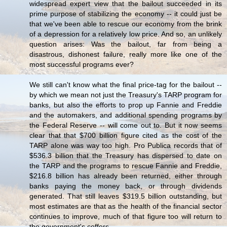
widespread expert view that the bailout succeeded in its
prime purpose of stabilizing the economy -- it could just be
that we've been able to rescue our economy from the brink
of a depression for a relatively low price. And so, an unlikely
question arises: Was the bailout, far from being a
disastrous, dishonest failure, really more like one of the
most successful programs ever?
We still can't know what the final price-tag for the bailout --
by which we mean not just the Treasury's TARP program for
banks, but also the efforts to prop up Fannie and Freddie
and the automakers, and additional spending programs by
the Federal Reserve -- will come out to. But it now seems
clear that that $700 billion figure cited as the cost of the
TARP alone was way too high. Pro Publica records that of
$536.3 billion that the Treasury has dispersed to date on
the TARP and the programs to rescue Fannie and Freddie,
$216.8 billion has already been returned, either through
banks paying the money back, or through dividends
generated. That still leaves $319.5 billion outstanding, but
most estimates are that as the health of the financial sector
continues to improve, much of that figure too will return to
the government's coffers.