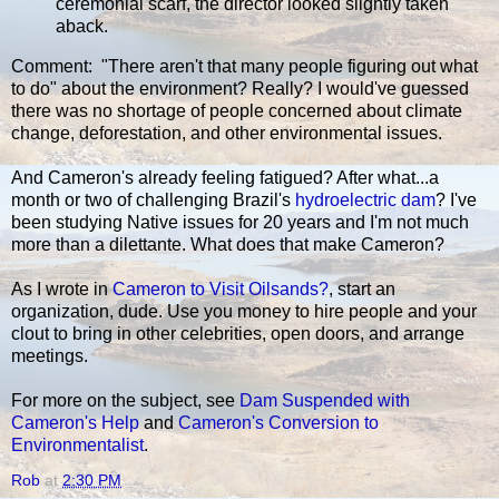
ceremonial scarf, the director looked slightly taken
aback.
Comment: "There aren't that many people figuring out what
to do" about the environment? Really? I would've guessed
there was no shortage of people concerned about climate
change, deforestation, and other environmental issues.
And Cameron's already feeling fatigued? After what...a
month or two of challenging Brazil's
hydroelectric dam
? I've
been studying Native issues for 20 years and I'm not much
more than a dilettante. What does that make Cameron?
As I wrote in
Cameron to Visit Oilsands?
, start an
organization, dude. Use you money to hire people and your
clout to bring in other celebrities, open doors, and arrange
meetings.
For more on the subject, see
Dam Suspended with
Cameron's Help
and
Cameron's Conversion to
Environmentalist
.
Rob
at
2:30 PM