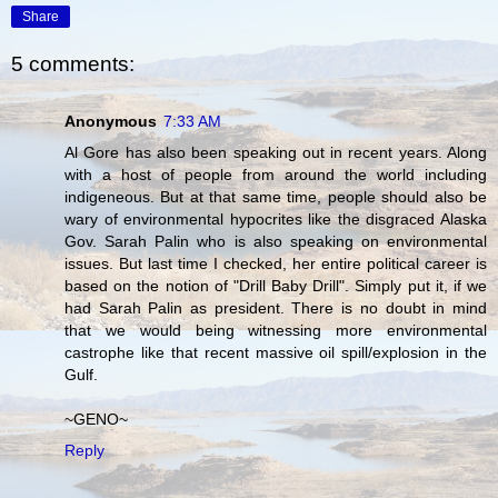
Share
5 comments:
Anonymous
7:33 AM
Al Gore has also been speaking out in recent years. Along
with a host of people from around the world including
indigeneous. But at that same time, people should also be
wary of environmental hypocrites like the disgraced Alaska
Gov. Sarah Palin who is also speaking on environmental
issues. But last time I checked, her entire political career is
based on the notion of "Drill Baby Drill". Simply put it, if we
had Sarah Palin as president. There is no doubt in mind
that we would being witnessing more environmental
castrophe like that recent massive oil spill/explosion in the
Gulf.
~GENO~
Reply