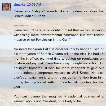
dmarks
10:09 AM
Cameron's "fatigue" sounds like a modern variation the
"White Man's Burden".
------------
Geno said: "There is no doubt in mind that we would being
witnessing more environmental castrophe like that recent
massive oil spill/explosion in the Gulf."
No need for Sarah Palin in order for this to happen. Two or
six more years of Barack Obama will do the trick. He had 15
months in office, plenty of time to tighten up regulations on
offshire drilling that many have long thought were lax. But
he never bothered. It was far more important to give out
unprecedented corporate welfare to Wall Street. He also
didn't campaign on it, and it never got a mention from him
during two cycles of setting Presidential priorities for the
year.
You can't blame the imagined Presidential policies of a
woman who is not President, or is likely to be.