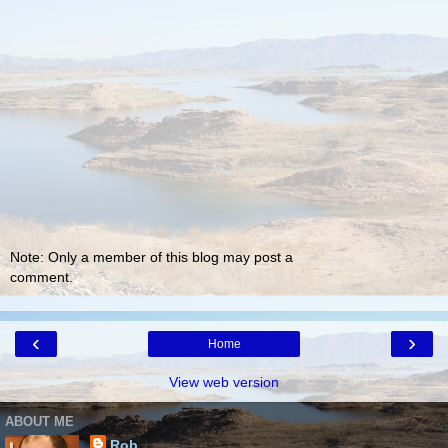
Note: Only a member of this blog may post a
comment.
‹
›
Home
View web version
ABOUT ME
Rob