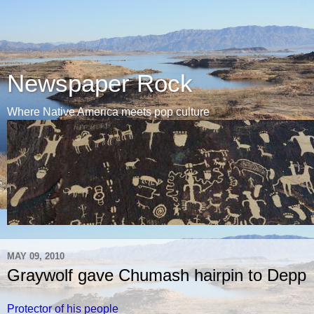
Newspaper Rock
Where Native America meets pop culture
MAY 09, 2010
Graywolf gave Chumash hairpin to Depp
Protector of his people