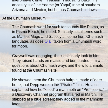
Interpretive Center in eastern Thousand Oaks. His
ancestry is of the Yoeme (or Yaqui) tribe of southern
Arizona and Mexico, but he has Chumash in-laws.
At the Chumash Museum:
The Chumash word for such tar sounds like Pismo, as
in Pismo Beach, he noted. Similarly, local terms such
as Malibu, Mugu and Saticoy all come from Chumash
language, as does
Ojai
, taken from a Chumash word
for moon.
Graywolf was engaging; the kids clearly took to him.
They raised hands en masse and bombarded him with
questions about Chumash ways and the wild animals
found at the Chumash site.
He showed them the Chumash hairpin, made of deer
bone, that Depp wore in the “Pirates” films. He also
explained how he “killed” a mammoth on “Prehistoric,”
a Discovery Channel program that aired in March. He
stabbed at a blue screen; they added in the mammoth
later.