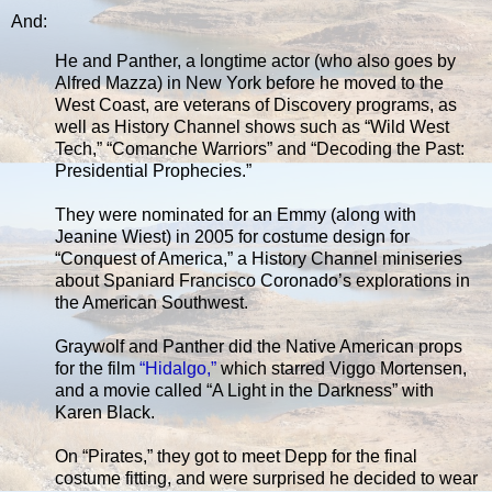
And:
He and Panther, a longtime actor (who also goes by
Alfred Mazza) in New York before he moved to the
West Coast, are veterans of Discovery programs, as
well as History Channel shows such as “Wild West
Tech,” “Comanche Warriors” and “Decoding the Past:
Presidential Prophecies.”
They were nominated for an Emmy (along with
Jeanine Wiest) in 2005 for costume design for
“Conquest of America,” a History Channel miniseries
about Spaniard Francisco Coronado’s explorations in
the American Southwest.
Graywolf and Panther did the Native American props
for the film
“Hidalgo,”
which starred Viggo Mortensen,
and a movie called “A Light in the Darkness” with
Karen Black.
On “Pirates,” they got to meet Depp for the final
costume fitting, and were surprised he decided to wear