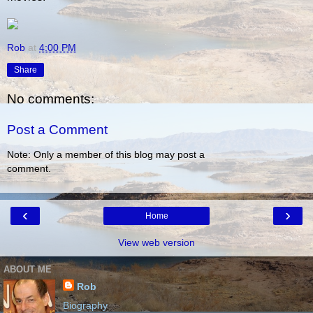
Rob
at
4:00 PM
Share
No comments:
Post a Comment
Note: Only a member of this blog may post a
comment.
‹
›
Home
View web version
ABOUT ME
Rob
Biography