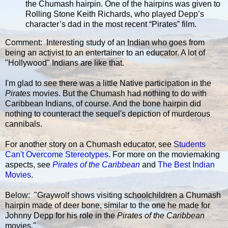
the Chumash hairpin. One of the hairpins was given to
Rolling Stone Keith Richards, who played Depp’s
character’s dad in the most recent “Pirates” film.
Comment: Interesting study of an Indian who goes from
being an activist to an entertainer to an educator. A lot of
"Hollywood" Indians are like that.
I'm glad to see there was a little Native participation in the
Pirates
movies. But the Chumash had nothing to do with
Caribbean Indians, of course. And the bone hairpin did
nothing to counteract the sequel's depiction of murderous
cannibals.
For another story on a Chumash educator, see
Students
Can't Overcome Stereotypes
. For more on the moviemaking
aspects, see
Pirates of the Caribbean
and
The Best Indian
Movies
.
Below: "Graywolf shows visiting schoolchildren a Chumash
hairpin made of deer bone, similar to the one he made for
Johnny Depp for his role in the
Pirates of the Caribbean
movies."