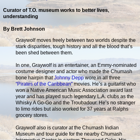
Curator of T.O. museum works to better lives,
understanding
By Brett Johnson
Graywolf moves freely between two worlds despite the
stark disparities, tough history and all the blood that’s
been shed between them.
In one, Graywolf is an entertainer, an Emmy-nominated
costume designer and actor who made the Chumash
bone hairpin that
Johnny Depp
wore in all three
“Pirates of the Caribbean”
movies. He’s a guitarist who
won a Native American Music Association award last
year and has played such legendary L.A. clubs as the
Whisky A Go-Go and the Troubadour. He’s no stranger
to limo rides but also worked for 37 years at Ralphs
grocery stores.
Graywolf also is curator at the Chumash Indian
Museum and tour guide for the nearby Chumash