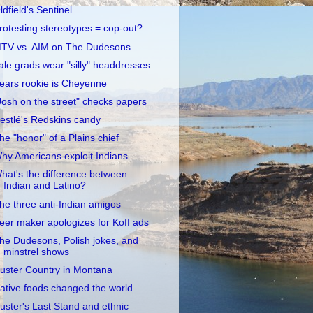
ldfield's Sentinel
rotesting stereotypes = cop-out?
TV vs. AIM on The Dudesons
ale grads wear "silly" headdresses
ears rookie is Cheyenne
Josh on the street" checks papers
estlé's Redskins candy
he "honor" of a Plains chief
hy Americans exploit Indians
hat's the difference between
Indian and Latino?
he three anti-Indian amigos
eer maker apologizes for Koff ads
he Dudesons, Polish jokes, and
minstrel shows
uster Country in Montana
ative foods changed the world
uster's Last Stand and ethnic