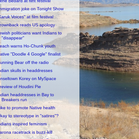
rene Bedard at flint festival
mmigration joke on Tonight Show
Karuk Voices" at film festival
rownback reads US apology
ewish politicians want Indians to
"disappear"
each warns Ho-Chunk youth
ative "Doodle 4 Google" finalist
unning Bear off the radio
ndian skulls in headdresses
inseltown Korey on MySpace
review of Houdini Pie
ndian headdresses in Bay to
Breakers run
ike to promote Native health
kay to stereotype in "satires"?
ndians inspired feminism
arona racetrack is buzz-kill