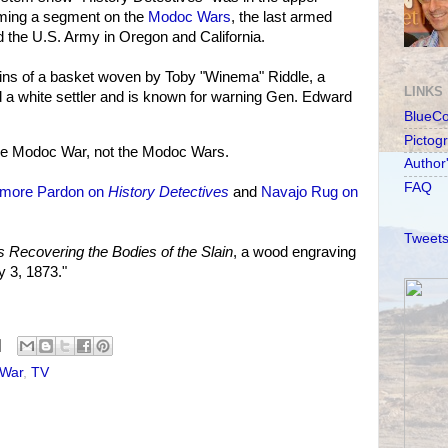
lming a segment on the
Modoc Wars
, the last armed
d the U.S. Army in Oregon and California.
gins of a basket woven by Toby "Winema" Riddle, a
LINKS
 white settler and is known for warning Gen. Edward
BlueC
Pictog
he Modoc War, not the Modoc Wars.
Author
FAQ
llmore Pardon on
History Detectives
and
Navajo Rug on
Tweets
 Recovering the Bodies of the Slain
, a wood engraving
y 3, 1873."
War
,
TV