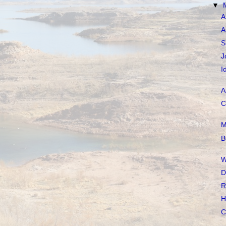
▼
A
A
S
J
I
A
C
M
B
W
D
R
H
C