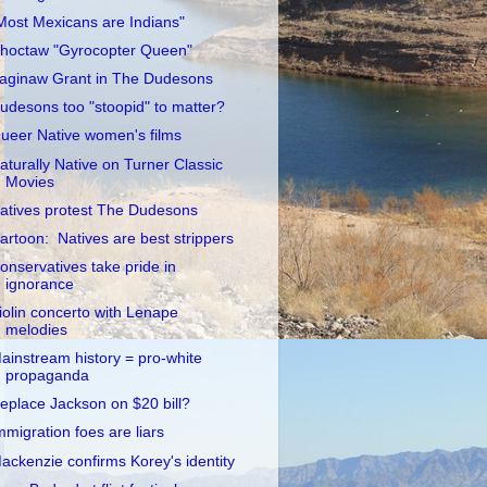
Most Mexicans are Indians"
hoctaw "Gyrocopter Queen"
aginaw Grant in The Dudesons
udesons too "stoopid" to matter?
ueer Native women's films
aturally Native on Turner Classic
Movies
atives protest The Dudesons
artoon: Natives are best strippers
onservatives take pride in
ignorance
iolin concerto with Lenape
melodies
ainstream history = pro-white
propaganda
eplace Jackson on $20 bill?
mmigration foes are liars
ackenzie confirms Korey's identity