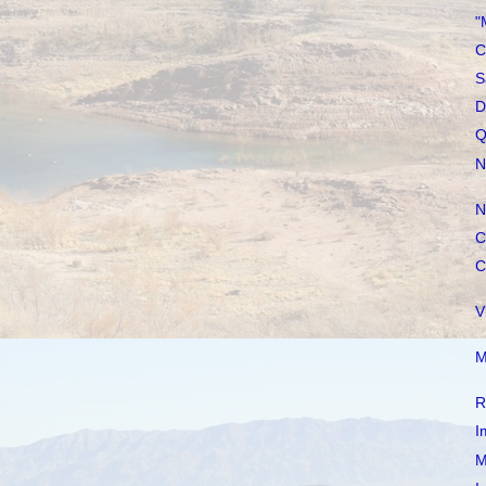
"
C
S
D
Q
N
N
C
C
V
M
R
I
M