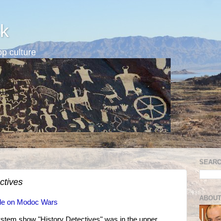
k
p culture
SEARC
ctives
ABOUT
ode on Modoc Wars
stem show "History Detectives" was in the upper