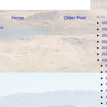
BLOG 
Home
Older Post
►
20
m)
►
20
►
20
►
20
►
20
►
20
▼
20
►
►
►
►
►
►
►