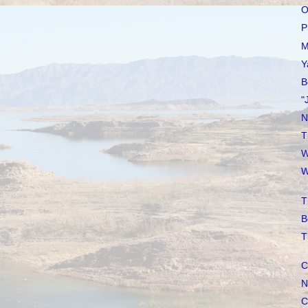
O
P
M
Y
B
"
N
T
W
W
T
B
T
C
N
C