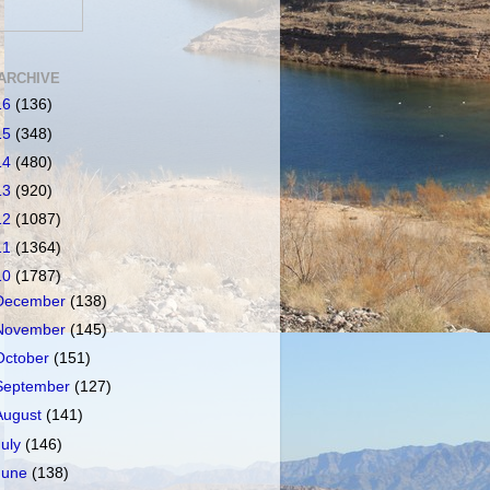
ARCHIVE
16
(136)
15
(348)
14
(480)
13
(920)
12
(1087)
11
(1364)
10
(1787)
December
(138)
November
(145)
October
(151)
September
(127)
August
(141)
July
(146)
June
(138)