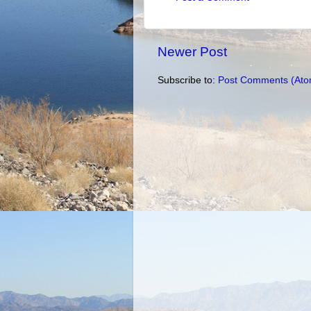
Newer Post
Subscribe to:
Post Comments (Ato