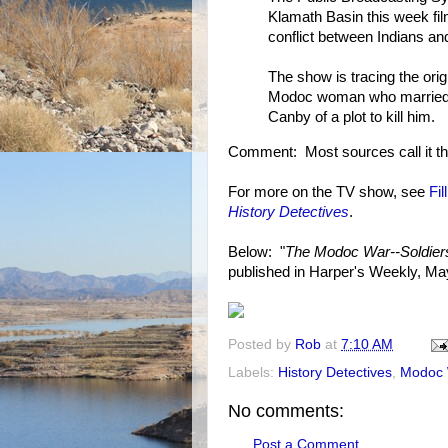
Klamath Basin this week fi
conflict between Indians an
The show is tracing the ori
Modoc woman who married a
Canby of a plot to kill him.
Comment: Most sources call it t
For more on the TV show, see
Fi
History Detectives
.
Below: "
The Modoc War--Soldiers
published in Harper's Weekly, Ma
Posted by
Rob
at
7:10 AM
Labels:
History Detectives
,
Modoc 
No comments:
Post a Comment