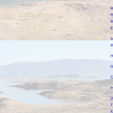
M
R
R
E
A
W
H
G
C
I
D
T
K