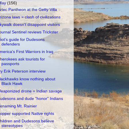
May
(156)
ztec Pantheon at the Getty Villa
rizona laws = clash of civilizations
kywalk doesn't disappoint visitors
ournal Sentinel reviews Trickster
diot's guide for Dudesons
defenders
merica's First Warriors in Iraq
herokees ask tourists for
passports
y Erik Peterson interview
lackhawks know nothing about
Black Hawk
eaponized drone = Indian savage
udesons and dude "honor" Indians
enaming Mt. Rainier
opper supported Native rights
hildren and Dudesons believe
stereotypes