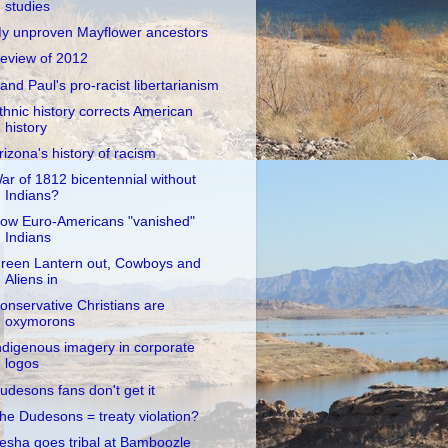
studies
y unproven Mayflower ancestors
eview of 2012
and Paul's pro-racist libertarianism
thnic history corrects American
history
rizona's history of racism
ar of 1812 bicentennial without
Indians?
ow Euro-Americans "vanished"
Indians
reen Lantern out, Cowboys and
Aliens in
onservative Christians are
oxymorons
ndigenous imagery in corporate
logos
udesons fans don't get it
he Dudesons = treaty violation?
esha goes tribal at Bamboozle