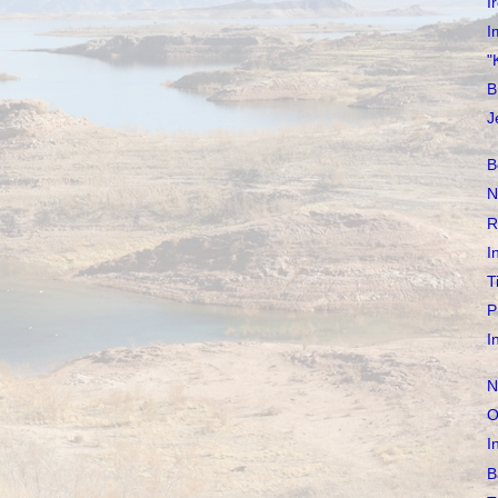
I
I
"
B
J
B
N
R
I
T
P
I
N
O
I
B