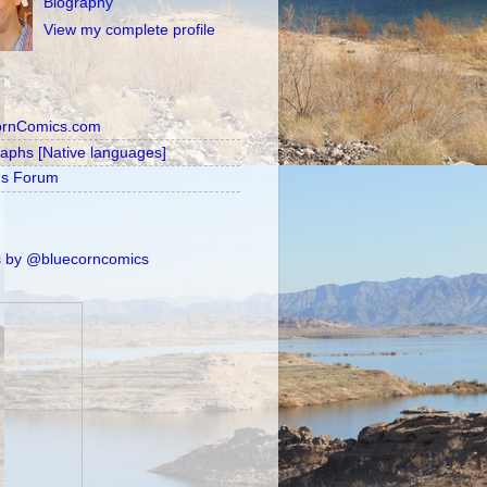
Biography
View my complete profile
ornComics.com
raphs [Native languages]
's Forum
 by @bluecorncomics