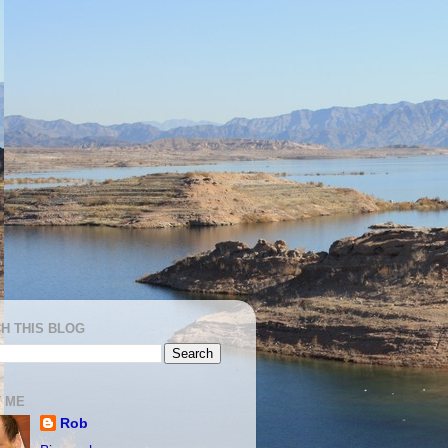
H THIS BLOG
 ME
Rob