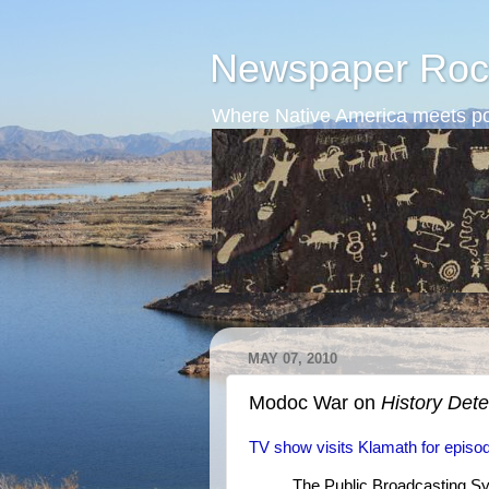
Newspaper Roc
Where Native America meets po
MAY 07, 2010
Modoc War on
History Dete
TV show visits Klamath for epis
The Public Broadcasting Sy