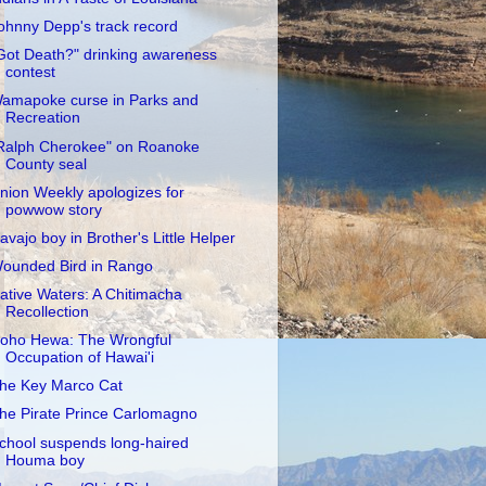
ohnny Depp's track record
Got Death?" drinking awareness
contest
amapoke curse in Parks and
Recreation
Ralph Cherokee" on Roanoke
County seal
nion Weekly apologizes for
powwow story
avajo boy in Brother's Little Helper
ounded Bird in Rango
ative Waters: A Chitimacha
Recollection
oho Hewa: The Wrongful
Occupation of Hawai'i
he Key Marco Cat
he Pirate Prince Carlomagno
chool suspends long-haired
Houma boy