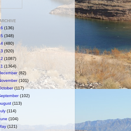
ARCHIVE
16
(136)
15
(348)
14
(480)
13
(920)
12
(1087)
11
(1364)
December
(82)
November
(101)
October
(117)
September
(102)
August
(113)
July
(114)
June
(104)
May
(121)