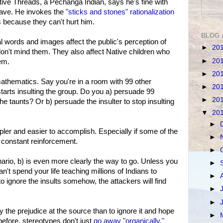
ive Threads, a Pechanga Indian, says he's fine with
brave. He invokes the
"sticks and stones" rationalization
because they can't hurt him.
BLOG 
l words and images affect the public's perception of
►
20
 don't mind them. They also affect Native children who
►
20
em.
►
20
athematics. Say you're in a room with 99 other
►
20
arts insulting the group. Do you a) persuade 99
►
20
he taunts? Or b) persuade the insulter to stop insulting
▼
20
►
pler and easier to accomplish. Especially if some of the
►
d constant reinforcement.
►
ario, b) is even more clearly the way to go. Unless you
►
n't spend your life teaching millions of Indians to
►
o ignore the insults somehow, the attackers will find
►
►
y the prejudice at the source than to ignore it and hope
►
before, stereotypes don't just
go away "organically."