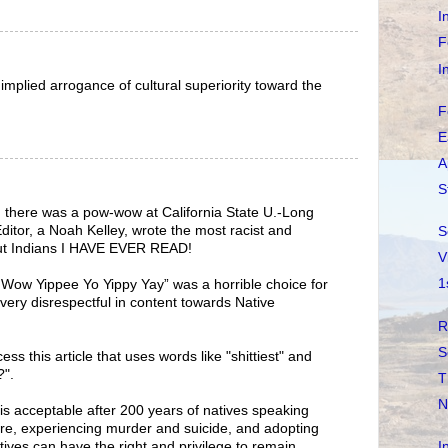
I
F
I
implied arrogance of cultural superiority toward the
F
E
A
S
there was a pow-wow at California State U.-Long
itor, a Noah Kelley, wrote the most racist and
S
bout Indians I HAVE EVER READ!
V
1
 Wow Yippee Yo Yippy Yay” was a horrible choice for
very disrespectful in content towards Native
R
S
s this article that uses words like "shittiest" and
?".
T
N
 acceptable after 200 years of natives speaking
ture, experiencing murder and suicide, and adopting
I
tives can have the right and privilege to remain