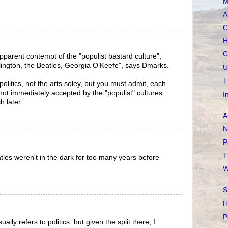
M
A
C
H
C
 apparent contempt of the "populist bastard culture",
lington, the Beatles, Georgia O'Keefe", says Dmarks.
U
T
 politics, not the arts soley, but you must admit, each
e not immediately accepted by the "populist" cultures
I
h later.
A
N
P
T
atles weren't in the dark for too many years before
W
S
H
P
sually refers to politics, but given the split there, I