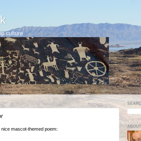
k
p culture
SEARC
or
ABOUT
f a nice mascot-themed poem: