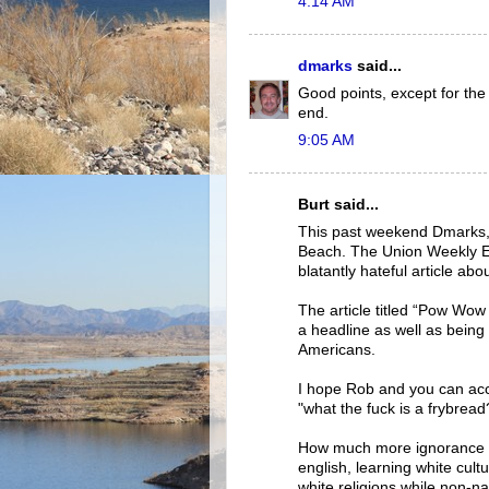
4:14 AM
dmarks
said...
Good points, except for the 
end.
9:05 AM
Burt said...
This past weekend Dmarks, 
Beach. The Union Weekly Ed
blatantly hateful article a
The article titled “Pow Wow
a headline as well as being 
Americans.
I hope Rob and you can acces
"what the fuck is a frybread
How much more ignorance is
english, learning white cul
white religions while non-na