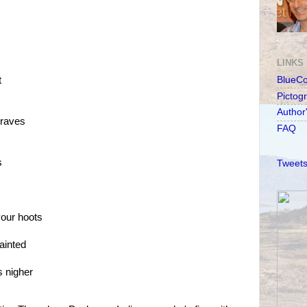
LINKS
t
BlueC
Pictog
Author
braves
FAQ
s
Tweets
your hoots
ainted
s nigher