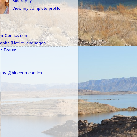
Biography
View my complete profile
ornComics.com
raphs [Native languages]
's Forum
 by @bluecorncomics