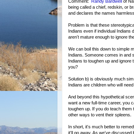
Comment:
Randy Bardwell
of Nat
being called a chief, redskin, or 
and declares the names harmless 
Problem is that these stereotypica
Indians even if individual Indians
aren't mature enough to ignore th
We can boil this down to simple m
Indians. Someone comes in and st
Indians to toughen up and ignore t
you?
Solution b) is obviously much sim
Indians are children who will nee
And beyond this hypothetical scen
want a new full-time career, you ca
toughen up. If you do teach them t
other ways to vent their spleens.
In short, it's much better to remed
it'll go away. As we've discussed 