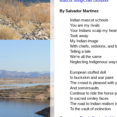
Mascot Song/Chief Dishonor
By Salvador Martinez
Indian mascot schools
You are my rivals
Your Indians scalp my hear
Took away
My Indian image
With chiefs, redskins, and 
Telling a tale
We’re all the same
Neglecting Indigenous way
European stuffed doll
In buckskin and war paint
The crowd is pleased with 
And somersaults
Continue to ride the horse p
In sacred smiley faces
The road to Indian realism i
To the vault of extinction