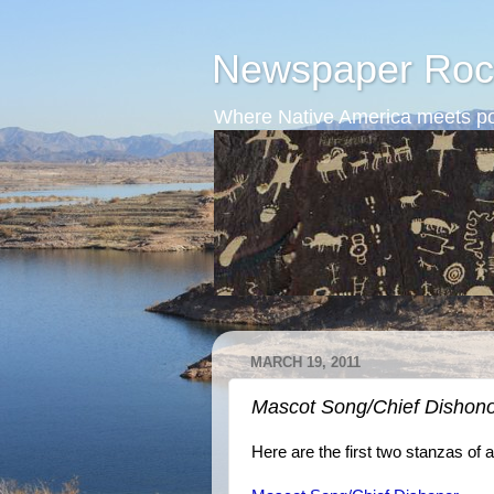
Newspaper Roc
Where Native America meets po
MARCH 19, 2011
Mascot Song/Chief Dishon
Here are the first two stanzas o