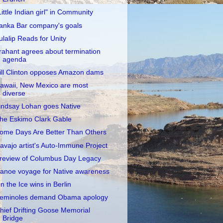
Little Indian girl" in Community
anka Bar company's goals
ulalip Reads for Unity
rahant agrees about termination
agenda
ill Clinton opposes Amazon dams
awaii, New Mexico are most
diverse
indsay Lohan goes Native
he Eskimo Clark Gable
ome Days Are Better Than Others
avajo artist's Auto-Immune Project
review of Columbus Day Legacy
anoe voyage for Native awareness
n the Ice wins in Berlin
eminoles demand Obama apology
hief Drifting Goose Memorial
Bridge