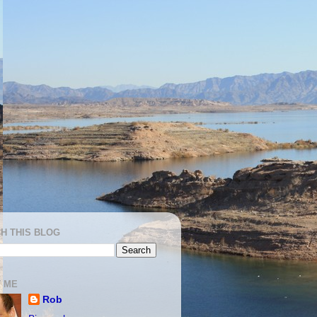
H THIS BLOG
 ME
Rob