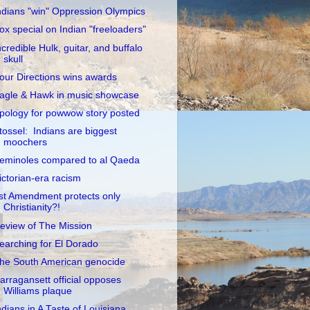
ndians "win" Oppression Olympics
ox special on Indian "freeloaders"
ncredible Hulk, guitar, and buffalo
skull
our Directions wins awards
agle & Hawk in music showcase
pology for powwow story posted
tossel: Indians are biggest
moochers
eminoles compared to al Qaeda
ictorian-era racism
st Amendment protects only
Christianity?!
eview of The Mission
earching for El Dorado
he South American genocide
arragansett official opposes
Williams plaque
ndians in A Taste of Louisiana