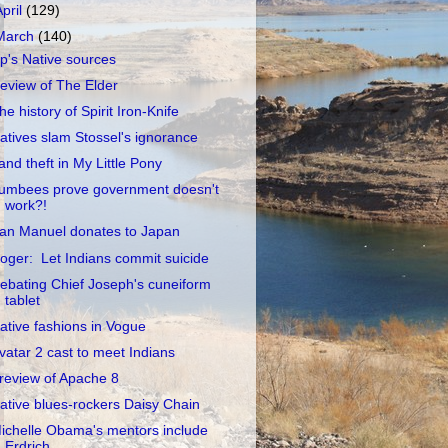
April
(129)
March
(140)
p's Native sources
eview of The Elder
he history of Spirit Iron-Knife
atives slam Stossel's ignorance
and theft in My Little Pony
umbees prove government doesn't
work?!
an Manuel donates to Japan
oger: Let Indians commit suicide
ebating Chief Joseph's cuneiform
tablet
ative fashions in Vogue
vatar 2 cast to meet Indians
review of Apache 8
ative blues-rockers Daisy Chain
ichelle Obama's mentors include
Erdrich