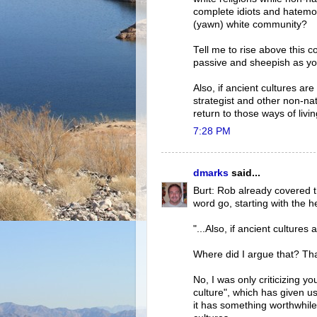
complete idiots and hatemo
(yawn) white community?
Tell me to rise above this 
passive and sheepish as yo
Also, if ancient cultures are
strategist and other non-n
return to those ways of livi
7:28 PM
dmarks
said...
Burt: Rob already covered t
word go, starting with the h
"...Also, if ancient cultures a
Where did I argue that? Th
No, I was only criticizing y
culture", which has given u
it has something worthwhil