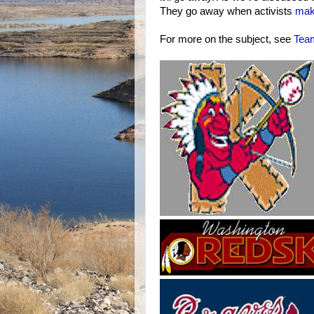
They go away when activists
mak
For more on the subject, see
Tea