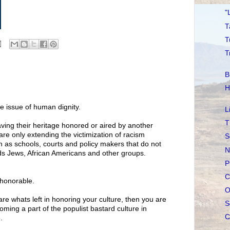
"
T
T
T
B
H
e issue of human dignity.
L
T
aving their heritage honored or aired by another
are only extending the victimization of racism
S
ch as schools, courts and policy makers that do not
N
ds Jews, African Americans and other groups.
P
C
shonorable.
O
 are whats left in honoring your culture, then you are
S
ming a part of the populist bastard culture in
C
.