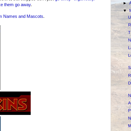
►
e them go away
.
▼
m Names and Mascots
.
U
R
T
N
L
L
S
R
D
N
A
P
N
M