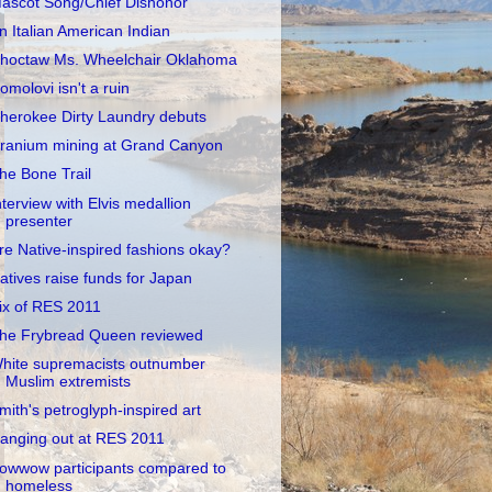
ascot Song/Chief Dishonor
n Italian American Indian
hoctaw Ms. Wheelchair Oklahoma
omolovi isn't a ruin
herokee Dirty Laundry debuts
ranium mining at Grand Canyon
he Bone Trail
nterview with Elvis medallion
presenter
re Native-inspired fashions okay?
atives raise funds for Japan
ix of RES 2011
he Frybread Queen reviewed
hite supremacists outnumber
Muslim extremists
mith's petroglyph-inspired art
anging out at RES 2011
owwow participants compared to
homeless