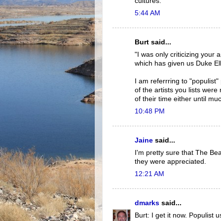
cultures.
5:44 AM
Burt said...
"I was only criticizing your
which has given us Duke El
I am referrring to "populist"
of the artists you lists wer
of their time either until muc
10:48 PM
Jaine
said...
I'm pretty sure that The Be
they were appreciated.
12:21 AM
dmarks
said...
Burt: I get it now. Populist u