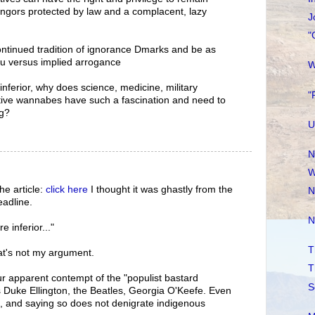
ngors protected by law and a complacent, lazy
J
"
continued tradition of ignorance Dmarks and be as
u versus implied arrogance
W
 inferior, why does science, medicine, military
"
ative wannabes have such a fascination and need to
ng?
U
N
W
he article:
click here
I thought it was ghastly from the
N
eadline.
N
re inferior..."
T
at's not my argument.
T
our apparent contempt of the "populist bastard
S
s Duke Ellington, the Beatles, Georgia O'Keefe. Even
e, and saying so does not denigrate indigenous