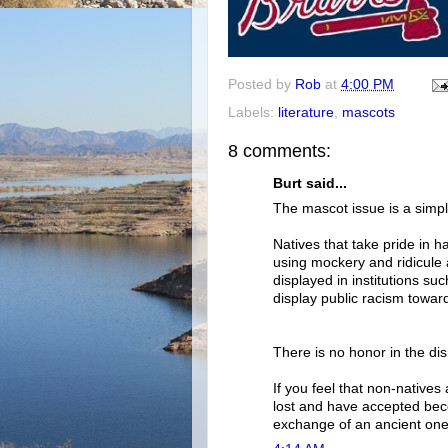
Posted by
Rob
at
4:00 PM
Labels:
literature
,
mascots
8 comments:
Burt said...
The mascot issue is a simpl
Natives that take pride in h
using mockery and ridicule 
displayed in institutions su
display public racism towar
There is no honor in the di
If you feel that non-natives
lost and have accepted beco
exchange of an ancient one