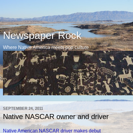
Newspaper Rock
Where Native America meets pop culture
SEPTEMBER 24, 2011
Native NASCAR owner and driver
Native American NASCAR driver makes debut