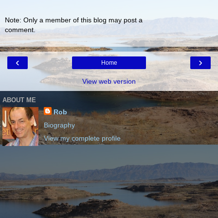
Note: Only a member of this blog may post a
comment.
‹
›
Home
View web version
ABOUT ME
Rob
Biography
View my complete profile