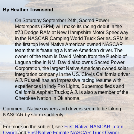
By Heather Townsend
On Saturday September 24th, Sacred Power
Motorsports (SPM) will make its racing debut in the
#73 Dodge RAM at New Hampshire Motor Speedway
in the NASCAR Camping World Truck Series. SPM is
the first top level Native American owned NASCAR
team that is featuring a Native American driver. The
owner of the team is David Melton from the Pueblo of
Laguna tribe in NM. David also owns Sacred Power
Corporation, the largest Native American owned solar
integration company in the US. Clovis California driver
A.J. Russell has an impressive racing resume with
experiences in Indy Pro Lights, Supermodifieds and
California Asphalt Trucks; A.J. is also a member of the
Cherokee Nation in Oklahoma.
Comment: Native owners and drivers seem to be taking
NASCAR by storm suddenly.
For more on the subject, see
First Native NASCAR Team
Owner
and
First Native Female NASCAR Truck Owner
.