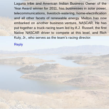
Laguna tribe and American Indian Business Owner of the
Year Award winner for 2011, has businesses in solar power,
telecommunications, livestock-watering, home-electrification
and all other facets of renewable energy. Melton has now
embarked on another business venture, NASCAR. He has
put together a truck-racing team led by A.J. Russell, the first
Native NASCAR driver to compete at this level, and Rich
Kuty, Jr., who serves as the team’s racing director.
Reply