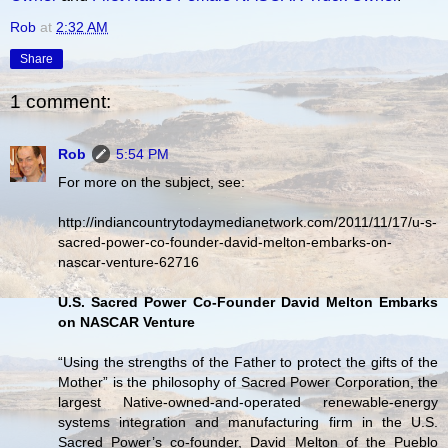
Rob
at
2:32 AM
Share
1 comment:
Rob
5:54 PM
For more on the subject, see:
http://indiancountrytodaymedianetwork.com/2011/11/17/u-s-
sacred-power-co-founder-david-melton-embarks-on-
nascar-venture-62716
U.S. Sacred Power Co-Founder David Melton Embarks
on NASCAR Venture
“Using the strengths of the Father to protect the gifts of the
Mother” is the philosophy of Sacred Power Corporation, the
largest Native-owned-and-operated renewable-energy
systems integration and manufacturing firm in the U.S.
Sacred Power’s co-founder, David Melton of the Pueblo