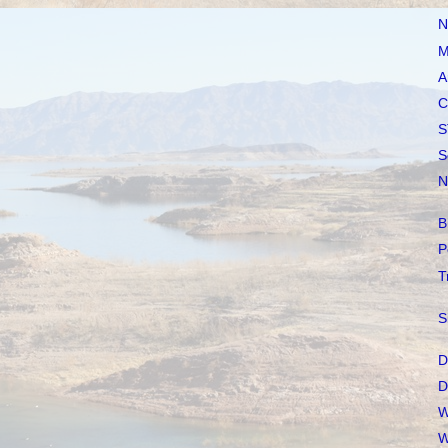
N
M
A
C
S
S
N
B
P
T
S
D
D
W
W