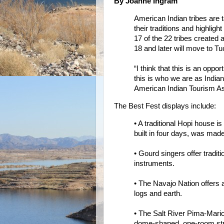
By Joanne Ingram
American Indian tribes are t
their traditions and highlight
17 of the 22 tribes created a
18 and later will move to Tu
“I think that this is an oppor
this is who we are as Indian
American Indian Tourism As
The Best Fest displays include:
• A traditional Hopi house 
built in four days, was ma
• Gourd singers offer tradit
instruments.
• The Navajo Nation offers a
logs and earth.
• The Salt River Pima-Marico
dome-shaped, one-room str