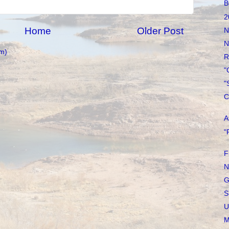
B
2
Home
Older Post
N
N
m)
R
"
"
C
A
"
F
N
G
S
U
M