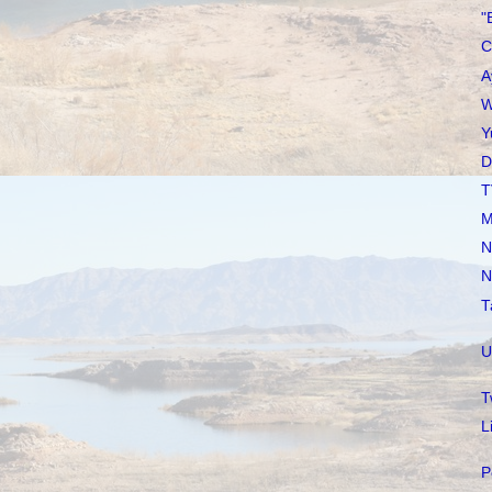
"
C
A
W
Y
D
T
M
N
N
T
U
T
L
P