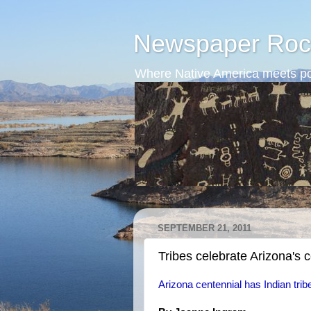
Newspaper Roc
Where Native America meets po
SEPTEMBER 21, 2011
Tribes celebrate Arizona's 
Arizona centennial has Indian tribes