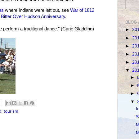
es
where Indians were left out, see
War of 1812
d
Bitter Over Hudson Anniversary
.
BLOG 
 perform a traditional dance." (Carie Gladding)
►
20
►
20
►
20
►
20
►
20
▼
20
►
►
►
▼
I
o
,
tourism
S
M
M