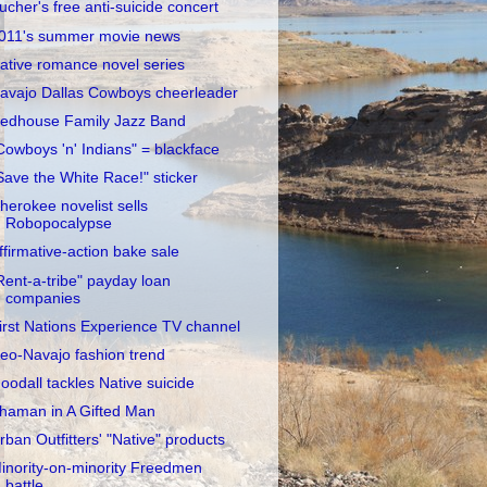
ucher's free anti-suicide concert
011's summer movie news
ative romance novel series
avajo Dallas Cowboys cheerleader
edhouse Family Jazz Band
Cowboys 'n' Indians" = blackface
Save the White Race!" sticker
herokee novelist sells
Robopocalypse
ffirmative-action bake sale
Rent-a-tribe" payday loan
companies
irst Nations Experience TV channel
eo-Navajo fashion trend
oodall tackles Native suicide
haman in A Gifted Man
rban Outfitters' "Native" products
inority-on-minority Freedmen
battle