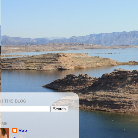
H THIS BLOG
 ME
Rob