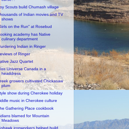
oy Scouts build Chumash village
housands of Indian movies and TV
shows
Girls on the Run" at Rosebud
ooking academy has Native
culinary department
urdering Indian in Ringer
eviews of Ringer
ative Jazz Quartet
iss Universe Canada in a
headdress
reek growers cultivated Chickasaw
plum
tyle show during Cherokee holiday
iddle music in Cherokee culture
he Gathering Place cookbook
ndians blamed for Mountain
Meadows
ohawk ironworkers helped build