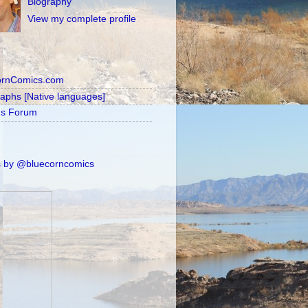
Biography
View my complete profile
ornComics.com
raphs [Native languages]
's Forum
 by @bluecorncomics