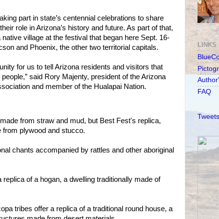
aking part in state’s centennial celebrations to share
 their role in Arizona’s history and future. As part of that,
 native village at the festival that began here Sept. 16-
LINKS
cson and Phoenix, the other two territorial capitals.
BlueC
tunity for us to tell Arizona residents and visitors that
Pictog
 people,” said Rory Majenty, president of the Arizona
Author
sociation and member of the Hualapai Nation.
FAQ
Tweets
is made from straw and mud, but Best Fest's replica,
de from plywood and stucco.
ional chants accompanied by rattles and other aboriginal
 replica of a hogan, a dwelling traditionally made of
pa tribes offer a replica of a traditional round house, a
uctures made from desert materials.