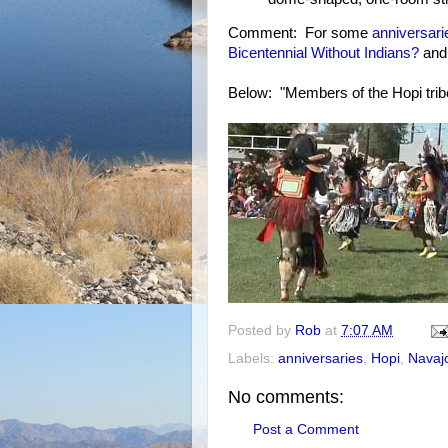
Comment: For some
anniversari
Bicentennial Without Indians?
an
Below: "Members of the Hopi tribe
Posted by
Rob
at
7:07 AM
Labels:
anniversaries
,
Hopi
,
Navaj
No comments:
Post a Comment