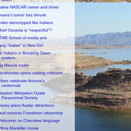
ative NASCAR owner and driver
eans's tumor has shrunk
rabs stereotyped like Indians
hief Osceola is "respectful"?
TAR School of media arts
exy "Indian" in New Girl
o Indians in Breaking Dawn
posters
ig Miracle trailer
ocahontas opera casting criticized
ribes celebrate Arizona's
centennial
isseton Wahpeton Oyate
Paranormal Society
isney plans Avatar attractions
eal restores Freedmen citizenship
ebcomic on Cherokee language
ilma Mankiller movie