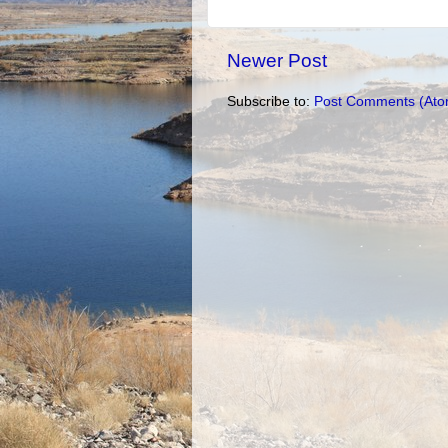
Newer Post
Subscribe to:
Post Comments (Ato