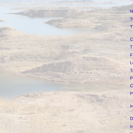
N
T
T
C
T
F
L
T
P
C
P
I
D
I