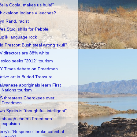
Bella Coola, makes us hula!"
hickaloon Indians = leeches?
yn Rand, racist
es Studi shills for Pebble
up'ik language rock
id Prescott Bush steal wrong skull?
V directors are 88% white
exico seeks "2012" tourism
Y Times debate on Freedmen
ative art in Buried Treasure
aiwanese aboriginals learn First
Nations tourism
S threatens Cherokees over
Freedmen
wo Spirits is "thoughtful, intelligent"
imbaugh cheers Freedmen
expulsion
erry's "Response" broke cannibal
curse?!