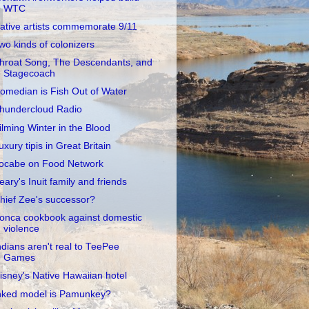
WTC
ative artists commemorate 9/11
wo kinds of colonizers
hroat Song, The Descendants, and
Stagecoach
omedian is Fish Out of Water
hundercloud Radio
ilming Winter in the Blood
uxury tipis in Great Britain
ocabe on Food Network
eary's Inuit family and friends
hief Zee's successor?
onca cookbook against domestic
violence
ndians aren't real to TeePee
Games
isney's Native Hawaiian hotel
nked model is Pamunkey?