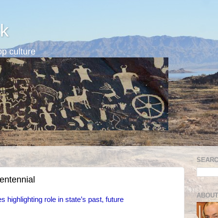
k
p culture
SEARC
centennial
ABOUT
 highlighting role in state’s past, future