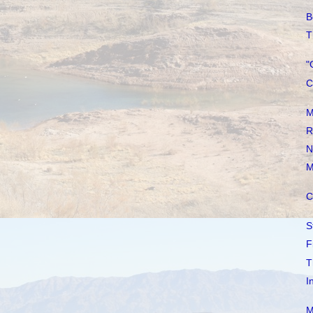
B
T
"
C
M
R
N
M
C
S
F
T
I
M