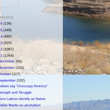
ARCHIVE
16
(136)
15
(348)
14
(480)
13
(920)
12
(1087)
11
(1364)
December
(82)
November
(101)
October
(117)
September
(102)
ndians say "Unoccupy America"
trength and Struggle
ore Latinos identify as Native
elvin Martin on alcoholism