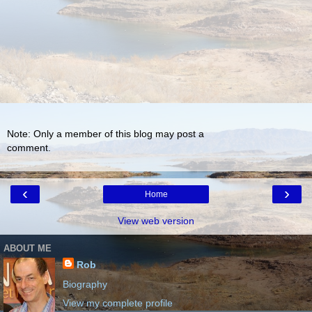
Note: Only a member of this blog may post a
comment.
‹
›
Home
View web version
ABOUT ME
Rob
Biography
View my complete profile