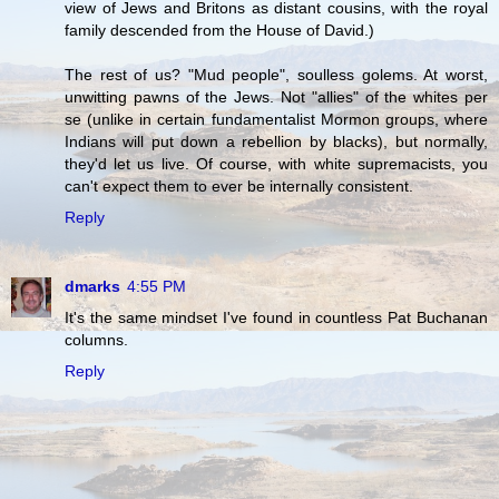
view of Jews and Britons as distant cousins, with the royal
family descended from the House of David.)
The rest of us? "Mud people", soulless golems. At worst,
unwitting pawns of the Jews. Not "allies" of the whites per
se (unlike in certain fundamentalist Mormon groups, where
Indians will put down a rebellion by blacks), but normally,
they'd let us live. Of course, with white supremacists, you
can't expect them to ever be internally consistent.
Reply
dmarks
4:55 PM
It's the same mindset I've found in countless Pat Buchanan
columns.
Reply