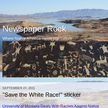
Newspaper Rock
Where Native America meets pop culture
SEPTEMBER 27, 2011
"Save the White Race!" sticker
University of Montana Deals With Racism Against Native