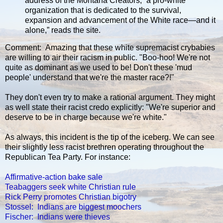
address of the Montana Creators, “a pro-white
organization that is dedicated to the survival,
expansion and advancement of the White race—and it
alone,” reads the site.
Comment: Amazing that these white supremacist crybabies
are willing to air their racism in public. "Boo-hoo! We're not
quite as dominant as we used to be! Don't these 'mud
people' understand that we're the master race?!"
They don't even try to make a rational argument. They might
as well state their racist credo explicitly: "We're superior and
deserve to be in charge because we're white."
As always, this incident is the tip of the iceberg. We can see
their slightly less racist brethren operating throughout the
Republican Tea Party. For instance:
Affirmative-action bake sale
Teabaggers seek white Christian rule
Rick Perry promotes Christian bigotry
Stossel: Indians are biggest moochers
Fischer: Indians were thieves