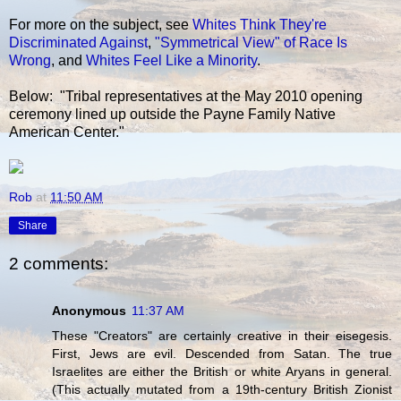
For more on the subject, see
Whites Think They're
Discriminated Against
,
"Symmetrical View" of Race Is
Wrong
, and
Whites Feel Like a Minority
.
Below: "Tribal representatives at the May 2010 opening
ceremony lined up outside the Payne Family Native
American Center."
Rob
at
11:50 AM
Share
2 comments:
Anonymous
11:37 AM
These "Creators" are certainly creative in their eisegesis.
First, Jews are evil. Descended from Satan. The true
Israelites are either the British or white Aryans in general.
(This actually mutated from a 19th-century British Zionist