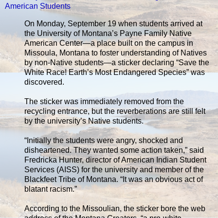
American Students
On Monday, September 19 when students arrived at
the University of Montana’s Payne Family Native
American Center—a place built on the campus in
Missoula, Montana to foster understanding of Natives
by non-Native students—a sticker declaring “Save the
White Race! Earth’s Most Endangered Species” was
discovered.
The sticker was immediately removed from the
recycling entrance, but the reverberations are still felt
by the university’s Native students.
“Initially the students were angry, shocked and
disheartened. They wanted some action taken,” said
Fredricka Hunter, director of American Indian Student
Services (AISS) for the university and member of the
Blackfeet Tribe of Montana. “It was an obvious act of
blatant racism.”
According to the Missoulian, the sticker bore the web