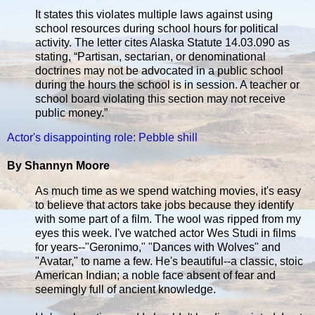
It states this violates multiple laws against using
school resources during school hours for political
activity. The letter cites Alaska Statute 14.03.090 as
stating, “Partisan, sectarian, or denominational
doctrines may not be advocated in a public school
during the hours the school is in session. A teacher or
school board violating this section may not receive
public money.”
Actor's disappointing role: Pebble shill
By Shannyn Moore
As much time as we spend watching movies, it's easy
to believe that actors take jobs because they identify
with some part of a film. The wool was ripped from my
eyes this week. I've watched actor Wes Studi in films
for years--"Geronimo," "Dances with Wolves" and
"Avatar," to name a few. He's beautiful--a classic, stoic
American Indian; a noble face absent of fear and
seemingly full of ancient knowledge.