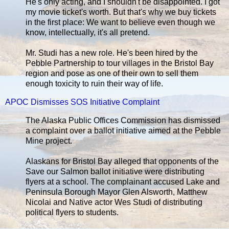
He's only acting, and I shouldn't be disappointed. I got
my movie ticket's worth. But that's why we buy tickets
in the first place: We want to believe even though we
know, intellectually, it's all pretend.
Mr. Studi has a new role. He's been hired by the
Pebble Partnership to tour villages in the Bristol Bay
region and pose as one of their own to sell them
enough toxicity to ruin their way of life.
APOC Dismisses SOS Initiative Complaint
The Alaska Public Offices Commission has dismissed
a complaint over a ballot initiative aimed at the Pebble
Mine project.
Alaskans for Bristol Bay alleged that opponents of the
Save our Salmon ballot initiative were distributing
flyers at a school. The complainant accused Lake and
Peninsula Borough Mayor Glen Alsworth, Matthew
Nicolai and Native actor Wes Studi of distributing
political flyers to students.