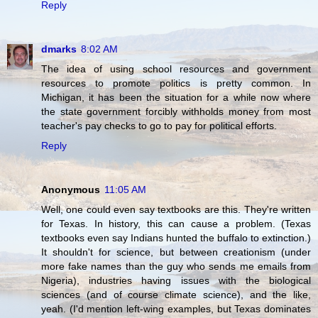
Reply
dmarks
8:02 AM
The idea of using school resources and government
resources to promote politics is pretty common. In
Michigan, it has been the situation for a while now where
the state government forcibly withholds money from most
teacher's pay checks to go to pay for political efforts.
Reply
Anonymous
11:05 AM
Well, one could even say textbooks are this. They're written
for Texas. In history, this can cause a problem. (Texas
textbooks even say Indians hunted the buffalo to extinction.)
It shouldn't for science, but between creationism (under
more fake names than the guy who sends me emails from
Nigeria), industries having issues with the biological
sciences (and of course climate science), and the like,
yeah. (I'd mention left-wing examples, but Texas dominates