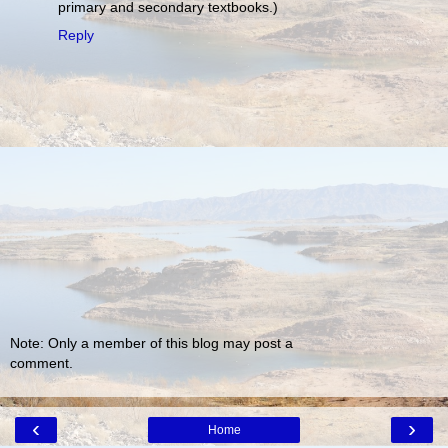
primary and secondary textbooks.)
Reply
Note: Only a member of this blog may post a
comment.
‹
›
Home