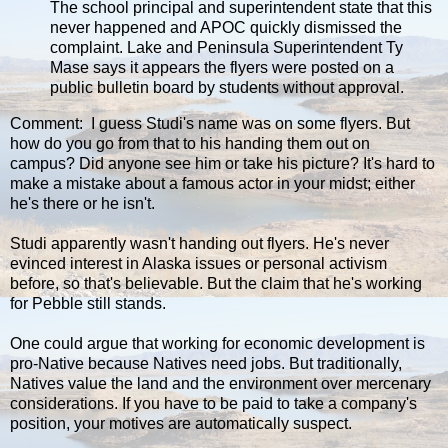
The school principal and superintendent state that this
never happened and APOC quickly dismissed the
complaint. Lake and Peninsula Superintendent Ty
Mase says it appears the flyers were posted on a
public bulletin board by students without approval.
Comment: I guess Studi's name was on some flyers. But
how do you go from that to his handing them out on
campus? Did anyone see him or take his picture? It's hard to
make a mistake about a famous actor in your midst; either
he's there or he isn't.
Studi apparently wasn't handing out flyers. He's never
evinced interest in Alaska issues or personal activism
before, so that's believable. But the claim that he's working
for Pebble still stands.
One could argue that working for economic development is
pro-Native because Natives need jobs. But traditionally,
Natives value the land and the environment over mercenary
considerations. If you have to be paid to take a company's
position, your motives are automatically suspect.