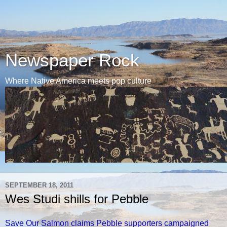
Newspaper Rock
Where Native America meets pop culture
SEPTEMBER 18, 2011
Wes Studi shills for Pebble
Save Our Salmon claims Pebble supporters campaigned