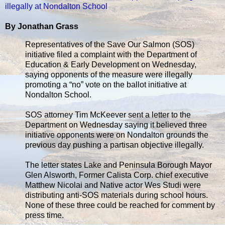
illegally at Nondalton School
By Jonathan Grass
Representatives of the Save Our Salmon (SOS)
initiative filed a complaint with the Department of
Education & Early Development on Wednesday,
saying opponents of the measure were illegally
promoting a “no” vote on the ballot initiative at
Nondalton School.
SOS attorney Tim McKeever sent a letter to the
Department on Wednesday saying it believed three
initiative opponents were on Nondalton grounds the
previous day pushing a partisan objective illegally.
The letter states Lake and Peninsula Borough Mayor
Glen Alsworth, Former Calista Corp. chief executive
Matthew Nicolai and Native actor Wes Studi were
distributing anti-SOS materials during school hours.
None of these three could be reached for comment by
press time.