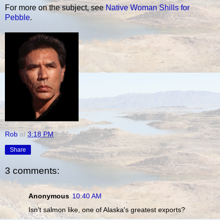
For more on the subject, see
Native Woman Shills for
Pebble
.
Rob
at
3:18 PM
Share
3 comments:
Anonymous
10:40 AM
Isn't salmon like, one of Alaska's greatest exports?