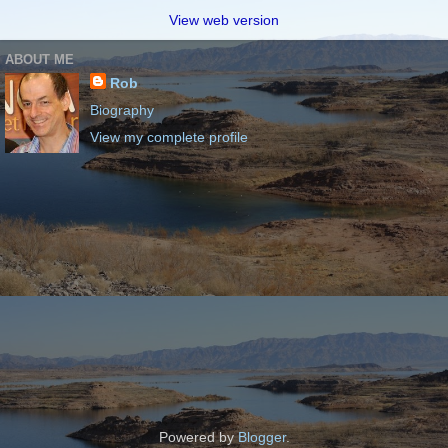
View web version
ABOUT ME
Rob
Biography
View my complete profile
Powered by
Blogger
.