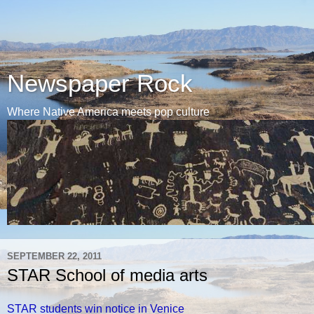
Newspaper Rock
Where Native America meets pop culture
SEPTEMBER 22, 2011
STAR School of media arts
STAR students win notice in Venice