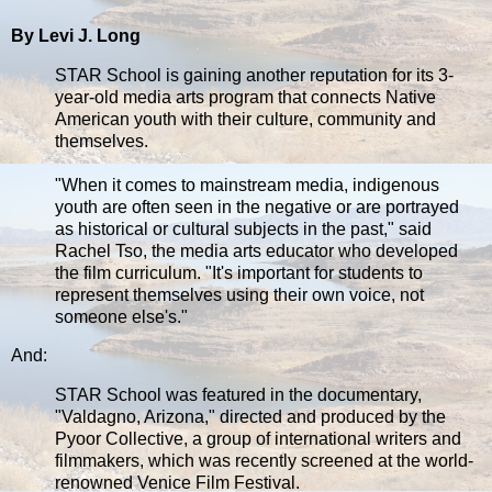
By Levi J. Long
STAR School is gaining another reputation for its 3-
year-old media arts program that connects Native
American youth with their culture, community and
themselves.
"When it comes to mainstream media, indigenous
youth are often seen in the negative or are portrayed
as historical or cultural subjects in the past," said
Rachel Tso, the media arts educator who developed
the film curriculum. "It's important for students to
represent themselves using their own voice, not
someone else's."
And:
STAR School was featured in the documentary,
"Valdagno, Arizona," directed and produced by the
Pyoor Collective, a group of international writers and
filmmakers, which was recently screened at the world-
renowned Venice Film Festival.