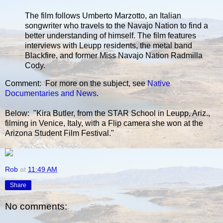
The film follows Umberto Marzotto, an Italian
songwriter who travels to the Navajo Nation to find a
better understanding of himself. The film features
interviews with Leupp residents, the metal band
Blackfire, and former Miss Navajo Nation Radmilla
Cody.
Comment: For more on the subject, see
Native
Documentaries and News
.
Below: "Kira Butler, from the STAR School in Leupp, Ariz.,
filming in Venice, Italy, with a Flip camera she won at the
Arizona Student Film Festival."
Rob
at
11:49 AM
Share
No comments: