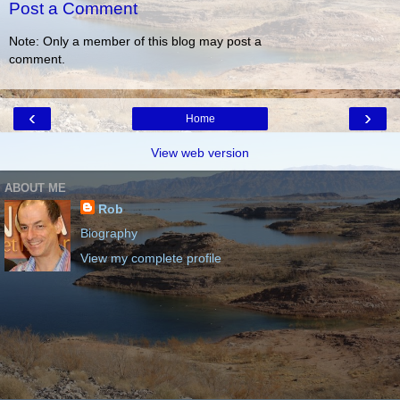
Post a Comment
Note: Only a member of this blog may post a
comment.
‹
›
Home
View web version
ABOUT ME
Rob
Biography
View my complete profile