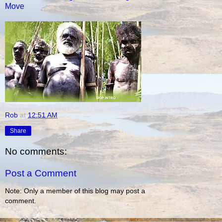
Move
Rob
at
12:51 AM
Share
No comments:
Post a Comment
Note: Only a member of this blog may post a
comment.