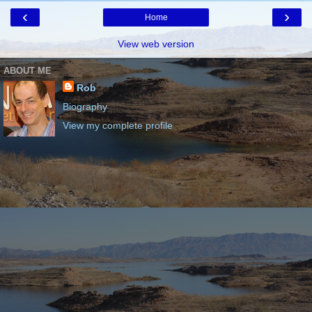
‹
›
Home
View web version
ABOUT ME
Rob
Biography
View my complete profile