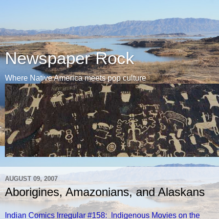
Newspaper Rock
Where Native America meets pop culture
AUGUST 09, 2007
Aborigines, Amazonians, and Alaskans
Indian Comics Irregular #158: Indigenous Movies on the