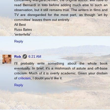
concerning Margaret Armen, the original author. Will have to
read Bernardi in toto before adding much else to such an
observation, but it still remains true. The writers in films and
TV are disregarded for the most part, as though 'art by
committee' leaves them out entirely...
All Best
Russ Bates
'writerfella'
Reply
Rob
6:21 AM
I'll probably write something about the whole book
eventually. In brief, it's a mishmash of astute and off-base
criticism. Much of it is overly academic. Given your disdain
of
criticism
, I doubt you'd like it.
Reply