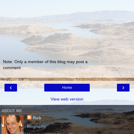
Note: Only a member of this blog may post a
comment.
‹
›
Home
View web version
ABOUT ME
Rob
Biography