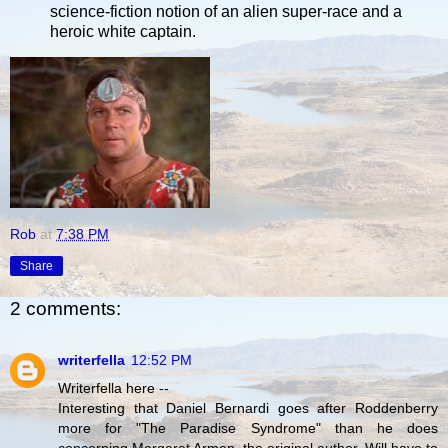
science-fiction notion of an alien super-race and a
heroic white captain.
Rob
at
7:38 PM
Share
2 comments:
writerfella
12:52 PM
Writerfella here --
Interesting that Daniel Bernardi goes after Roddenberry
more for "The Paradise Syndrome" than he does