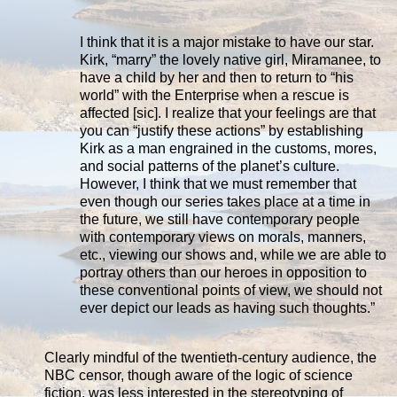
I think that it is a major mistake to have our star.
Kirk, “marry” the lovely native girl, Miramanee, to
have a child by her and then to return to “his
world” with the Enterprise when a rescue is
affected [sic]. I realize that your feelings are that
you can “justify these actions” by establishing
Kirk as a man engrained in the customs, mores,
and social patterns of the planet’s culture.
However, I think that we must remember that
even though our series takes place at a time in
the future, we still have contemporary people
with contemporary views on morals, manners,
etc., viewing our shows and, while we are able to
portray others than our heroes in opposition to
these conventional points of view, we should not
ever depict our leads as having such thoughts.”
Clearly mindful of the twentieth-century audience, the
NBC censor, though aware of the logic of science
fiction, was less interested in the stereotyping of