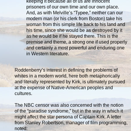
keeping it because all of us are innocent
prisoners of our own time and our own place.
And, as with Melville’s “Typee,” neither can our
modern man (or his clerk from Boston) take his
woman from this simple life back to his land and
his time, since she would be as destroyed by it
as he would be if he stayed there. This is the
premise and theme, a strong one if used properly
and certainly a most powerful and enduring one
in Western literature.
Roddenberry’s interest in defining the problems of
whites in a modern world, here both metaphorically
and literally represented by Kirk, is ultimately pursued
at the expense of Native-American peoples and
cultures.
The NBC censor was also concerned with the notion
of the “paradise syndrome,” but in the way in which it
might affect the star persona of Captain Kirk. A letter
from Stanley Robertson, manager of film programming,
noted: