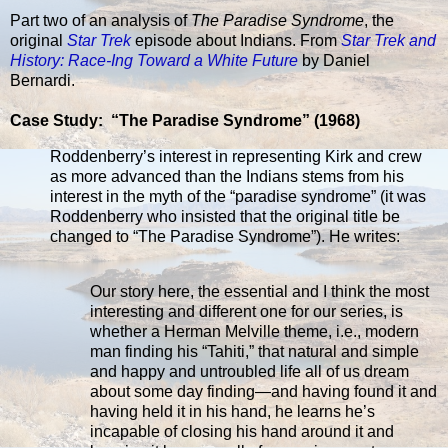
Part two of an analysis of
The Paradise Syndrome
, the
original
Star Trek
episode about Indians. From
Star Trek and
History: Race-Ing Toward a White Future
by Daniel
Bernardi.
Case Study: “The Paradise Syndrome” (1968)
Roddenberry’s interest in representing Kirk and crew
as more advanced than the Indians stems from his
interest in the myth of the “paradise syndrome” (it was
Roddenberry who insisted that the original title be
changed to “The Paradise Syndrome”). He writes:
Our story here, the essential and I think the most
interesting and different one for our series, is
whether a Herman Melville theme, i.e., modern
man finding his “Tahiti,” that natural and simple
and happy and untroubled life all of us dream
about some day finding—and having found it and
having held it in his hand, he learns he’s
incapable of closing his hand around it and