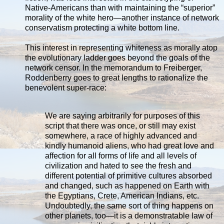
Native-Americans than with maintaining the “superior”
morality of the white hero—another instance of network
conservatism protecting a white bottom line.
This interest in representing whiteness as morally atop
the evolutionary ladder goes beyond the goals of the
network censor. In the memorandum to Freiberger,
Roddenberry goes to great lengths to rationalize the
benevolent super-race:
We are saying arbitrarily for purposes of this
script that there was once, or still may exist
somewhere, a race of highly advanced and
kindly humanoid aliens, who had great love and
affection for all forms of life and all levels of
civilization and hated to see the fresh and
different potential of primitive cultures absorbed
and changed, such as happened on Earth with
the Egyptians, Crete, American Indians, etc.
Undoubtedly, the same sort of thing happens on
other planets, too—it is a demonstratable law of