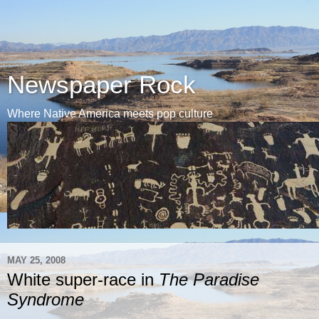
Newspaper Rock
Where Native America meets pop culture
MAY 25, 2008
White super-race in
The Paradise
Syndrome