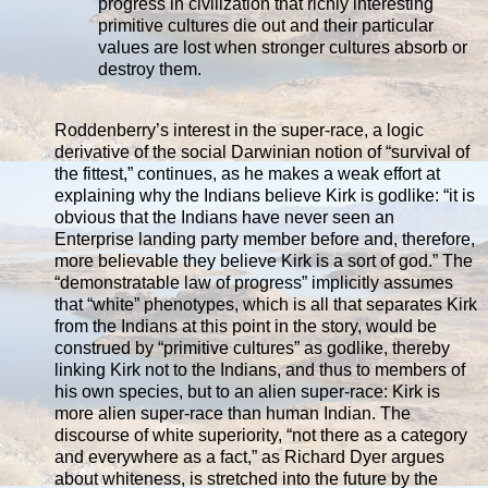
progress in civilization that richly interesting
primitive cultures die out and their particular
values are lost when stronger cultures absorb or
destroy them.
Roddenberry’s interest in the super-race, a logic
derivative of the social Darwinian notion of “survival of
the fittest,” continues, as he makes a weak effort at
explaining why the Indians believe Kirk is godlike: “it is
obvious that the Indians have never seen an
Enterprise landing party member before and, therefore,
more believable they believe Kirk is a sort of god.” The
“demonstratable law of progress” implicitly assumes
that “white” phenotypes, which is all that separates Kirk
from the Indians at this point in the story, would be
construed by “primitive cultures” as godlike, thereby
linking Kirk not to the Indians, and thus to members of
his own species, but to an alien super-race: Kirk is
more alien super-race than human Indian. The
discourse of white superiority, “not there as a category
and everywhere as a fact,” as Richard Dyer argues
about whiteness, is stretched into the future by the