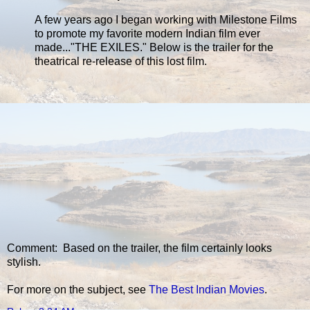
A few years ago I began working with Milestone Films
to promote my favorite modern Indian film ever
made..."THE EXILES." Below is the trailer for the
theatrical re-release of this lost film.
Comment: Based on the trailer, the film certainly looks
stylish.
For more on the subject, see
The Best Indian Movies
.