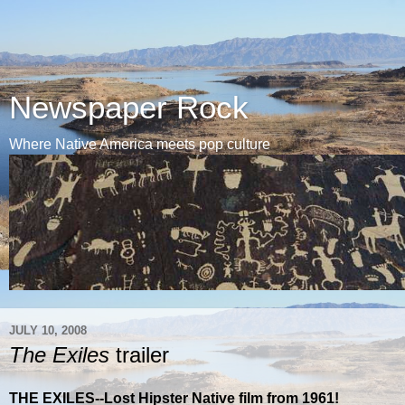
Newspaper Rock
Where Native America meets pop culture
JULY 10, 2008
The Exiles
trailer
THE EXILES--Lost Hipster Native film from 1961!