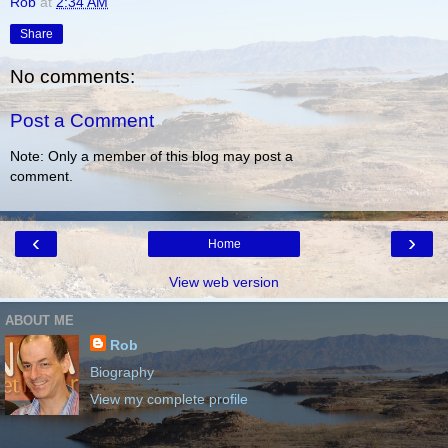
Rob
at
2:34 AM
Share
No comments:
Post a Comment
Note: Only a member of this blog may post a
comment.
‹
›
Home
View web version
ABOUT ME
Rob
Biography
View my complete profile