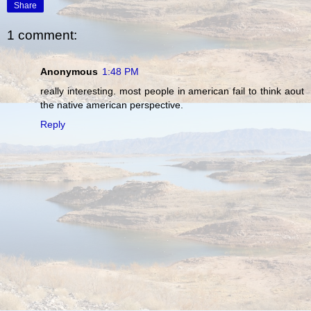
Share
1 comment:
Anonymous
1:48 PM
really interesting. most people in american fail to think aout
the native american perspective.
Reply