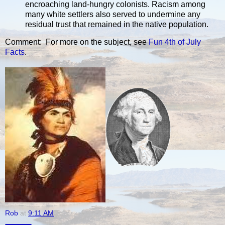
encroaching land-hungry colonists. Racism among
many white settlers also served to undermine any
residual trust that remained in the native population.
Comment: For more on the subject, see
Fun 4th of July
Facts
.
Rob
at
9:11 AM