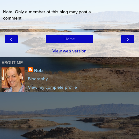
Note: Only a member of this blog may post a
comment.
‹
›
Home
View web version
ABOUT ME
Rob
Biography
View my complete profile