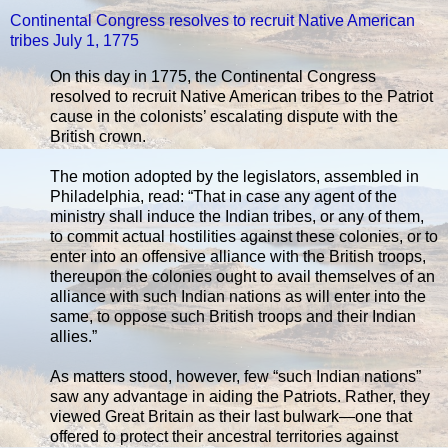
Continental Congress resolves to recruit Native American
tribes July 1, 1775
On this day in 1775, the Continental Congress
resolved to recruit Native American tribes to the Patriot
cause in the colonists’ escalating dispute with the
British crown.
The motion adopted by the legislators, assembled in
Philadelphia, read: “That in case any agent of the
ministry shall induce the Indian tribes, or any of them,
to commit actual hostilities against these colonies, or to
enter into an offensive alliance with the British troops,
thereupon the colonies ought to avail themselves of an
alliance with such Indian nations as will enter into the
same, to oppose such British troops and their Indian
allies.”
As matters stood, however, few “such Indian nations”
saw any advantage in aiding the Patriots. Rather, they
viewed Great Britain as their last bulwark—one that
offered to protect their ancestral territories against