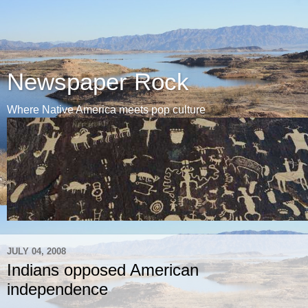
Newspaper Rock
Where Native America meets pop culture
JULY 04, 2008
Indians opposed American
independence