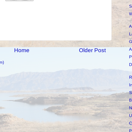
S
W
A
L
G
Home
Older Post
A
P
m)
D
R
I
S
B
N
U
C
P