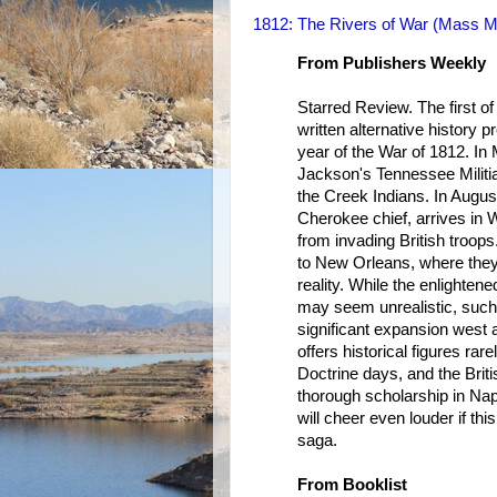
1812: The Rivers of War (Mass 
From Publishers Weekly
Starred Review. The first of 
written alternative history p
year of the War of 1812. In
Jackson's Tennessee Militia
the Creek Indians. In Augu
Cherokee chief, arrives in W
from invading British troops
to New Orleans, where they a
reality. While the enlightene
may seem unrealistic, such
significant expansion west 
offers historical figures ra
Doctrine days, and the Briti
thorough scholarship in Na
will cheer even louder if this
saga.
From Booklist