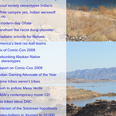
cout society stereotypes Indians
hite vampire yes, Indian werewolf
no
 modern-day Oñate
andham the racist dung-shoveler
ladiator schools for Natives
merica's best rez-ball teams
ix of Comic-Con 2008
ebunking Alaskan Native
stereotypes
eport on Comic-Con 2008
ndian Gaming Advocate of the Year
ome tribes weren't tribes
ush to pollute Mesa Verde
MAI's contemporary music CD
te tribes bless DNC
riticism of the Solutrean hypothesis
aleo-Indians in Journey to 10,000