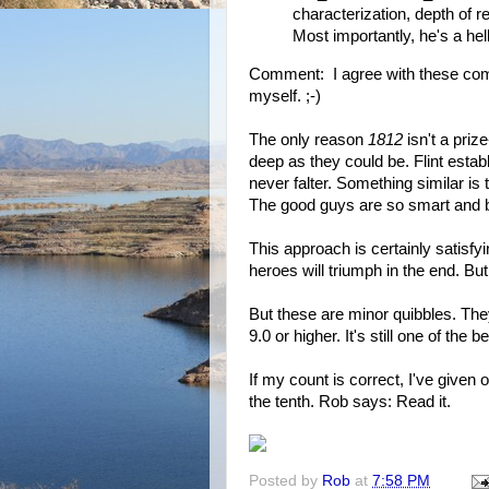
characterization, depth of re
Most importantly, he's a he
Comment: I agree with these com
myself. ;-)
The only reason
1812
isn't a priz
deep as they could be. Flint estab
never falter. Something similar is t
The good guys are so smart and b
This approach is certainly satisf
heroes will triumph in the end. But
But these are minor quibbles. The
9.0 or higher. It's still one of the b
If my count is correct, I've given
the tenth. Rob says: Read it.
Posted by
Rob
at
7:58 PM