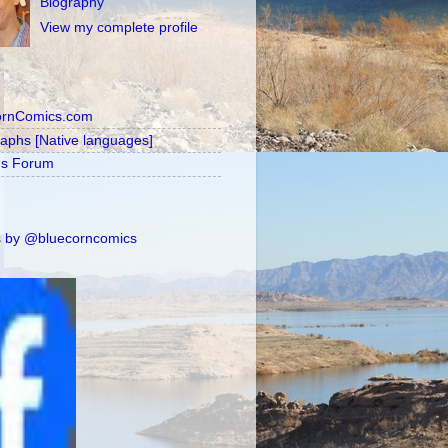
Biography
View my complete profile
ornComics.com
raphs [Native languages]
's Forum
 by @bluecorncomics