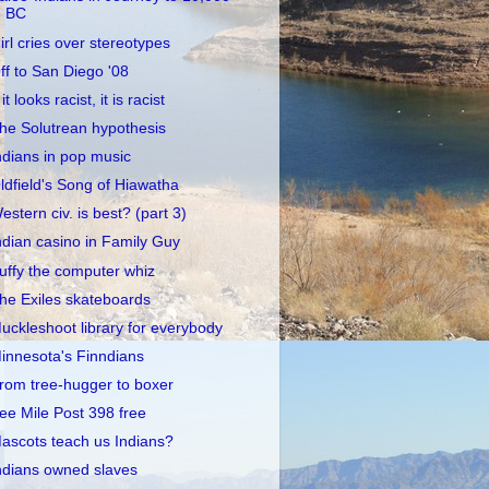
BC
irl cries over stereotypes
ff to San Diego '08
 it looks racist, it is racist
he Solutrean hypothesis
ndians in pop music
ldfield's Song of Hiawatha
estern civ. is best? (part 3)
ndian casino in Family Guy
uffy the computer whiz
he Exiles skateboards
uckleshoot library for everybody
innesota's Finndians
rom tree-hugger to boxer
ee Mile Post 398 free
ascots teach us Indians?
ndians owned slaves