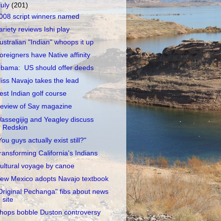
July
(201)
008 script winners named
ariety reviews Ishi play
ustralian "Indian" whoops it up
oreigners have Native affinity
bama: US should offer deeds
iss Navajo takes the lead
est Indian golf course
eview of Say magazine
assegijig and Yeagley discuss
Redskin
You guys actually exist still?"
ransforming California's Indians
ultural voyage by canoe
ew Mexico adopts Navajo textbook
Original Pechanga" fibs about news
site
hops bobble Duston controversy