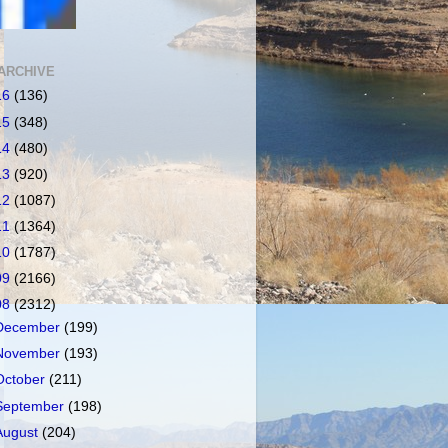
ARCHIVE
16
(136)
15
(348)
14
(480)
13
(920)
12
(1087)
11
(1364)
10
(1787)
09
(2166)
08
(2312)
December
(199)
November
(193)
October
(211)
September
(198)
August
(204)