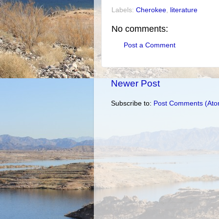
Labels:
Cherokee
,
literature
No comments:
Post a Comment
Newer Post
Subscribe to:
Post Comments (Ato