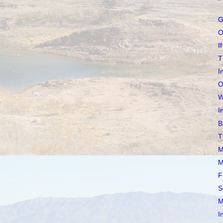
G
O
If
T
I
O
W
I
B
T
M
M
F
S
M
I