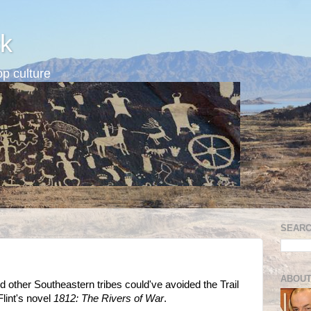
k
p culture
SEARC
ABOUT
 other Southeastern tribes could've avoided the Trail
Flint's novel
1812: The Rivers of War
.