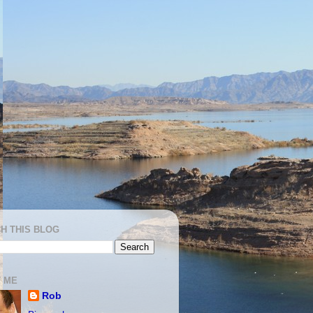
H THIS BLOG
 ME
Rob