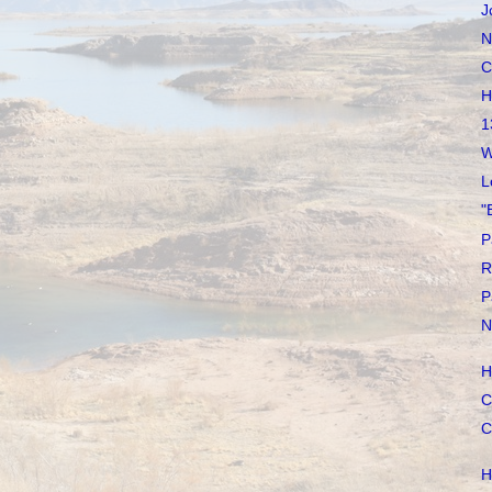
J
N
C
H
1
W
L
"
P
R
P
N
H
C
C
H