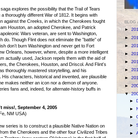
 saga explores the possibility that the Trail of Tears
a thoroughly different War of 1812. It begins with
 against the Creeks, in which the Cherokees fought
BLOG 
Sam Houston, an adopted Cherokee, and Patrick
►
20
 Napoleonic Wars veteran, are sent to Washington,
►
20
ish do. Though Flint does not eliminate the "battle" of
►
20
tish don't burn Washington and never get to Fort
w Orleans, however, where, despite a more intelligent
►
20
m actually used, Jackson repels them with the aid of
►
20
rs, the Cherokees, Houston, and Driscol. And Flint's
►
20
s thoroughly mastered storytelling, and his
. His characters, historical and invented, are plausible
►
20
 he makes neither an icon nor a demon of anyone.
►
20
ries fans and, indeed, for alternate-history buffs in
▼
20
►
't miss!, September 4, 2005
►
a Fe, NM USA)
►
►
a new series is to construct a plausible Native Nation on
 from the Cherokees and the other four Civilized Tribes
►