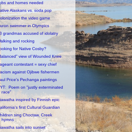
obs and homes needed
ative Alaskans vs. soda pop
olonization the video game
uron swimmer in Olympics
3 grandmas accused of idolatry
alking and rocking
ooking for Native Cosby?
Balanced" view of Wounded Knee
ageant contestant = sexy chief
acism against Ojibwe fishermen
aul Price's Pechanga paintings
YT: Poem on "justly exterminated
race"
iawatha inspired by Finnish epic
alifornia's first Cultural Guardian
hildren sing Choctaw, Creek
hymns
iawatha sails into sunset