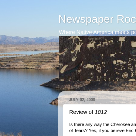
Newspaper Roc
Where Native America meets po
JULY 02, 2008
Review of
1812
Is there any way the Cherokee and
of Tears? Yes, if you believe Eric 