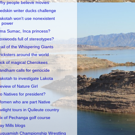
hy people believe movies
edskin writer ducks challenge
akotah won't use nonexistent
power
ma Sumac, Inca princess?
oxwoods full of stereotypes?
rail of the Whispering Giants
ricksters around the world
ick of magical Cherokees
andham calls for genocide
akotah to investigate Lakota
eview of Nature Girl
o Natives for president?
omen who are part Native
wilight tours in Quileute country
ix of Pechanga golf course
ay Mills blogs
uquamish Championship Wrestling