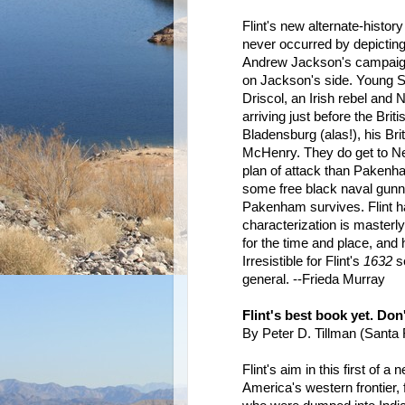
Flint's new alternate-history
never occurred by depicting 
Andrew Jackson's campaign
on Jackson's side. Young 
Driscol, an Irish rebel and
arriving just before the Brit
Bladensburg (alas!), his Bri
McHenry. They do get to Ne
plan of attack than Pakenha
some free black naval gunne
Pakenham survives. Flint ha
characterization is masterly
for the time and place, and
Irresistible for Flint's
1632
se
general. --Frieda Murray
Flint's best book yet. Don
By Peter D. Tillman (Sant
Flint's aim in this first of 
America's western frontier,