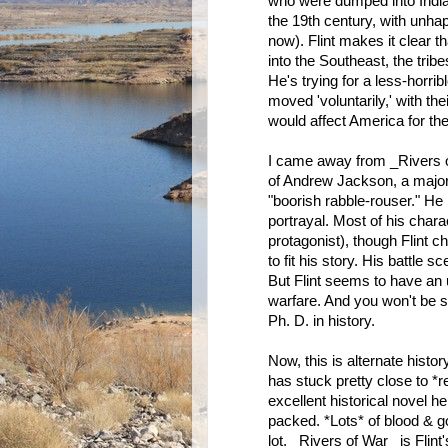
who were dumped into Indian
the 19th century, with unhap
now). Flint makes it clear 
into the Southeast, the trib
He's trying for a less-horrib
moved 'voluntarily,' with the
would affect America for th
I came away from _Rivers o
of Andrew Jackson, a major 
"boorish rabble-rouser." He 
portrayal. Most of his chara
protagonist), though Flint c
to fit his story. His battle
But Flint seems to have an 
warfare. And you won't be su
Ph. D. in history.
Now, this is alternate history,
has stuck pretty close to *r
excellent historical novel he
packed. *Lots* of blood & gore
lot. _Rivers of War_ is Flint'