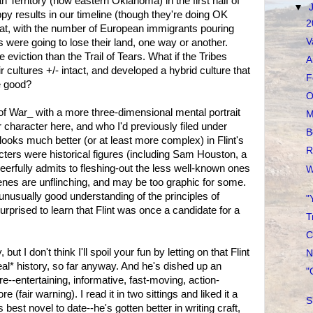
 Territory (now eastern Oklahoma) in the first half of
▼
py results in our timeline (though they're doing OK
2
that, with the number of European immigrants pouring
V
es were going to lose their land, one way or another.
le eviction than the Trail of Tears. What if the Tribes
A
ir cultures +/- intact, and developed a hybrid culture that
F
e good?
O
f War_ with a more three-dimensional mental portrait
M
character here, and who I'd previously filed under
B
looks much better (or at least more complex) in Flint's
R
cters were historical figures (including Sam Houston, a
heerfully admits to fleshing-out the less well-known ones
W
 scenes are unflinching, and may be too graphic for some.
unusually good understanding of the principles of
"
rprised to learn that Flint was once a candidate for a
T
C
 but I don't think I'll spoil your fun by letting on that Flint
N
eal* history, so far anyway. And he's dished up an
"
re--entertaining, informative, fast-moving, action-
 (fair warning). I read it in two sittings and liked it a
S
s best novel to date--he's gotten better in writing craft,