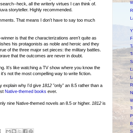
W
search--heck, all the writerly virtues I can think of.
lluva storyteller. Highly recommended.
R
L
ments. That means I don't have to say too much
Y
e-winner is that the characterizations aren't quite as
F
lishes his protagonists as noble and heroic and they
T
rue of the three major set pieces: the military battles.
T
rave that the outcomes are never in doubt.
S
ying. It's like watching a TV show where you know the
L
 it's not the most compelling way to write fiction.
L
R
y explain why I'd give
1812
"only" an 8.5 rather than a
est
Native-themed books
ever.
N
W
 only nine Native-themed novels an 8.5 or higher.
1812
is
T
P
B
S