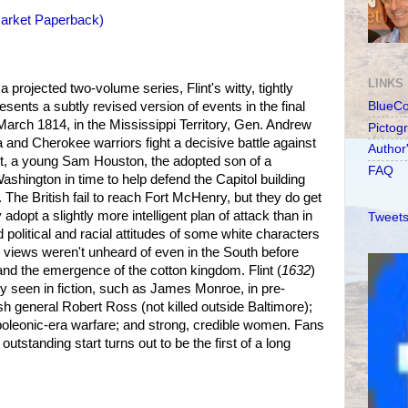
Market Paperback)
LINKS
a projected two-volume series, Flint's witty, tightly
resents a subtly revised version of events in the final
BlueC
 March 1814, in the Mississippi Territory, Gen. Andrew
Pictog
 and Cherokee warriors fight a decisive battle against
Author
st, a young Sam Houston, the adopted son of a
FAQ
ashington in time to help defend the Capitol building
. The British fail to reach Fort McHenry, but they do get
dopt a slightly more intelligent plan of attack than in
Tweets
d political and racial attitudes of some white characters
 views weren't unheard of even in the South before
and the emergence of the cotton kingdom. Flint (
1632
)
rely seen in fiction, such as James Monroe, in pre-
sh general Robert Ross (not killed outside Baltimore);
poleonic-era warfare; and strong, credible women. Fans
 outstanding start turns out to be the first of a long