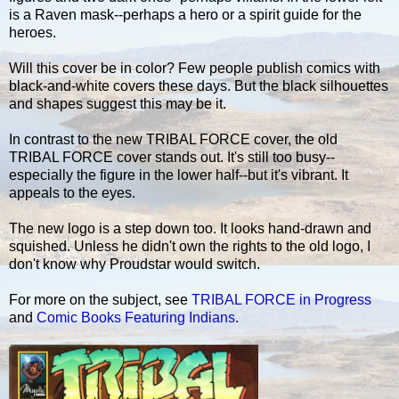
is a Raven mask--perhaps a hero or a spirit guide for the
heroes.
Will this cover be in color? Few people publish comics with
black-and-white covers these days. But the black silhouettes
and shapes suggest this may be it.
In contrast to the new TRIBAL FORCE cover, the old
TRIBAL FORCE cover stands out. It's still too busy--
especially the figure in the lower half--but it's vibrant. It
appeals to the eyes.
The new logo is a step down too. It looks hand-drawn and
squished. Unless he didn't own the rights to the old logo, I
don't know why Proudstar would switch.
For more on the subject, see
TRIBAL FORCE in Progress
and
Comic Books Featuring Indians
.