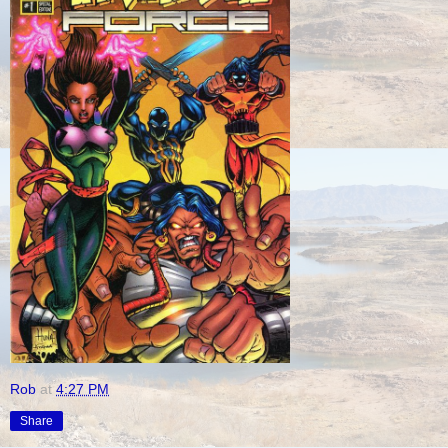
Rob
at
4:27 PM
Share