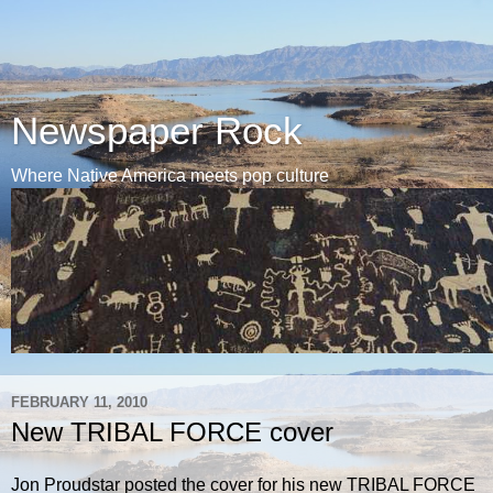
Newspaper Rock
Where Native America meets pop culture
FEBRUARY 11, 2010
New TRIBAL FORCE cover
Jon Proudstar posted the cover for his new TRIBAL FORCE