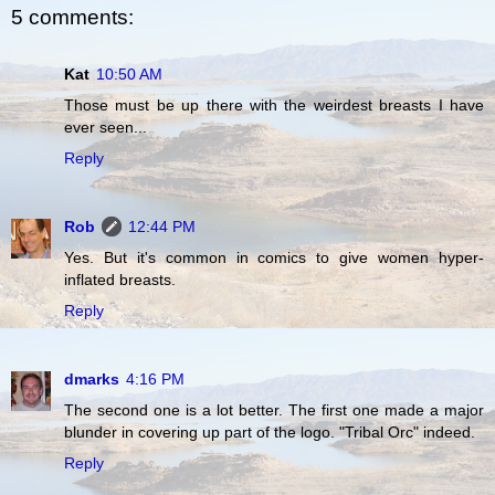
5 comments:
Kat
10:50 AM
Those must be up there with the weirdest breasts I have
ever seen...
Reply
Rob
12:44 PM
Yes. But it's common in comics to give women hyper-
inflated breasts.
Reply
dmarks
4:16 PM
The second one is a lot better. The first one made a major
blunder in covering up part of the logo. "Tribal Orc" indeed.
Reply