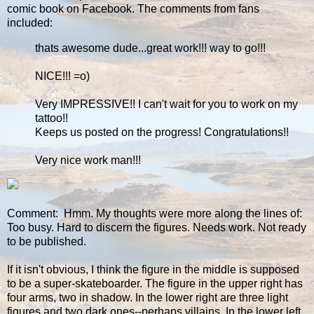
comic book on Facebook. The comments from fans
included:
thats awesome dude...great work!!! way to go!!!
NICE!!! =o)
Very IMPRESSIVE!! I can't wait for you to work on my
tattoo!!
Keeps us posted on the progress! Congratulations!!
Very nice work man!!!
Comment: Hmm. My thoughts were more along the lines of:
Too busy. Hard to discern the figures. Needs work. Not ready
to be published.
If it isn't obvious, I think the figure in the middle is supposed
to be a super-skateboarder. The figure in the upper right has
four arms, two in shadow. In the lower right are three light
figures and two dark ones--perhaps villains. In the lower left