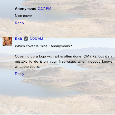
Anonymous
2:17 PM
Nice cover.
Reply
Rob
6:26 AM
Which cover is "nice," Anonymous?
Covering up a logo with art is often done, DMarks. But it's a
mistake to do it on your first issue, when nobody knows
what the title is.
Reply