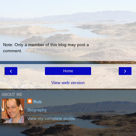
Note: Only a member of this blog may post a
comment.
‹
›
Home
View web version
ABOUT ME
Rob
Biography
View my complete profile