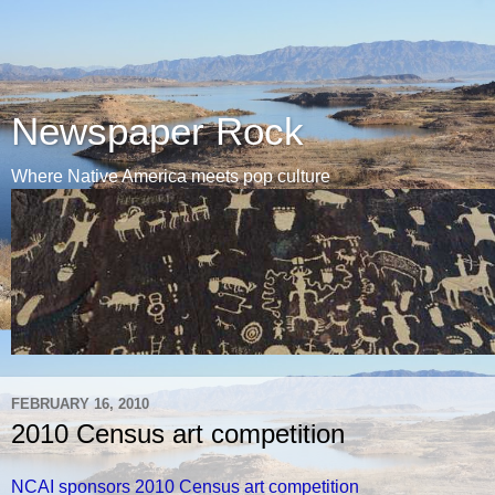
Newspaper Rock
Where Native America meets pop culture
FEBRUARY 16, 2010
2010 Census art competition
NCAI sponsors 2010 Census art competition