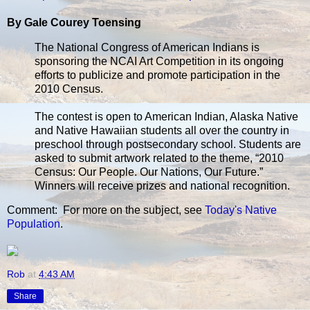
By Gale Courey Toensing
The National Congress of American Indians is
sponsoring the NCAI Art Competition in its ongoing
efforts to publicize and promote participation in the
2010 Census.
The contest is open to American Indian, Alaska Native
and Native Hawaiian students all over the country in
preschool through postsecondary school. Students are
asked to submit artwork related to the theme, “2010
Census: Our People. Our Nations, Our Future.”
Winners will receive prizes and national recognition.
Comment: For more on the subject, see
Today's Native
Population
.
Rob
at
4:43 AM
Share