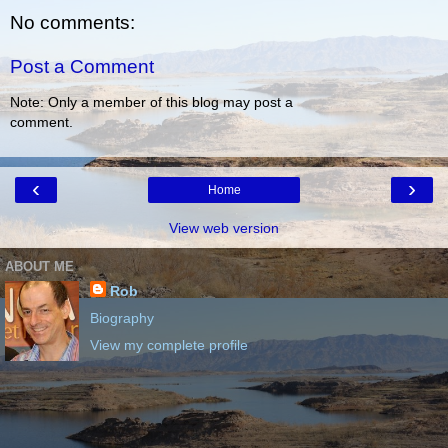
No comments:
Post a Comment
Note: Only a member of this blog may post a
comment.
‹
›
Home
View web version
ABOUT ME
Rob
Biography
View my complete profile