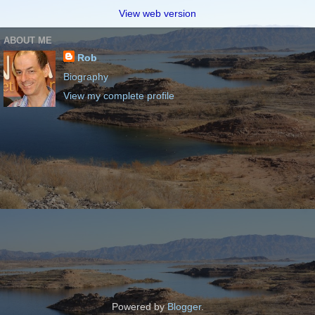
View web version
ABOUT ME
Rob
Biography
View my complete profile
Powered by
Blogger
.