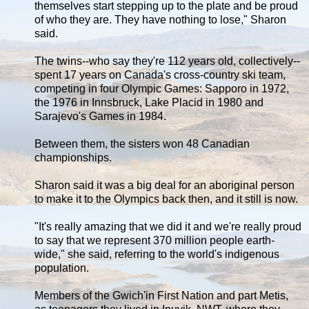
themselves start stepping up to the plate and be proud
of who they are. They have nothing to lose," Sharon
said.
The twins--who say they're 112 years old, collectively--
spent 17 years on Canada's cross-country ski team,
competing in four Olympic Games: Sapporo in 1972,
the 1976 in Innsbruck, Lake Placid in 1980 and
Sarajevo's Games in 1984.
Between them, the sisters won 48 Canadian
championships.
Sharon said it was a big deal for an aboriginal person
to make it to the Olympics back then, and it still is now.
"It's really amazing that we did it and we're really proud
to say that we represent 370 million people earth-
wide," she said, referring to the world's indigenous
population.
Members of the Gwich'in First Nation and part Metis,