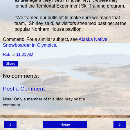
as teenagers they lived in Inuvik, NWT, where they
joined the Territorial Experiment Ski Training program.
"We trained our butts off to make sure we made that
team," Shirley said, as visitors streamed past her at the
popular Northern House pavilion.
Comment: For a similar subject, see
Alaska Native
Snowboarder in Olympics
.
Rob
at
11:03 AM
Share
No comments:
Post a Comment
Note: Only a member of this blog may post a
comment.
‹
›
Home