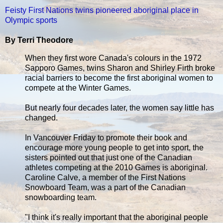
Feisty First Nations twins pioneered aboriginal place in
Olympic sports
By Terri Theodore
When they first wore Canada's colours in the 1972
Sapporo Games, twins Sharon and Shirley Firth broke
racial barriers to become the first aboriginal women to
compete at the Winter Games.
But nearly four decades later, the women say little has
changed.
In Vancouver Friday to promote their book and
encourage more young people to get into sport, the
sisters pointed out that just one of the Canadian
athletes competing at the 2010 Games is aboriginal.
Caroline Calve, a member of the First Nations
Snowboard Team, was a part of the Canadian
snowboarding team.
"I think it's really important that the aboriginal people