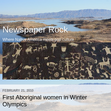
Newspaper Rock
Where Native America meets pop culture
FEBRUARY 21, 2010
First Aboriginal women in Winter
Olympics