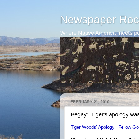
Newspaper Roc
Where Native America meets po
FEBRUARY 21, 2010
Begay: Tiger's apology was
Tiger Woods' Apology: Fellow Gol