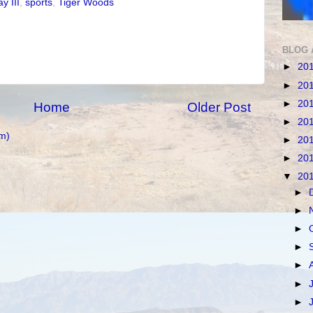
y III
,
sports
,
Tiger Woods
BLOG 
►
20
►
20
►
20
Home
Older Post
►
20
m)
►
20
►
20
▼
20
►
►
►
►
►
►
►