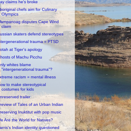
ay claims he's broke
boriginal chefs aim for Culinary
Olympics
ampanoag disputes Cape Wind
claim
ussian skaters defend stereotypes
ntergenerational trauma = PTSD
otah at Tiger's apology
hosts of Machu Picchu
nly whites blame
"intergenerational trauma"?
xtreme racism = mental illness
ow to make stereotypical
costumes for kids
nreserved trailer
review of Tales of an Urban Indian
reserving Inuktitut with pop music
e Are the World for Natives?
arris's Indian identity questioned