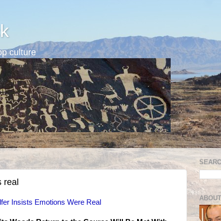
k
p culture
SEARC
 real
ABOUT
fer Insists Emotions Were Real