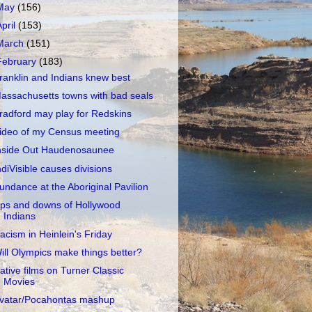
May
(156)
April
(153)
March
(151)
February
(183)
ranklin and Indians knew best
assachusetts towns with bad seals
radford may play for Redskins
ideo of my Census meeting
nside Out Haudenosaunee
ndiVisible causes divisions
undance at the Aboriginal Pavilion
ps and downs of Hollywood
Indians
acism in Heinlein's Friday
ill Olympics make things better?
ative films on Turner Classic
Movies
vatar/Pocahontas mashup