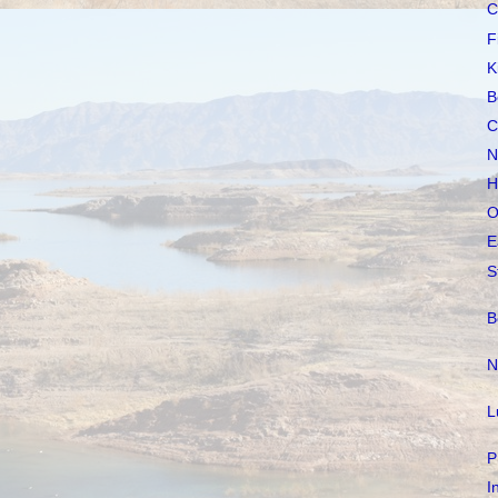
C
F
K
B
C
N
H
O
E
S
B
N
L
P
I