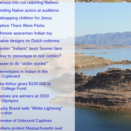
ensus info not reaching Natives
inding Native actors at auditions
idnapping children for Jesus
efore There Were Parks
hinese spaceman Indian toy
ative designs on Dutch uniforms
usker "Indians" taunt Sooner fans
kay to stereotype in noir comics?
asier to do "victim stories"
tereotypes in Indian in the
Cupboard
ea Arthur gives $100,000 to
College Fund
atives are winners at 2010
Olympics
ucky Brand sells "White Lightning"
t-shirt
review of Unbound Captives
ndians protest Massachusetts seal