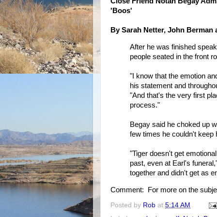
Close Friend Notah Begay Admi
'Boos'
By Sarah Netter, John Berman
After he was finished speak
people seated in the front r
"I know that the emotion and
his statement and throughou
"And that's the very first pl
process."
Begay said he choked up wat
few times he couldn't keep 
"Tiger doesn't get emotional
past, even at Earl's funeral
together and didn't get as e
Comment: For more on the subje
Posted by
Rob
at
5:14 AM