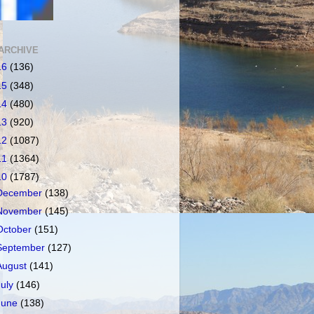
ARCHIVE
16
(136)
15
(348)
14
(480)
13
(920)
12
(1087)
11
(1364)
10
(1787)
December
(138)
November
(145)
October
(151)
September
(127)
August
(141)
July
(146)
June
(138)