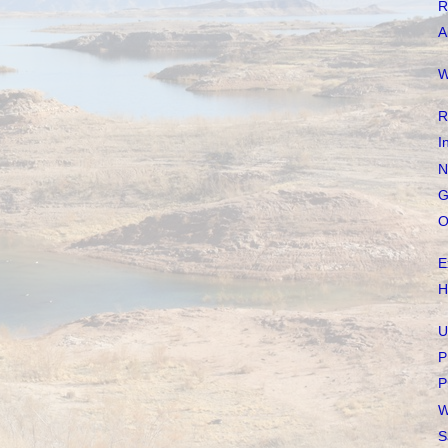
R
A
W
R
I
N
G
O
E
H
U
P
P
W
S