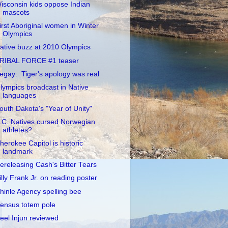
isconsin kids oppose Indian
mascots
irst Aboriginal women in Winter
Olympics
ative buzz at 2010 Olympics
RIBAL FORCE #1 teaser
egay: Tiger's apology was real
lympics broadcast in Native
languages
outh Dakota's "Year of Unity"
.C. Natives cursed Norwegian
athletes?
herokee Capitol is historic
landmark
ereleasing Cash's Bitter Tears
illy Frank Jr. on reading poster
hinle Agency spelling bee
ensus totem pole
eel Injun reviewed