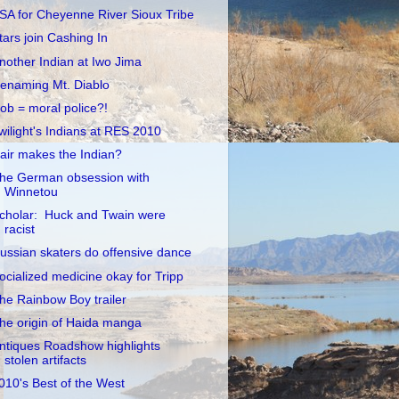
SA for Cheyenne River Sioux Tribe
tars join Cashing In
nother Indian at Iwo Jima
enaming Mt. Diablo
ob = moral police?!
wilight's Indians at RES 2010
air makes the Indian?
he German obsession with
Winnetou
cholar: Huck and Twain were
racist
ussian skaters do offensive dance
ocialized medicine okay for Tripp
he Rainbow Boy trailer
he origin of Haida manga
ntiques Roadshow highlights
stolen artifacts
010's Best of the West