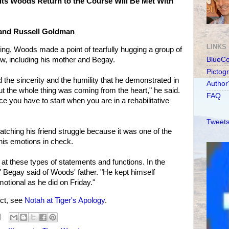
ts Woods Return to the Course Will Be Met With
 and Russell Goldman
LINKS
ing, Woods made a point of tearfully hugging a group of
ow, including his mother and Begay.
BlueC
Pictog
 the sincerity and the humility that he demonstrated in
Author
t the whole thing was coming from the heart," he said.
FAQ
ace you have to start when you are in a rehabilitative
Tweets
ching his friend struggle because it was one of the
his emotions in check.
 at these types of statements and functions. In the
," Begay said of Woods' father. "He kept himself
motional as he did on Friday."
ct, see
Notah at Tiger's Apology
.