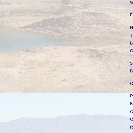
W
F
N
T
B
O
S
B
C
R
B
C
C
R