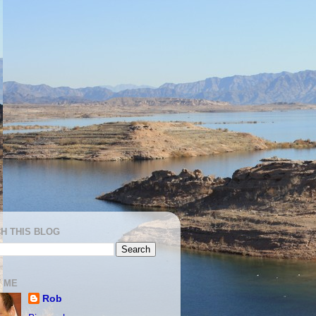
H THIS BLOG
 ME
Rob