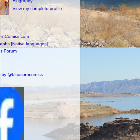
Biography
View my complete profile
ornComics.com
raphs [Native languages]
's Forum
 by @bluecorncomics