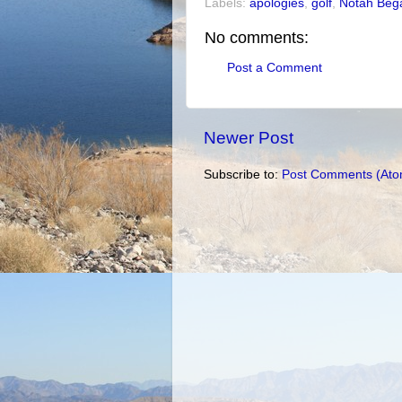
Labels:
apologies
,
golf
,
Notah Bega
No comments:
Post a Comment
Newer Post
Subscribe to:
Post Comments (Ato