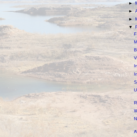
►
►
►
▼
F
M
B
V
I
I
S
U
R
W
N
A