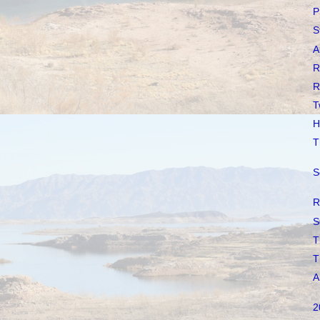
P
S
A
R
R
T
H
T
S
R
S
T
T
A
2